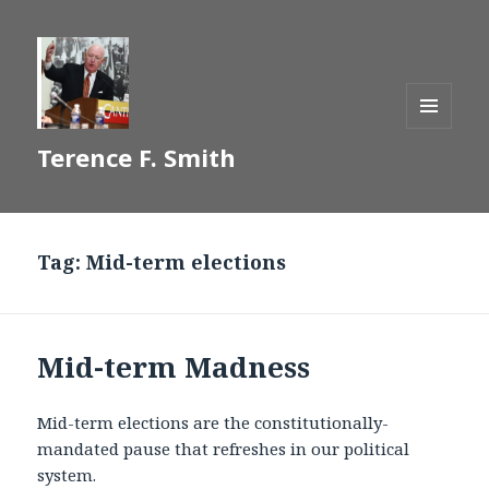
MENU
Terence F. Smith
AND
WIDGETS
Tag:
Mid-term elections
Mid-term Madness
Mid-term elections are the constitutionally-
mandated pause that refreshes in our political
system.