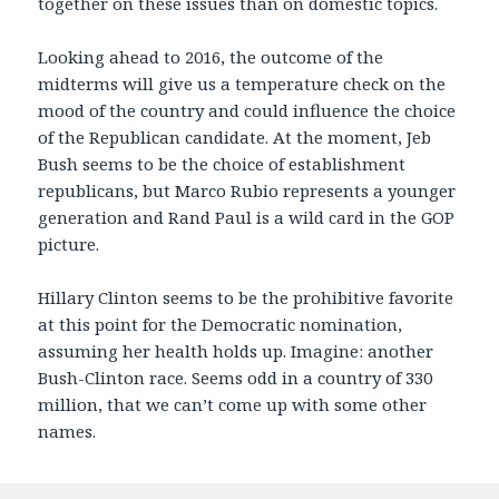
together on these issues than on domestic topics.
Looking ahead to 2016, the outcome of the
midterms will give us a temperature check on the
mood of the country and could influence the choice
of the Republican candidate. At the moment, Jeb
Bush seems to be the choice of establishment
republicans, but Marco Rubio represents a younger
generation and Rand Paul is a wild card in the GOP
picture.
Hillary Clinton seems to be the prohibitive favorite
at this point for the Democratic nomination,
assuming her health holds up. Imagine: another
Bush-Clinton race. Seems odd in a country of 330
million, that we can’t come up with some other
names.