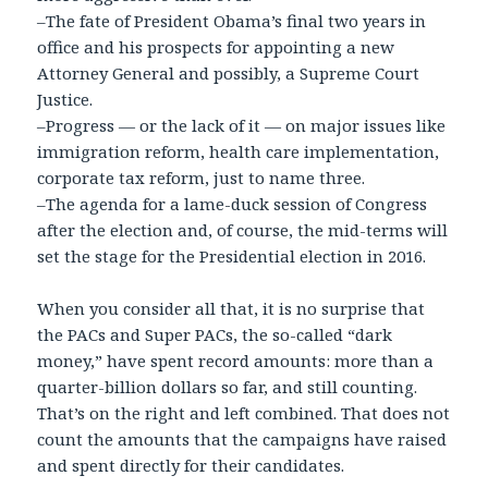
–The fate of President Obama’s final two years in
office and his prospects for appointing a new
Attorney General and possibly, a Supreme Court
Justice.
–Progress — or the lack of it — on major issues like
immigration reform, health care implementation,
corporate tax reform, just to name three.
–The agenda for a lame-duck session of Congress
after the election and, of course, the mid-terms will
set the stage for the Presidential election in 2016.
When you consider all that, it is no surprise that
the PACs and Super PACs, the so-called “dark
money,” have spent record amounts: more than a
quarter-billion dollars so far, and still counting.
That’s on the right and left combined. That does not
count the amounts that the campaigns have raised
and spent directly for their candidates.