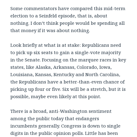
Some commentators have compared this mid-term
election to a Seinfeld episode, that is, about
nothing. I don’t think people would be spending all
that money if it was about nothing.
Look briefly at what is at stake: Republicans need
to pick up six seats to gain a single-vote majority
in the Senate. Focusing on the marquee races in key
states, like Alaska, Arkansas, Colorado, Iowa,
Louisiana, Kansas, Kentucky and North Carolina,
the Republicans have a better-than-even chance of
picking up four or five. Six will be a stretch, but it is
possible, maybe even likely at this point.
There is a broad, anti-Washington sentiment
among the public today that endangers
incumbents generally. Congress is down to single
digits in the public opinion polls. Little has been