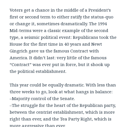
Voters get a chance in the middle of a President’s
first or second term to either ratify the status-quo
or change it, sometimes dramatically. The 1994
Mid-terms were a classic example of the second
type, a seismic political event: Republicans took the
House for the first time in 40 years and Newt
Gingrich gave us the famous Contract with
America. It didn’t last: very little of the famous
“Contract” was ever put in force, but it shook up
the political establishment.
This year could be equally dramatic. With less than
three weeks to go, look at what hangs in balance:
–Majority control of the Senate.
–The struggle for the heart of the Republican party,
between the centrist establishment, which is more
right than ever, and the Tea Party Right, which is
more aggressive than ever.