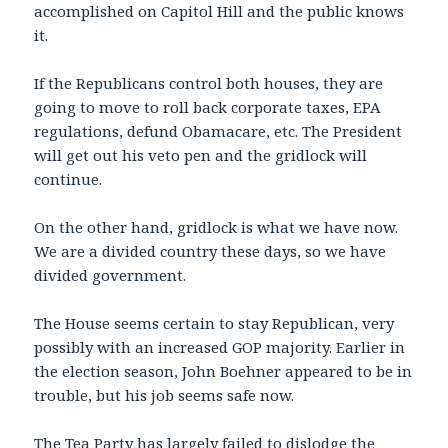
accomplished on Capitol Hill and the public knows
it.
If the Republicans control both houses, they are
going to move to roll back corporate taxes, EPA
regulations, defund Obamacare, etc. The President
will get out his veto pen and the gridlock will
continue.
On the other hand, gridlock is what we have now.
We are a divided country these days, so we have
divided government.
The House seems certain to stay Republican, very
possibly with an increased GOP majority. Earlier in
the election season, John Boehner appeared to be in
trouble, but his job seems safe now.
The Tea Party has largely failed to dislodge the