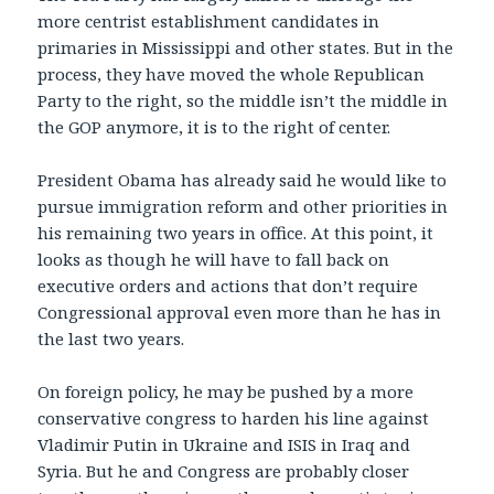
more centrist establishment candidates in
primaries in Mississippi and other states. But in the
process, they have moved the whole Republican
Party to the right, so the middle isn’t the middle in
the GOP anymore, it is to the right of center.
President Obama has already said he would like to
pursue immigration reform and other priorities in
his remaining two years in office. At this point, it
looks as though he will have to fall back on
executive orders and actions that don’t require
Congressional approval even more than he has in
the last two years.
On foreign policy, he may be pushed by a more
conservative congress to harden his line against
Vladimir Putin in Ukraine and ISIS in Iraq and
Syria. But he and Congress are probably closer