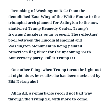
Remaking of Washington D.C.: from the
demolished East Wing of the White House to the
triumphal arch planned for Arlington to the now-
shuttered Trump Kennedy Center, Trump’s
frowning image is omni-present. The reflecting
pool between the Lincoln Memorial and
Washington Monument is being painted
“American flag blue” for the upcoming 250th
Anniversary party. Call it Trump D.C.
One other thing: when Trump turns the light out
at night, does he realize he has been suckered by
Bibi Netanyahu?
All in All, a remarkable record not half way
through the Trump 2.0, with more to come.