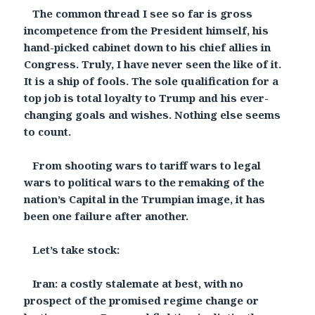
The common thread I see so far is gross
incompetence from the President himself, his
hand-picked cabinet down to his chief allies in
Congress. Truly, I have never seen the like of it.
It is a ship of fools. The sole qualification for a
top job is total loyalty to Trump and his ever-
changing goals and wishes. Nothing else seems
to count.
From shooting wars to tariff wars to legal
wars to political wars to the remaking of the
nation’s Capital in the Trumpian image, it has
been one failure after another.
Let’s take stock:
Iran: a costly stalemate at best, with no
prospect of the promised regime change or