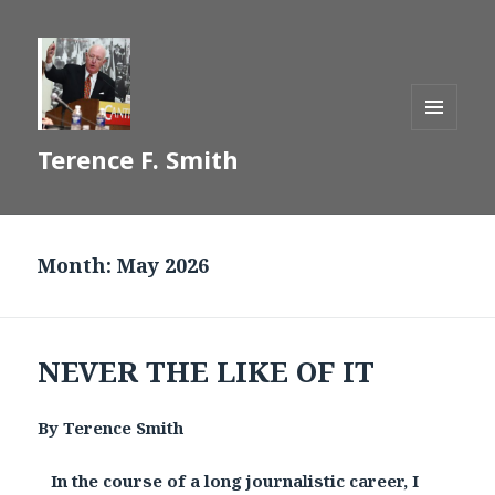
MENU
Terence F. Smith
AND
WIDGETS
Month:
May 2026
NEVER THE LIKE OF IT
By Terence Smith
In the course of a long journalistic career, I