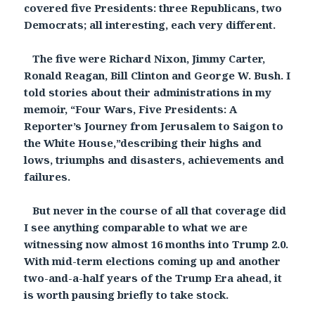
covered five Presidents: three Republicans, two
Democrats; all interesting, each very different.
The five were Richard Nixon, Jimmy Carter,
Ronald Reagan, Bill Clinton and George W. Bush. I
told stories about their administrations in my
memoir, “Four Wars, Five Presidents: A
Reporter’s Journey from Jerusalem to Saigon to
the White House,”describing their highs and
lows, triumphs and disasters, achievements and
failures.
But never in the course of all that coverage did
I see anything comparable to what we are
witnessing now almost 16 months into Trump 2.0.
With mid-term elections coming up and another
two-and-a-half years of the Trump Era ahead, it
is worth pausing briefly to take stock.