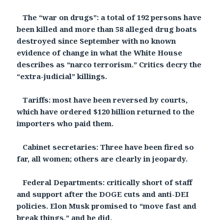
The “war on drugs”: a total of 192 persons have
been killed and more than 58 alleged drug boats
destroyed since September with no known
evidence of change in what the White House
describes as “narco terrorism.” Critics decry the
“extra-judicial” killings.
Tariffs: most have been reversed by courts,
which have ordered $120 billion returned to the
importers who paid them.
Cabinet secretaries: Three have been fired so
far, all women; others are clearly in jeopardy.
Federal Departments: critically short of staff
and support after the DOGE cuts and anti-DEI
policies. Elon Musk promised to “move fast and
break things,” and he did.