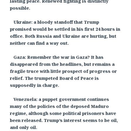
lasting peace. Renewed fighting is distinctly
possible.
Ukraine: a bloody standoff that Trump
promised would be settled in his first 24 hours in
office. Both Russia and Ukraine are hurting, but
neither can find a way out.
Gaza: Remember the war in Gaza? It has
disappeared from the headlines, but remains a
fragile truce with little prospect of progress or
relief. The trumpeted Board of Peace is
supposedly in charge.
Venezuela: a puppet government continues
many of the policies of the deposed Maduro
regime, although some political prisoners have
been released. Trump’s interest seems to be oil,
and only oil.