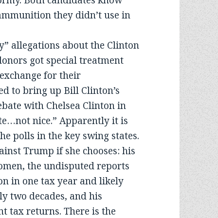
stormy. Both candidates know
 ammunition they didn’t use in
” allegations about the Clinton
donors got special treatment
 exchange for their
d to bring up Bill Clinton’s
debate with Chelsea Clinton in
te…not nice.” Apparently it is
e polls in the key swing states.
ainst Trump if she chooses: his
omen, the undisputed reports
on in one tax year and likely
ly two decades, and his
nt tax returns. There is the