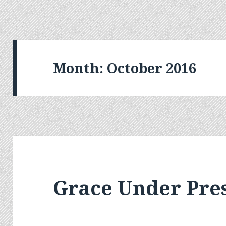
Month:
October 2016
Grace Under Pre