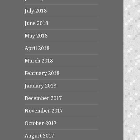
July 2018
June 2018
May 2018
April 2018
March 2018
February 2018
January 2018
December 2017
November 2017
October 2017
August 2017