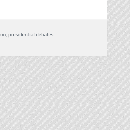
ton
,
presidential debates
?