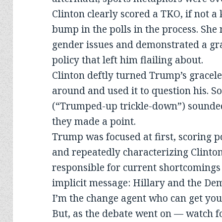
Clinton clearly scored a TKO, if not a
bump in the polls in the process. Sh
gender issues and demonstrated a gra
policy that left him flailing about.
Clinton deftly turned Trump’s gracele
around and used it to question his. So
(“Trumped-up trickle-down”) sounde
they made a point.
Trump was focused at first, scoring 
and repeatedly characterizing Clinton
responsible for current shortcomings
implicit message: Hillary and the Dem
I’m the change agent who can get you
But, as the debate went on — watch fo