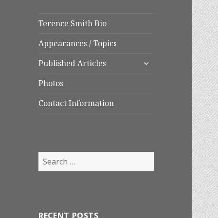
Terence Smith Bio
Appearances / Topics
expand
Published Articles
child
menu
Photos
Contact Information
Search
for:
RECENT POSTS