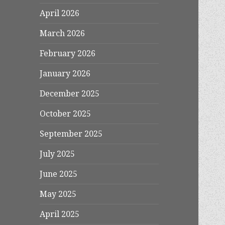
April 2026
March 2026
February 2026
January 2026
December 2025
October 2025
September 2025
July 2025
June 2025
May 2025
April 2025