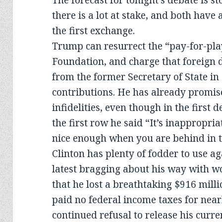
The forecast for tonight’s debate is 
there is a lot at stake, and both have
the first exchange.
Trump can resurrect the “pay-for-play
Foundation, and charge that foreign 
from the former Secretary of State in
contributions. He has already promise
infidelities, even though in the first 
the first row he said “It’s inappropria
nice enough when you are behind in th
Clinton has plenty of fodder to use ag
latest bragging about his way with w
that he lost a breathtaking $916 milli
paid no federal income taxes for near
continued refusal to release his curre