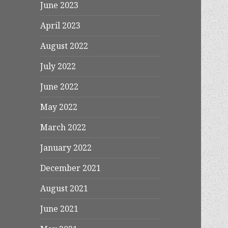
June 2023
April 2023
August 2022
July 2022
June 2022
May 2022
March 2022
January 2022
December 2021
August 2021
June 2021