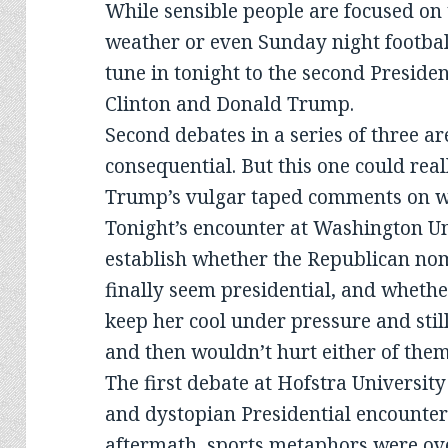
While sensible people are focused on
weather or even Sunday night football,
tune in tonight to the second Preside
Clinton and Donald Trump.
Second debates in a series of three ar
consequential. But this one could real
Trump’s vulgar taped comments on w
Tonight’s encounter at Washington Uni
establish whether the Republican nom
finally seem presidential, and wheth
keep her cool under pressure and stil
and then wouldn’t hurt either of them
The first debate at Hofstra University
and dystopian Presidential encounter
aftermath, sports metaphors were ov