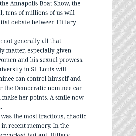
 the Annapolis Boat Show, the
 tens of millions of us will
ntial debate between Hillary
e not generally all that
ly matter, especially given
omen and his sexual prowess.
versity in St. Louis will
inee can control himself and
er the Democratic nominee can
l make her points. A smile now
.
 was the most fractious, chaotic
 in recent memory. In the
erworked but apt. Hillary