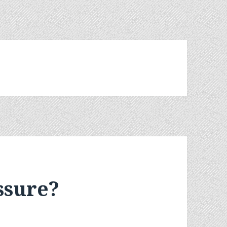
ssure?