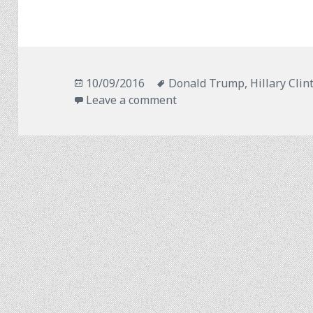
Posted
Tags
10/09/2016
Donald Trump
,
Hillary Clin
on
on Grace Under Pressure
Leave a comment