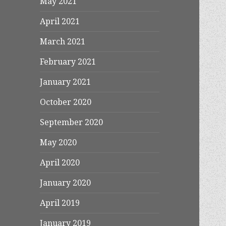
May 2021
April 2021
March 2021
February 2021
January 2021
October 2020
September 2020
May 2020
April 2020
January 2020
April 2019
January 2019