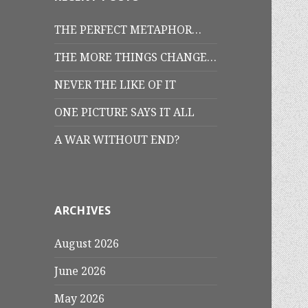
THE PERFECT METAPHOR…
THE MORE THINGS CHANGE…
NEVER THE LIKE OF IT
ONE PICTURE SAYS IT ALL
A WAR WITHOUT END?
ARCHIVES
August 2026
June 2026
May 2026