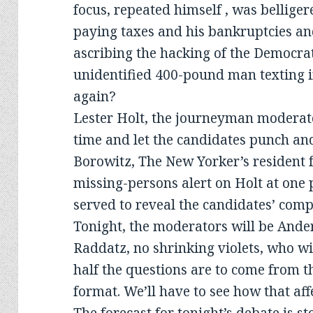
focus, repeated himself , was bellige
paying taxes and his bankruptcies an
ascribing the hacking of the Democra
unidentified 400-pound man texting i
again?
Lester Holt, the journeyman moderato
time and let the candidates punch a
Borowitz, The New Yorker’s resident
missing-persons alert on Holt at one p
served to reveal the candidates’ compe
Tonight, the moderators will be And
Raddatz, no shrinking violets, who wil
half the questions are to come from t
format. We’ll have to see how that aff