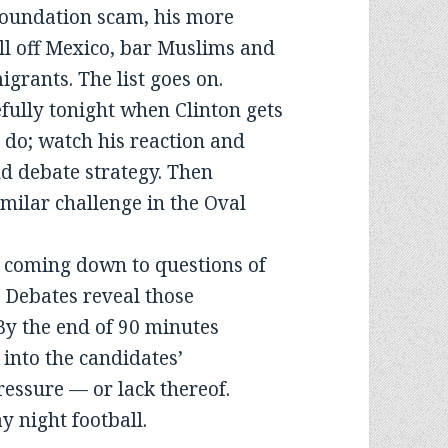
oundation scam, his more
l off Mexico, bar Muslims and
rants. The list goes on.
fully tonight when Clinton gets
o do; watch his reaction and
nd debate strategy. Then
milar challenge in the Oval
s coming down to questions of
 Debates reveal those
 By the end of 90 minutes
 into the candidates’
ressure — or lack thereof.
 night football.