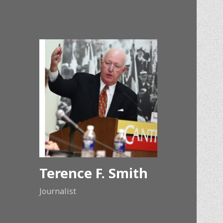
Terence F. Smith
Journalist