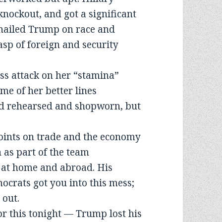
 knockout, and got a significant
e nailed Trump on race and
sp of foreign and security
ss attack on her “stamina”
me of her better lines
d rehearsed and shopworn, but
points on trade and the economy
 as part of the team
 at home and abroad. His
ocrats got you into this mess;
 out.
r this tonight — Trump lost his