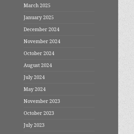
March 2025
January 2025
December 2024
November 2024
October 2024
August 2024
July 2024
May 2024
November 2023
October 2023
July 2023