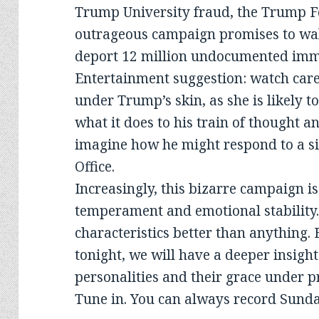
Trump University fraud, the Trump F
outrageous campaign promises to wal
deport 12 million undocumented immig
Entertainment suggestion: watch care
under Trump’s skin, as she is likely t
what it does to his train of thought a
imagine how he might respond to a si
Office.
Increasingly, this bizarre campaign i
temperament and emotional stability.
characteristics better than anything.
tonight, we will have a deeper insight
personalities and their grace under p
Tune in. You can always record Sunday