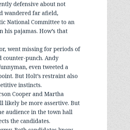
rently defensive about not
d wandered far afield,
tic National Committee to an
n his pajamas. How’s that
r, went missing for periods of
nd counter-punch. Andy
 funnyman, even tweeted a
oint. But Holt’s restraint also
titive instincts.
erson Cooper and Martha
l likely be more assertive. But
he audience in the town hall
ects the candidates.