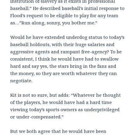
institution of slavery as it exists in professional
baseball.” He described baseball’s initial response to
Flood’s request to be eligible to play for any team
as…”Run along, sonny, you bother me.”
Would he have extended underdog status to today’s
baseball holdouts, with their huge salaries and
aggressive agents and rampant free-agency? To be
consistent, I think he would have had to swallow
hard and say yes, the stars bring in the fans and
the money, so they are worth whatever they can
negotiate.
Kit is not so sure, but adds: “Whatever he thought
of the players, he would have had a hard time
viewing today’s sports owners as underprivileged
or under-compensated.”
But we both agree that he would have been