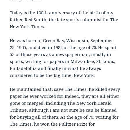
Today is the 100th anniversary of the birth of my
father, Red Smith, the late sports columnist for The
New York Times.
He was born in Green Bay, Wisconsin, September
25, 1905, and died in 1982 at the age of 76. He spent
55 of those years as a newspaperman, mostly in
sports, writing for papers in Milwaukee, St. Louis,
Philadelphia and finally in what he always
considered to be the big time, New York.
He maintained that, save The Times, he killed every
paper he ever worked for. Indeed, they are all either
gone or merged, including The New York Herald
Tribune, although I am not sure he can be blamed
for burying all of them. At the age of 70, writing for
The Times, he won the Pulitzer Prize for