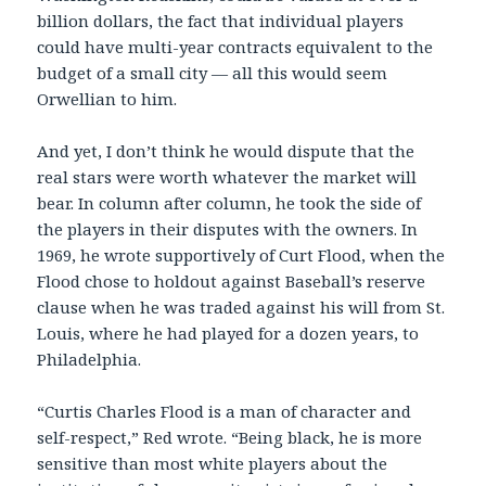
billion dollars, the fact that individual players
could have multi-year contracts equivalent to the
budget of a small city — all this would seem
Orwellian to him.
And yet, I don’t think he would dispute that the
real stars were worth whatever the market will
bear. In column after column, he took the side of
the players in their disputes with the owners. In
1969, he wrote supportively of Curt Flood, when the
Flood chose to holdout against Baseball’s reserve
clause when he was traded against his will from St.
Louis, where he had played for a dozen years, to
Philadelphia.
“Curtis Charles Flood is a man of character and
self-respect,” Red wrote. “Being black, he is more
sensitive than most white players about the