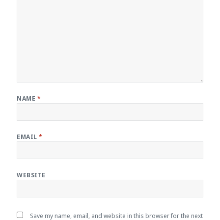
NAME
*
EMAIL
*
WEBSITE
Save my name, email, and website in this browser for the next