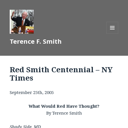
MENU
Terence F. Smith
AND
WIDGETS
Red Smith Centennial – NY
Times
September 25th, 2005
What Would Red Have Thought?
By Terence Smith
Shady Side, MD