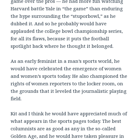
game over the pros — he had more fun watching
Harvard battle Yale in “the game” than enduring
the hype surrounding the “stuporbowl,” as he
dubbed it. And so he probably would have
applauded the college bowl championship series,
for all its flaws, because it puts the football
spotlight back where he thought it belonged.
As an early feminist in a man’s sports world, he
would have celebrated the emergence of women
and women’s sports today. He also championed the
rights of women reporters to the locker room, on
the grounds that it leveled the journalistic playing
field.
Kit and I think he would have appreciated much of
what appears in the sports pages today. The best
columnists are as good as any in the so-called
Golden Age, and he would have taken pleasure in