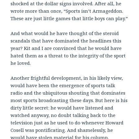
shocked at the dollar signs involved. After all, he
wrote more than once, “Sports isn’t Armageddon.
These are just little games that little boys can play.”
And what would he have thought of the steroid
scandals that have dominated the headlines this
year? Kit and I are convinced that he would have
hated them as a threat to the integrity of the sport
he loved.
Another frightful development, in his likely view,
would have been the emergence of sports talk
radio and the ubiquitous shouting that dominates
most sports broadcasting these days. But here is his
dirty little secret: he would have listened and
watched anyway, no doubt talking back to the
television just as he used to do whenever Howard
Cosell was pontificating. And shamelessly, he
would have stolen material for his column.