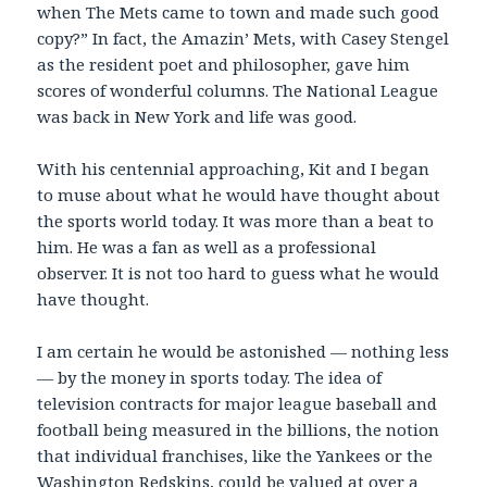
when The Mets came to town and made such good
copy?” In fact, the Amazin’ Mets, with Casey Stengel
as the resident poet and philosopher, gave him
scores of wonderful columns. The National League
was back in New York and life was good.
With his centennial approaching, Kit and I began
to muse about what he would have thought about
the sports world today. It was more than a beat to
him. He was a fan as well as a professional
observer. It is not too hard to guess what he would
have thought.
I am certain he would be astonished — nothing less
— by the money in sports today. The idea of
television contracts for major league baseball and
football being measured in the billions, the notion
that individual franchises, like the Yankees or the
Washington Redskins, could be valued at over a