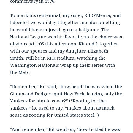
commentary in 1976.
To mark his centennial, my sister, Kit O’Meara, and
I decided we would get together and do something
he would have enjoyed: go to a ballgame. The
National League was his favorite, so the choice was
obvious. At 1:05 this afternoon, Kit and I, together
with our spouses and my daughter, Elizabeth
Smith, will be in RFK stadium, watching the
Washington Nationals wrap up their series with
the Mets.
“Remember,” Kit said, “how bereft he was when the
Giants and Dodgers quit New York, leaving only the
Yankees for him to cover?” (“Rooting for the
Yankees,” he used to say, “makes about as much
sense as rooting for United States Steel.”)
“And remember,” Kit went on, “how tickled he was