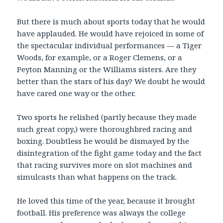
But there is much about sports today that he would
have applauded. He would have rejoiced in some of
the spectacular individual performances — a Tiger
Woods, for example, or a Roger Clemens, or a
Peyton Manning or the Williams sisters. Are they
better than the stars of his day? We doubt he would
have cared one way or the other.
Two sports he relished (partly because they made
such great copy,) were thoroughbred racing and
boxing. Doubtless he would be dismayed by the
disintegration of the fight game today and the fact
that racing survives more on slot machines and
simulcasts than what happens on the track.
He loved this time of the year, because it brought
football. His preference was always the college