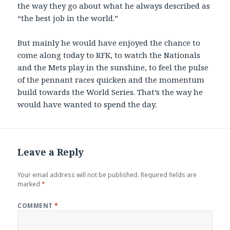
the way they go about what he always described as
“the best job in the world.”
But mainly he would have enjoyed the chance to
come along today to RFK, to watch the Nationals
and the Mets play in the sunshine, to feel the pulse
of the pennant races quicken and the momentum
build towards the World Series. That’s the way he
would have wanted to spend the day.
Leave a Reply
Your email address will not be published.
Required fields are
marked
*
COMMENT
*