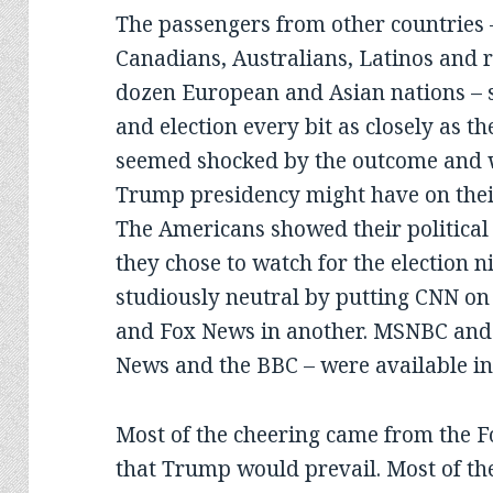
The passengers from other countries –
Canadians, Australians, Latinos and 
dozen European and Asian nations – 
and election every bit as closely as t
seemed shocked by the outcome and w
Trump presidency might have on thei
The Americans showed their political
they chose to watch for the election 
studiously neutral by putting CNN on 
and Fox News in another. MSNBC and 
News and the BBC – were available in
Most of the cheering came from the F
that Trump would prevail. Most of t