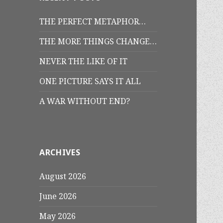
THE PERFECT METAPHOR…
THE MORE THINGS CHANGE…
NEVER THE LIKE OF IT
ONE PICTURE SAYS IT ALL
A WAR WITHOUT END?
ARCHIVES
August 2026
June 2026
May 2026