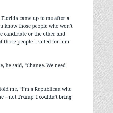
 Florida came up to me after a
You know those people who won’t
ne candidate or the other and
f those people. I voted for him
ce, he said, “Change. We need
told me, “I’m a Republican who
me – not Trump. I couldn’t bring