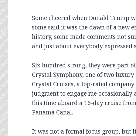
Some cheered when Donald Trump wen
some said it was the dawn of a new er
history, some made comments not sui
and just about everybody expressed 
Six hundred strong, they were part of
Crystal Symphony, one of two luxury 
Crystal Cruises, a top-rated company
judgment to engage me occasionally as
this time aboard a 16-day cruise fro
Panama Canal.
It was not a formal focus group, but i