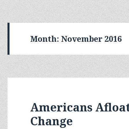
Month:
November 2016
Americans Afloa
Change