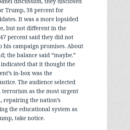
 panel discussion, they disclosed
or Trump, 38 percent for
idates. It was a more lopsided
, but not different in the
 47 percent said they did not
ep his campaign promises. About
d; the balance said “maybe.”
indicated that it thought the
ent’s in-box was the
stice. The audience selected
d terrorism as the most urgent
, repairing the nation’s
ing the educational system as
rump, take notice.