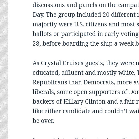
discussions and panels on the campai
Day. The group included 20 different n
majority were U.S. citizens and most 
ballots or participated in early voting
28, before boarding the ship a week b
As Crystal Cruises guests, they were no
educated, affluent and mostly white.
Republicans than Democrats, more a
liberals, some open supporters of D
backers of Hillary Clinton and a fair
like either candidate and couldn’t wa
be over.