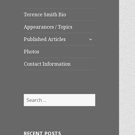
Terence Smith Bio
Appearances / Topics
expand
Published Articles
child
menu
Photos
Contact Information
Search
for:
RECENT POSTS