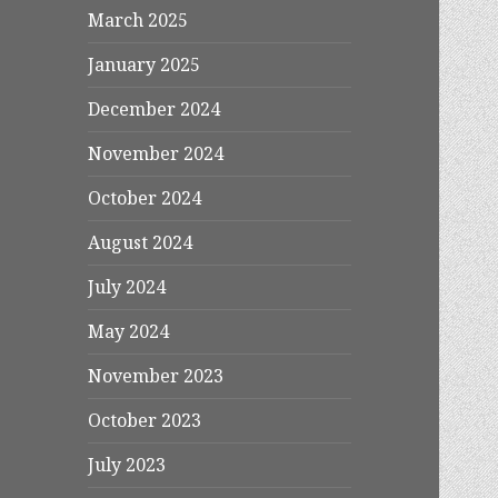
March 2025
January 2025
December 2024
November 2024
October 2024
August 2024
July 2024
May 2024
November 2023
October 2023
July 2023