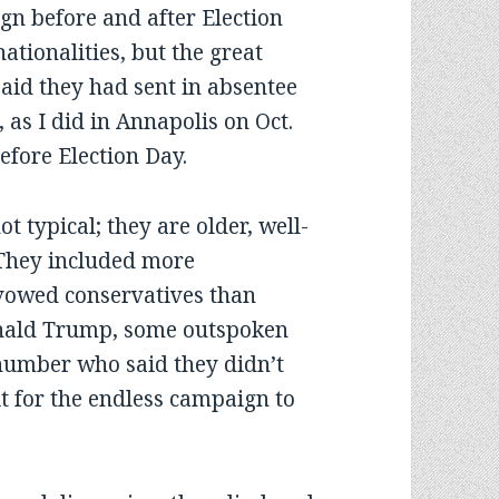
gn before and after Election
ationalities, but the great
said they had sent in absentee
, as I did in Annapolis on Oct.
efore Election Day.
t typical; they are older, well-
 They included more
vowed conservatives than
onald Trump, some outspoken
 number who said they didn’t
it for the endless campaign to