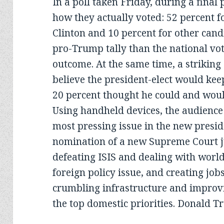
In a poll taken Friday, during a final
how they actually voted: 52 percent f
Clinton and 10 percent for other cand
pro-Trump tally than the national vote
outcome. At the same time, a striking
believe the president-elect would ke
20 percent thought he could and woul
Using handheld devices, the audience 
most pressing issue in the new presid
nomination of a new Supreme Court ju
defeating ISIS and dealing with worl
foreign policy issue, and creating jobs
crumbling infrastructure and improv
the top domestic priorities. Donald T