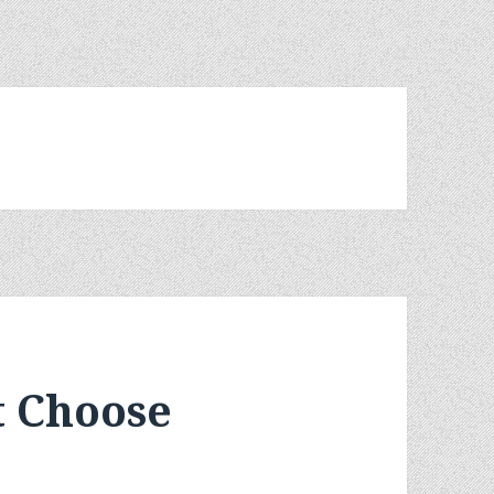
t Choose