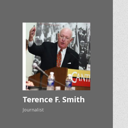
Terence F. Smith
Journalist