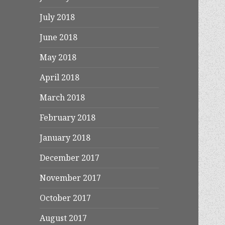
July 2018
June 2018
May 2018
April 2018
March 2018
February 2018
January 2018
December 2017
November 2017
October 2017
August 2017