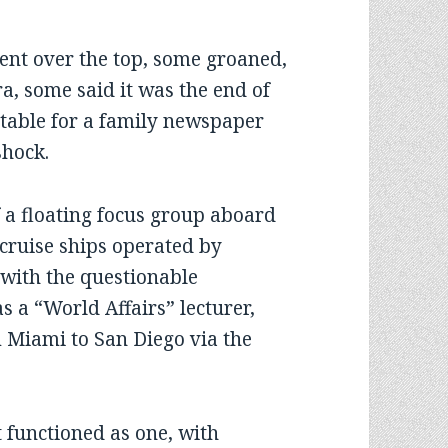
t over the top, some groaned,
a, some said it was the end of
table for a family newspaper
shock.
 a floating focus group aboard
cruise ships operated by
 with the questionable
 a “World Affairs” lecturer,
m Miami to San Diego via the
t functioned as one, with