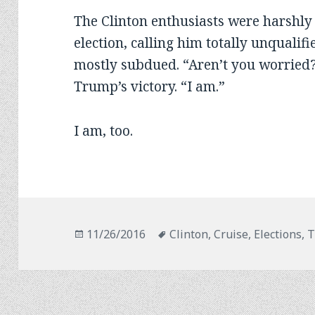
The Clinton enthusiasts were harshly 
election, calling him totally unqualifi
mostly subdued. “Aren’t you worried
Trump’s victory. “I am.”
I am, too.
Posted
Tags
11/26/2016
Clinton
,
Cruise
,
Elections
,
T
on