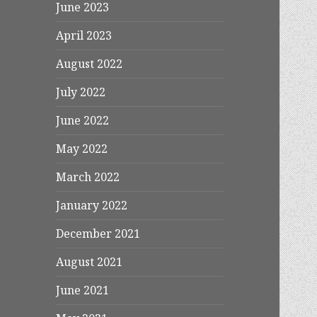
June 2023
April 2023
August 2022
July 2022
June 2022
May 2022
March 2022
January 2022
December 2021
August 2021
June 2021