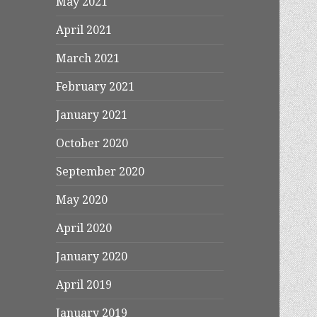
May 2021
April 2021
March 2021
February 2021
January 2021
October 2020
September 2020
May 2020
April 2020
January 2020
April 2019
January 2019