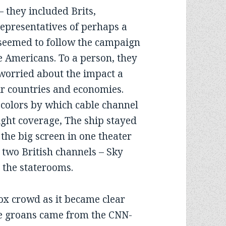
 they included Brits,
representatives of perhaps a
seemed to follow the campaign
he Americans. To a person, they
orried about the impact a
r countries and economies.
 colors by which cable channel
night coverage, The ship stayed
the big screen in one theater
two British channels – Sky
 the staterooms.
ox crowd as it became clear
he groans came from the CNN-