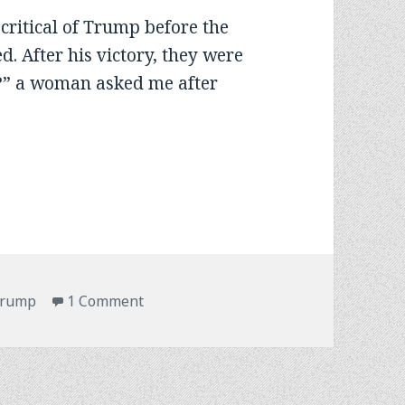
critical of Trump before the
ed. After his victory, they were
?” a woman asked me after
on Americans Afloat Choose Change
rump
1 Comment