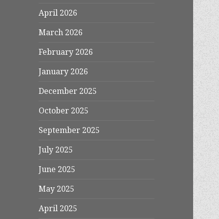
April 2026
March 2026
February 2026
January 2026
December 2025
October 2025
September 2025
July 2025
June 2025
May 2025
April 2025