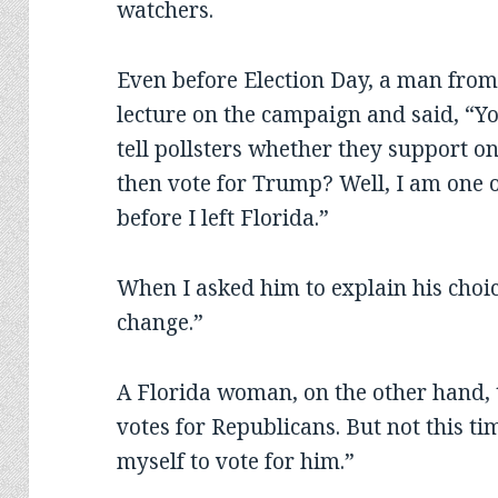
watchers.
Even before Election Day, a man from
lecture on the campaign and said, “
tell pollsters whether they support o
then vote for Trump? Well, I am one o
before I left Florida.”
When I asked him to explain his choi
change.”
A Florida woman, on the other hand, 
votes for Republicans. But not this ti
myself to vote for him.”