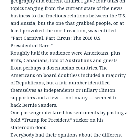
geography and current affairs. I gave four talks on
topics ranging from the current state of the news
business to the fractious relations between the U.S.
and Russia, but the one that grabbed people, or at
least provoked the most reaction, was entitled
“Part Carnival, Part Circus: The 2016 U.S.
Presidential Race.”
Roughly half the audience were Americans, plus
Brits, Canadians, lots of Australians and guests
from perhaps a dozen Asian countries. The
Americans on board doubtless included a majority
of Republicans, but a fair number identified
themselves as independents or Hillary Clinton
supporters and a few — not many — seemed to
back Bernie Sanders.
One passenger declared his sentiments by pasting a
bold “Trump for President” sticker on his
stateroom door.
Everybody had their opinions about the different