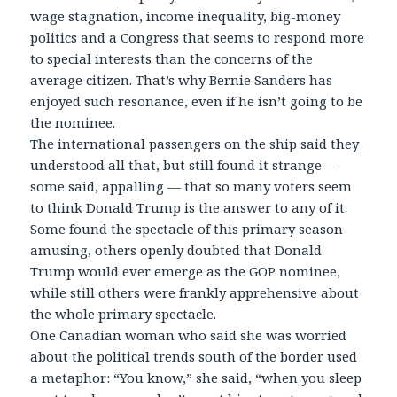
wage stagnation, income inequality, big-money
politics and a Congress that seems to respond more
to special interests than the concerns of the
average citizen. That’s why Bernie Sanders has
enjoyed such resonance, even if he isn’t going to be
the nominee.
The international passengers on the ship said they
understood all that, but still found it strange —
some said, appalling — that so many voters seem
to think Donald Trump is the answer to any of it.
Some found the spectacle of this primary season
amusing, others openly doubted that Donald
Trump would ever emerge as the GOP nominee,
while still others were frankly apprehensive about
the whole primary spectacle.
One Canadian woman who said she was worried
about the political trends south of the border used
a metaphor: “You know,” she said, “when you sleep