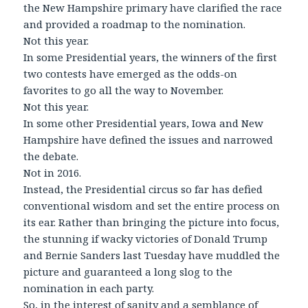
the New Hampshire primary have clarified the race
and provided a roadmap to the nomination.
Not this year.
In some Presidential years, the winners of the first
two contests have emerged as the odds-on
favorites to go all the way to November.
Not this year.
In some other Presidential years, Iowa and New
Hampshire have defined the issues and narrowed
the debate.
Not in 2016.
Instead, the Presidential circus so far has defied
conventional wisdom and set the entire process on
its ear. Rather than bringing the picture into focus,
the stunning if wacky victories of Donald Trump
and Bernie Sanders last Tuesday have muddled the
picture and guaranteed a long slog to the
nomination in each party.
So, in the interest of sanity and a semblance of