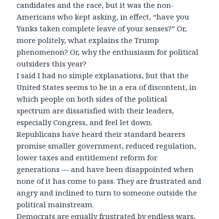
candidates and the race, but it was the non-
Americans who kept asking, in effect, “have you
Yanks taken complete leave of your senses?” Or,
more politely, what explains the Trump
phenomenon? Or, why the enthusiasm for political
outsiders this year?
I said I had no simple explanations, but that the
United States seems to be in a era of discontent, in
which people on both sides of the political
spectrum are dissatisfied with their leaders,
especially Congress, and feel let down.
Republicans have heard their standard bearers
promise smaller government, reduced regulation,
lower taxes and entitlement reform for
generations — and have been disappointed when
none of it has come to pass. They are frustrated and
angry and inclined to turn to someone outside the
political mainstream.
Democrats are equally frustrated by endless wars,