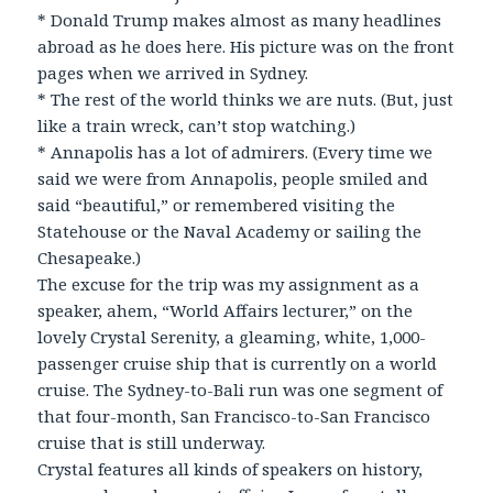
* Donald Trump makes almost as many headlines
abroad as he does here. His picture was on the front
pages when we arrived in Sydney.
* The rest of the world thinks we are nuts. (But, just
like a train wreck, can’t stop watching.)
* Annapolis has a lot of admirers. (Every time we
said we were from Annapolis, people smiled and
said “beautiful,” or remembered visiting the
Statehouse or the Naval Academy or sailing the
Chesapeake.)
The excuse for the trip was my assignment as a
speaker, ahem, “World Affairs lecturer,” on the
lovely Crystal Serenity, a gleaming, white, 1,000-
passenger cruise ship that is currently on a world
cruise. The Sydney-to-Bali run was one segment of
that four-month, San Francisco-to-San Francisco
cruise that is still underway.
Crystal features all kinds of speakers on history,