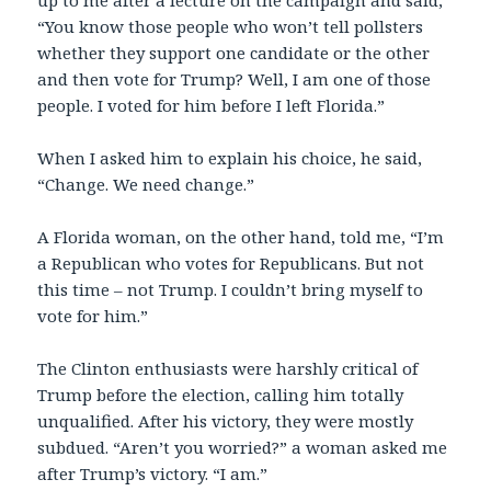
up to me after a lecture on the campaign and said,
“You know those people who won’t tell pollsters
whether they support one candidate or the other
and then vote for Trump? Well, I am one of those
people. I voted for him before I left Florida.”
When I asked him to explain his choice, he said,
“Change. We need change.”
A Florida woman, on the other hand, told me, “I’m
a Republican who votes for Republicans. But not
this time – not Trump. I couldn’t bring myself to
vote for him.”
The Clinton enthusiasts were harshly critical of
Trump before the election, calling him totally
unqualified. After his victory, they were mostly
subdued. “Aren’t you worried?” a woman asked me
after Trump’s victory. “I am.”