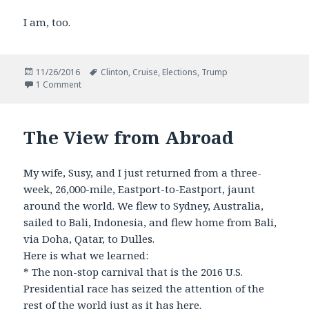
I am, too.
Posted
Tags
11/26/2016
Clinton
,
Cruise
,
Elections
,
Trump
on
on Americans Afloat Choose Change
1 Comment
The View from Abroad
My wife, Susy, and I just returned from a three-
week, 26,000-mile, Eastport-to-Eastport, jaunt
around the world. We flew to Sydney, Australia,
sailed to Bali, Indonesia, and flew home from Bali,
via Doha, Qatar, to Dulles.
Here is what we learned:
* The non-stop carnival that is the 2016 U.S.
Presidential race has seized the attention of the
rest of the world just as it has here.