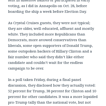
sent in absentee ballots or participated in early
voting, as I did in Annapolis on Oct. 28, before
boarding the ship a week before Election Day.
As Crystal Cruises guests, they were not typical;
they are older, well-educated, affluent and mostly
white. They included more Republicans than
Democrats, more avowed conservatives than
liberals, some open supporters of Donald Trump,
some outspoken backers of Hillary Clinton and a
fair number who said they didn’t like either
candidate and couldn’t wait for the endless
campaign to be over.
In a poll taken Friday, during a final panel
discussion, they disclosed how they actually voted:
52 percent for Trump, 38 percent for Clinton and 10
percent for other candidates. It was a more lopsided
pro-Trump tally than the national vote, but not