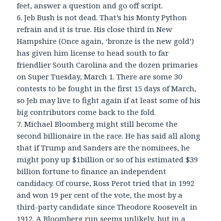
feet, answer a question and go off script.
6. Jeb Bush is not dead. That’s his Monty Python
refrain and it is true. His close third in New
Hampshire (Once again, ‘bronze is the new gold’)
has given him license to head south to far
friendlier South Carolina and the dozen primaries
on Super Tuesday, March 1. There are some 30
contests to be fought in the first 15 days of March,
so Jeb may live to fight again if at least some of his
big contributors come back to the fold.
7. Michael Bloomberg might still become the
second billionaire in the race. He has said all along
that if Trump and Sanders are the nominees, he
might pony up $1billion or so of his estimated $39
billion fortune to finance an independent
candidacy. Of course, Ross Perot tried that in 1992
and won 19 per cent of the vote, the most by a
third-party candidate since Theodore Roosevelt in
1912. A Bloomberg run seems unlikely, but in a