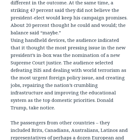
different in the outcome. At the same time, a
striking 47 percent said they did not believe the
president-elect would keep his campaign promises.
About 20 percent thought he could and would; the
balance said “maybe.”
Using handheld devices, the audience indicated
that it thought the most pressing issue in the new
president’s in-box was the nomination of a new
Supreme Court justice. The audience selected
defeating ISIS and dealing with world terrorism as
the most urgent foreign policy issue, and creating
jobs, repairing the nation’s crumbling
infrastructure and improving the educational
system as the top domestic priorities. Donald
Trump, take notice.
The passengers from other countries – they
included Brits, Canadians, Australians, Latinos and
representatives of perhaps a dozen European and