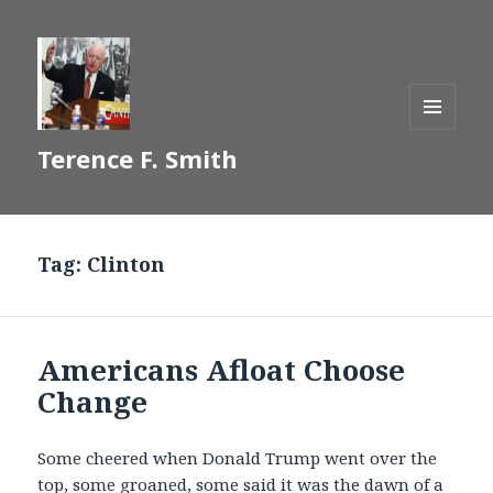
MENU
Terence F. Smith
AND
WIDGETS
Tag:
Clinton
Americans Afloat Choose
Change
Some cheered when Donald Trump went over the
top, some groaned, some said it was the dawn of a