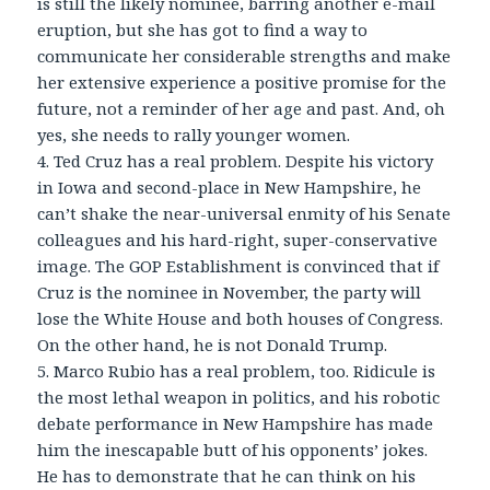
is still the likely nominee, barring another e-mail
eruption, but she has got to find a way to
communicate her considerable strengths and make
her extensive experience a positive promise for the
future, not a reminder of her age and past. And, oh
yes, she needs to rally younger women.
4. Ted Cruz has a real problem. Despite his victory
in Iowa and second-place in New Hampshire, he
can’t shake the near-universal enmity of his Senate
colleagues and his hard-right, super-conservative
image. The GOP Establishment is convinced that if
Cruz is the nominee in November, the party will
lose the White House and both houses of Congress.
On the other hand, he is not Donald Trump.
5. Marco Rubio has a real problem, too. Ridicule is
the most lethal weapon in politics, and his robotic
debate performance in New Hampshire has made
him the inescapable butt of his opponents’ jokes.
He has to demonstrate that he can think on his