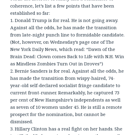
coherence, let’s list a few points that have been
established so far:
1. Donald Trump is for real. He is not going away.
Against all the odds, he has made the transition
from late-night punch line to formidable candidate.
(Not, however, on Wednesday’s page one of The
New York Daily News, which read: “Dawn of the
Brain Dead: Clown comes Back to Life with N.H. Win
as Mindless Zombies Turn Out in Droves”)
2. Bernie Sanders is for real. Against all the odds, he
has made the transition from wispy-haired, 74-
year-old self-declared socialist fringe candidate to
current front-runner. Remarkably, he captured 73
per cent of New Hampshire’s independents as well
as seven of 10 women under 45. He is still a remote
prospect for the nomination, but cannot be
dismissed.
3. Hillary Clinton has a real fight on her hands. She