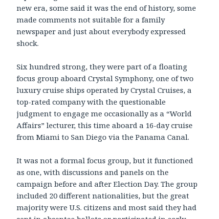
new era, some said it was the end of history, some
made comments not suitable for a family
newspaper and just about everybody expressed
shock.
Six hundred strong, they were part of a floating
focus group aboard Crystal Symphony, one of two
luxury cruise ships operated by Crystal Cruises, a
top-rated company with the questionable
judgment to engage me occasionally as a “World
Affairs” lecturer, this time aboard a 16-day cruise
from Miami to San Diego via the Panama Canal.
It was not a formal focus group, but it functioned
as one, with discussions and panels on the
campaign before and after Election Day. The group
included 20 different nationalities, but the great
majority were U.S. citizens and most said they had