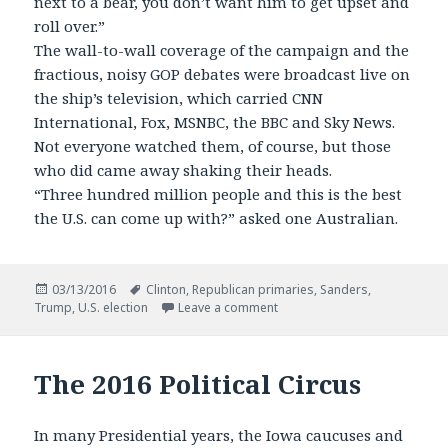
next to a bear, you don’t want him to get upset and
roll over.”
The wall-to-wall coverage of the campaign and the
fractious, noisy GOP debates were broadcast live on
the ship’s television, which carried CNN
International, Fox, MSNBC, the BBC and Sky News.
Not everyone watched them, of course, but those
who did came away shaking their heads.
“Three hundred million people and this is the best
the U.S. can come up with?” asked one Australian.
Posted
Tags
03/13/2016
Clinton
,
Republican primaries
,
Sanders
,
on
on The View from Abroad
Trump
,
U.S. election
Leave a comment
The 2016 Political Circus
In many Presidential years, the Iowa caucuses and