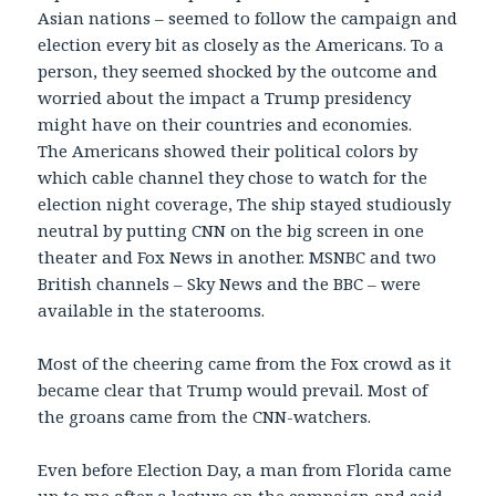
Asian nations – seemed to follow the campaign and
election every bit as closely as the Americans. To a
person, they seemed shocked by the outcome and
worried about the impact a Trump presidency
might have on their countries and economies.
The Americans showed their political colors by
which cable channel they chose to watch for the
election night coverage, The ship stayed studiously
neutral by putting CNN on the big screen in one
theater and Fox News in another. MSNBC and two
British channels – Sky News and the BBC – were
available in the staterooms.
Most of the cheering came from the Fox crowd as it
became clear that Trump would prevail. Most of
the groans came from the CNN-watchers.
Even before Election Day, a man from Florida came