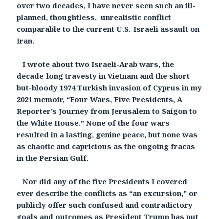
over two decades, I have never seen such an ill-
planned, thoughtless, unrealistic conflict
comparable to the current U.S.-Israeli assault on
Iran.
I wrote about two Israeli-Arab wars, the
decade-long travesty in Vietnam and the short-
but-bloody 1974 Turkish invasion of Cyprus in my
2021 memoir, “Four Wars, Five Presidents, A
Reporter’s Journey from Jerusalem to Saigon to
the White House.” None of the four wars
resulted in a lasting, genine peace, but none was
as chaotic and capricious as the ongoing fracas
in the Persian Gulf.
Nor did any of the five Presidents I covered
ever describe the conflicts as “an excursion,” or
publicly offer such confused and contradictory
goals and outcomes as President Trump has put