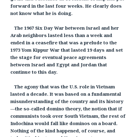
forward in the last four weeks. He clearly does
not know what he is doing.
The 1967 Six Day War between Israel and her
Arab neighbors lasted less than a week and
ended in a ceasefire that was a prelude to the
1973 Yom Kippur War that lasted 19 days and set
the stage for eventual peace agreements
between Israel and Egypt and Jordan that
continue to this day.
The agony that was the U.S. role in Vietnam
lasted a decade. It was based on a fundamental
misunderstanding of the country and its history
—the so-called domino theory, the notion that if
communists took over South Vietnam, the rest of
Indochina would fall like dominos on a board.
Nothing of the kind happened, of course, and