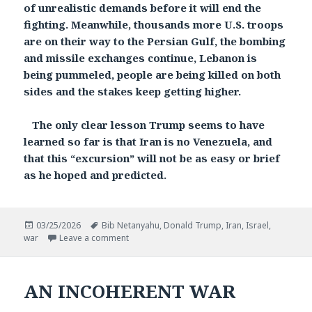
of unrealistic demands before it will end the
fighting. Meanwhile, thousands more U.S. troops
are on their way to the Persian Gulf, the bombing
and missile exchanges continue, Lebanon is
being pummeled, people are being killed on both
sides and the stakes keep getting higher.
The only clear lesson Trump seems to have
learned so far is that Iran is no Venezuela, and
that this “excursion” will not be as easy or brief
as he hoped and predicted.
Posted
Tags
03/25/2026
Bib Netanyahu
,
Donald Trump
,
Iran
,
Israel
,
on
on A WAR WITHOUT END?
war
Leave a comment
AN INCOHERENT WAR