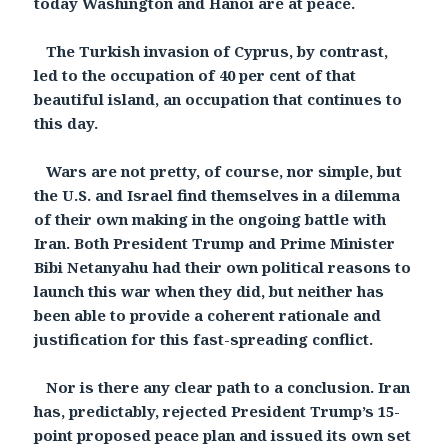
today Washington and Hanoi are at peace.
The Turkish invasion of Cyprus, by contrast,
led to the occupation of 40 per cent of that
beautiful island, an occupation that continues to
this day.
Wars are not pretty, of course, nor simple, but
the U.S. and Israel find themselves in a dilemma
of their own making in the ongoing battle with
Iran. Both President Trump and Prime Minister
Bibi Netanyahu had their own political reasons to
launch this war when they did, but neither has
been able to provide a coherent rationale and
justification for this fast-spreading conflict.
Nor is there any clear path to a conclusion. Iran
has, predictably, rejected President Trump’s 15-
point proposed peace plan and issued its own set