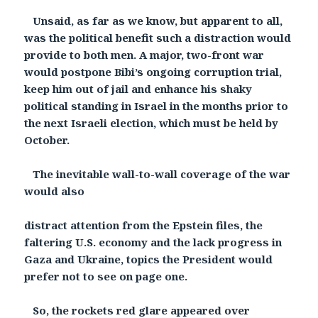
Unsaid, as far as we know, but apparent to all,
was the political benefit such a distraction would
provide to both men. A major, two-front war
would postpone Bibi’s ongoing corruption trial,
keep him out of jail and enhance his shaky
political standing in Israel in the months prior to
the next Israeli election, which must be held by
October.
The inevitable wall-to-wall coverage of the war
would also
distract attention from the Epstein files, the
faltering U.S. economy and the lack progress in
Gaza and Ukraine, topics the President would
prefer not to see on page one.
So, the rockets red glare appeared over