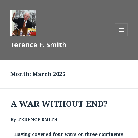
MENU
Terence F. Smith
AND
WIDGETS
Month:
March 2026
A WAR WITHOUT END?
By TERENCE SMITH
Having covered four wars on three continents