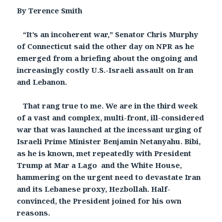
By Terence Smith
“It’s an incoherent war,” Senator Chris Murphy
of Connecticut said the other day on NPR as he
emerged from a briefing about the ongoing and
increasingly costly U.S.-Israeli assault on Iran
and Lebanon.
That rang true to me. We are in the third week
of a vast and complex, multi-front, ill-considered
war that was launched at the incessant urging of
Israeli Prime Minister Benjamin Netanyahu. Bibi,
as he is known, met repeatedly with President
Trump at Mar a Lago and the White House,
hammering on the urgent need to devastate Iran
and its Lebanese proxy, Hezbollah. Half-
convinced, the President joined for his own
reasons.