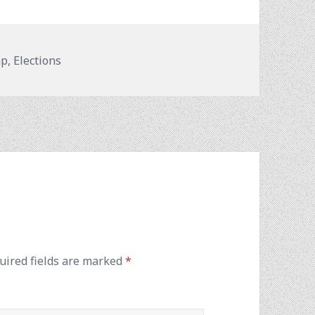
mp
,
Elections
uired fields are marked
*