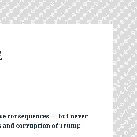
E
ave consequences — but never
os and corruption of Trump