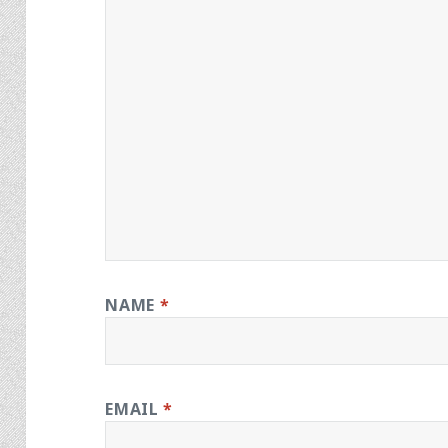
NAME
*
EMAIL
*