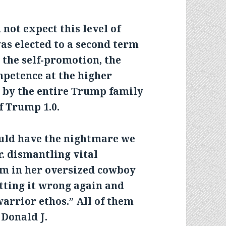
not expect this level of
s elected to a second term
d the self-promotion, the
mpetence at the higher
g by the entire Trump family
f Trump 1.0.
uld have the nightmare we
r. dismantling vital
em in her oversized cowboy
etting it wrong again and
warrior ethos.” All of them
 Donald J.