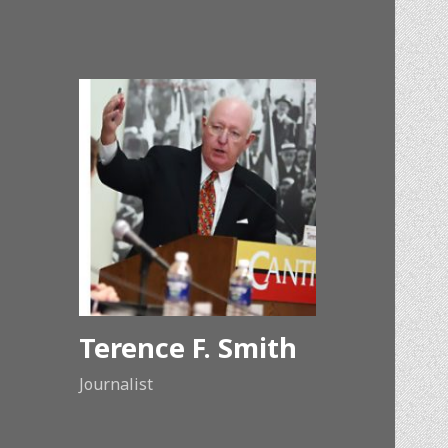
Terence F. Smith
Journalist