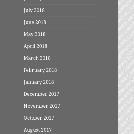
July 2018
June 2018
May 2018
April 2018
March 2018
February 2018
January 2018
December 2017
November 2017
October 2017
August 2017