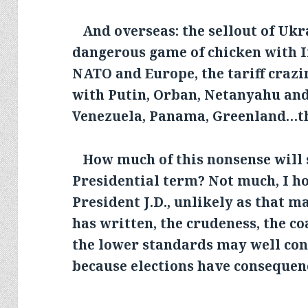
And overseas: the sellout of Ukra
dangerous game of chicken with I
NATO and Europe, the tariff crazi
with Putin, Orban, Netanyahu and
Venezuela, Panama, Greenland…the
How much of this nonsense will 
Presidential term? Not much, I ho
President J.D., unlikely as that m
has written, the crudeness, the co
the lower standards may well co
because elections have consequen