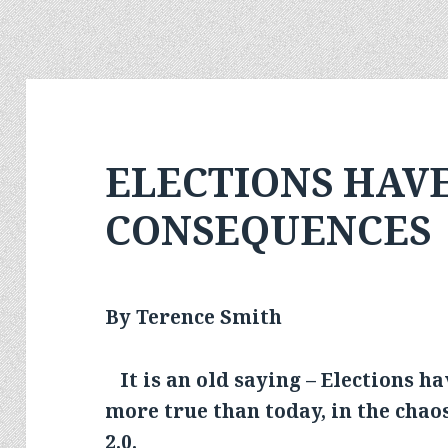
ELECTIONS HAV
CONSEQUENCES
By Terence Smith
It is an old saying – Elections h
more true than today, in the cha
2.0.