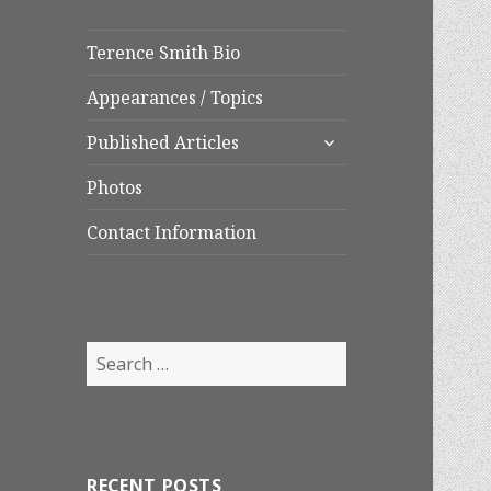
Terence Smith Bio
Appearances / Topics
expand
Published Articles
child
menu
Photos
Contact Information
Search
for:
RECENT POSTS