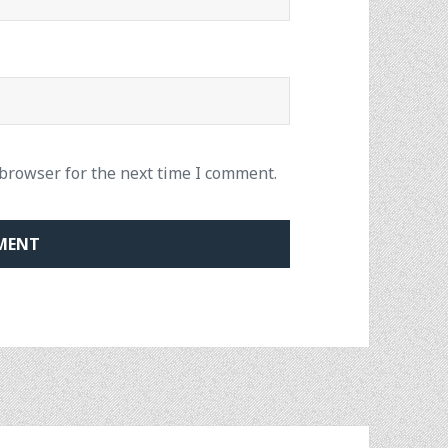
 browser for the next time I comment.