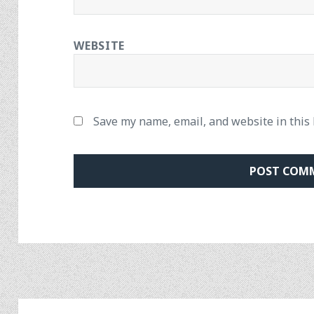
WEBSITE
Save my name, email, and website in this
Post