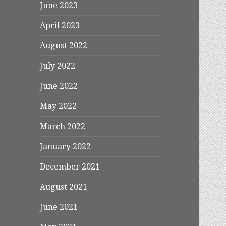
June 2023
April 2023
August 2022
July 2022
June 2022
May 2022
March 2022
January 2022
December 2021
August 2021
June 2021