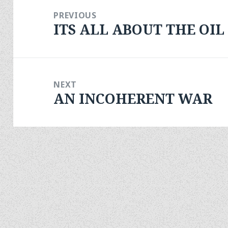
navigation
PREVIOUS
ITS ALL ABOUT THE OIL
Previous
post:
NEXT
AN INCOHERENT WAR
Next
post: