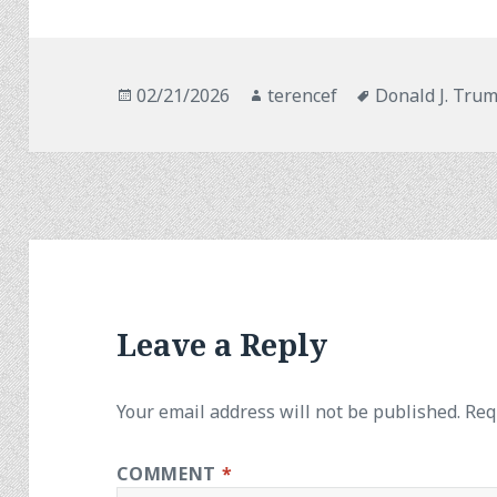
Posted
Author
Tags
02/21/2026
terencef
Donald J. Tru
on
Leave a Reply
Your email address will not be published.
Req
COMMENT
*