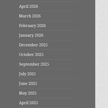
April 2026
March 2026
February 2026
January 2026
December 2025
October 2025
September 2025
July 2025
June 2025
May 2025
April 2025