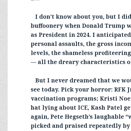
I don’t know about you, but I did 
buffoonery when Donald Trump wa
as President in 2024. I anticipate
personal assaults, the gross inco
levels, the shameless profiteerin
— all the dreary characteristics o
But I never dreamed that we wo
see today. Pick your horror: RFK J
vaccination programs; Kristi No
hat lying about ICE, Kash Patel g
again, Pete Hegseth’s laughable “
picked and praised repeatedly by