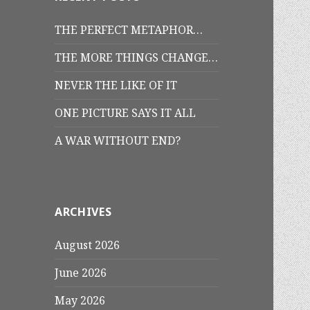
THE PERFECT METAPHOR…
THE MORE THINGS CHANGE…
NEVER THE LIKE OF IT
ONE PICTURE SAYS IT ALL
A WAR WITHOUT END?
ARCHIVES
August 2026
June 2026
May 2026