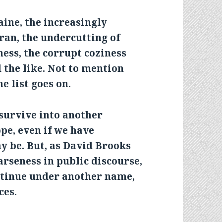
ine, the increasingly
ran, the undercutting of
ness, the corrupt coziness
 the like. Not to mention
 list goes on.
survive into another
pe, even if we have
ay be. But, as David Brooks
arseness in public discourse,
ntinue under another name,
ces.