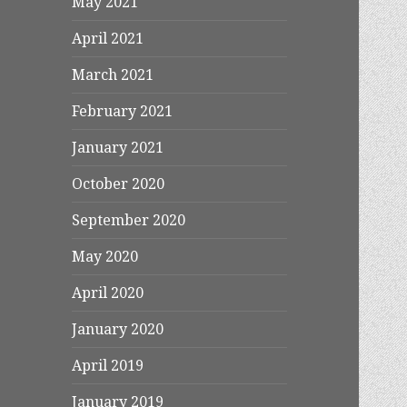
May 2021
April 2021
March 2021
February 2021
January 2021
October 2020
September 2020
May 2020
April 2020
January 2020
April 2019
January 2019