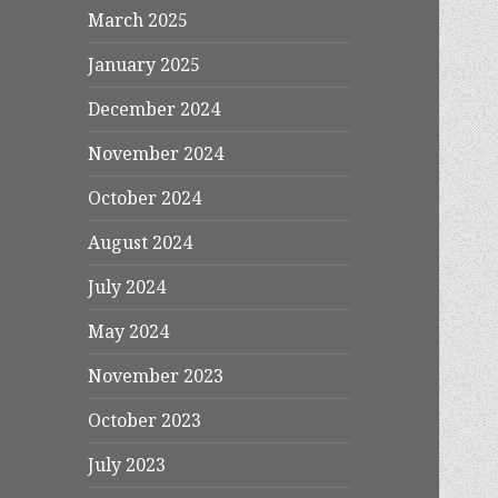
March 2025
January 2025
December 2024
November 2024
October 2024
August 2024
July 2024
May 2024
November 2023
October 2023
July 2023