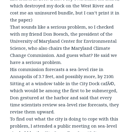
which destroyed my dock on the West River and
cost me an uninsured bundle, but I can’t print it in
the paper.)
That sounds like a serious problem, so I checked
with my friend Don Boesch, the president of the
University of Maryland Center for Environmental
Science, who also chairs the Maryland Climate
Change Commission. And guess what? He said we
have a serious problem.
His commission forecasts a sea-level rise in
Annapolis of 3.7 feet, and possibly more, by 2100.
Sitting at a window table in the City Dock cafÃ©,
which would be among the first to be submerged,
Don gestured at the harbor and said that every
time scientists review sea-level rise forecasts, they
revise them upward.
To find out what the city is doing to cope with this
problem, I attended a public meeting on sea-level