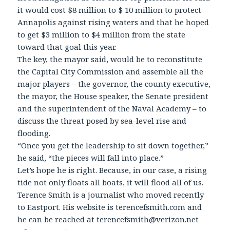
it would cost $8 million to $ 10 million to protect
Annapolis against rising waters and that he hoped
to get $3 million to $4 million from the state
toward that goal this year.
The key, the mayor said, would be to reconstitute
the Capital City Commission and assemble all the
major players – the governor, the county executive,
the mayor, the House speaker, the Senate president
and the superintendent of the Naval Academy – to
discuss the threat posed by sea-level rise and
flooding.
“Once you get the leadership to sit down together,”
he said, “the pieces will fall into place.”
Let’s hope he is right. Because, in our case, a rising
tide not only floats all boats, it will flood all of us.
Terence Smith is a journalist who moved recently
to Eastport. His website is terencefsmith.com and
he can be reached at terencefsmith@verizon.net