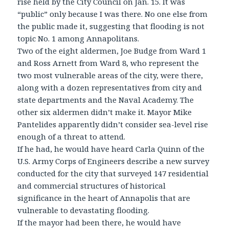
rise held by the City Council on Jan. 15. It was
“public” only because I was there. No one else from
the public made it, suggesting that flooding is not
topic No. 1 among Annapolitans.
Two of the eight aldermen, Joe Budge from Ward 1
and Ross Arnett from Ward 8, who represent the
two most vulnerable areas of the city, were there,
along with a dozen representatives from city and
state departments and the Naval Academy. The
other six aldermen didn’t make it. Mayor Mike
Pantelides apparently didn’t consider sea-level rise
enough of a threat to attend.
If he had, he would have heard Carla Quinn of the
U.S. Army Corps of Engineers describe a new survey
conducted for the city that surveyed 147 residential
and commercial structures of historical
significance in the heart of Annapolis that are
vulnerable to devastating flooding.
If the mayor had been there, he would have