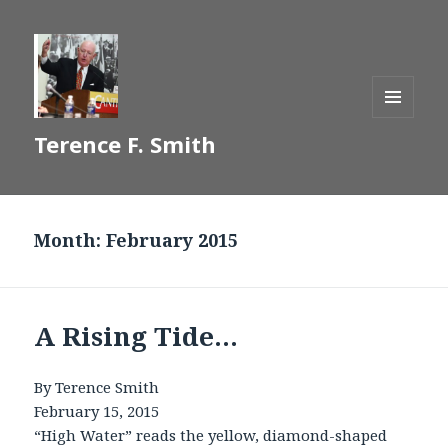
MENU
Terence F. Smith
AND
WIDGETS
Month:
February 2015
A Rising Tide…
By Terence Smith
February 15, 2015
“High Water” reads the yellow, diamond-shaped