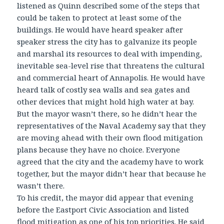
listened as Quinn described some of the steps that
could be taken to protect at least some of the
buildings. He would have heard speaker after
speaker stress the city has to galvanize its people
and marshal its resources to deal with impending,
inevitable sea-level rise that threatens the cultural
and commercial heart of Annapolis. He would have
heard talk of costly sea walls and sea gates and
other devices that might hold high water at bay.
But the mayor wasn’t there, so he didn’t hear the
representatives of the Naval Academy say that they
are moving ahead with their own flood mitigation
plans because they have no choice. Everyone
agreed that the city and the academy have to work
together, but the mayor didn’t hear that because he
wasn’t there.
To his credit, the mayor did appear that evening
before the Eastport Civic Association and listed
flood mitigation as one of his top priorities. He said