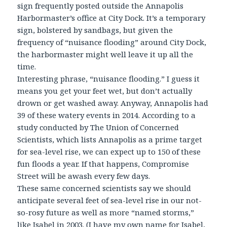
sign frequently posted outside the Annapolis
Harbormaster’s office at City Dock. It’s a temporary
sign, bolstered by sandbags, but given the
frequency of “nuisance flooding” around City Dock,
the harbormaster might well leave it up all the
time.
Interesting phrase, “nuisance flooding.” I guess it
means you get your feet wet, but don’t actually
drown or get washed away. Anyway, Annapolis had
39 of these watery events in 2014. According to a
study conducted by The Union of Concerned
Scientists, which lists Annapolis as a prime target
for sea-level rise, we can expect up to 150 of these
fun floods a year. If that happens, Compromise
Street will be awash every few days.
These same concerned scientists say we should
anticipate several feet of sea-level rise in our not-
so-rosy future as well as more “named storms,”
like Isabel in 2003. (I have my own name for Isabel,