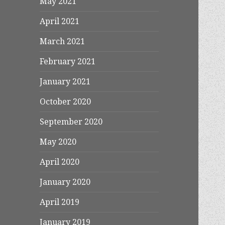
May 2021
April 2021
March 2021
February 2021
January 2021
October 2020
September 2020
May 2020
April 2020
January 2020
April 2019
January 2019