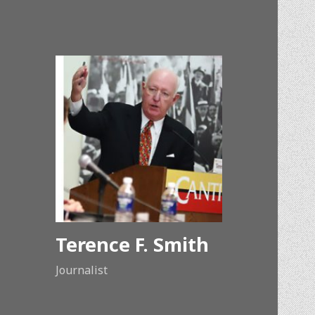
Terence F. Smith
Journalist