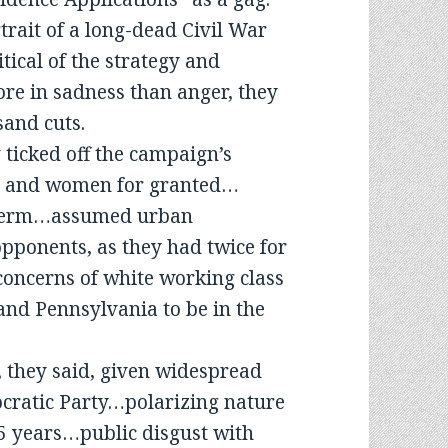
rait of a long-dead Civil War
tical of the strategy and
ore in sadness than anger, they
sand cuts.
 ticked off the campaign’s
es and women for granted…
a term…assumed urban
pponents, as they had twice for
oncerns of white working class
nd Pennsylvania to be in the
, they said, given widespread
ocratic Party…polarizing nature
25 years…public disgust with