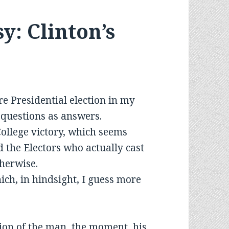
: Clinton’s
re Presidential election in my
y questions as answers.
ollege victory, which seems
d the Electors who actually cast
therwise.
ich, in hindsight, I guess more
n of the man, the moment, his