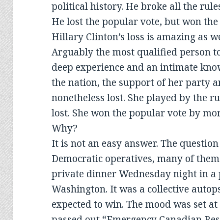
political history. He broke all the rul
He lost the popular vote, but won the
Hillary Clinton’s loss is amazing as we
Arguably the most qualified person to
deep experience and an intimate know
the nation, the support of her party 
nonetheless lost. She played by the ru
lost. She won the popular vote by more
Why?
It is not an easy answer. The questio
Democratic operatives, many of them
private dinner Wednesday night in a 
Washington. It was a collective autop
expected to win. The mood was set at 
passed out “Emergency Canadian Resi