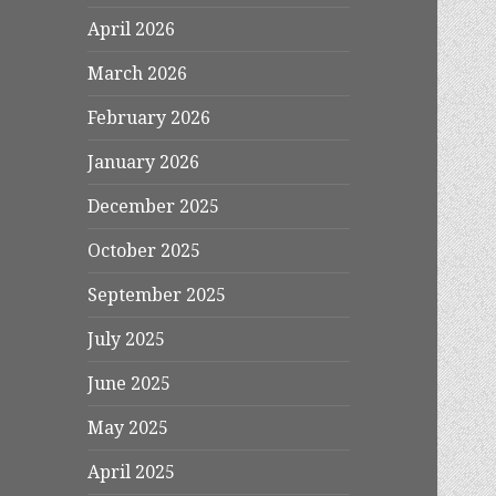
April 2026
March 2026
February 2026
January 2026
December 2025
October 2025
September 2025
July 2025
June 2025
May 2025
April 2025