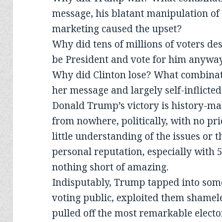
message, his blatant manipulation of f
marketing caused the upset?
Why did tens of millions of voters de
be President and vote for him anywa
Why did Clinton lose? What combina
her message and largely self-inflicte
Donald Trump’s victory is history-ma
from nowhere, politically, with no prio
little understanding of the issues or
personal reputation, especially with 5
nothing short of amazing.
Indisputably, Trump tapped into some
voting public, exploited them shamele
pulled off the most remarkable elect