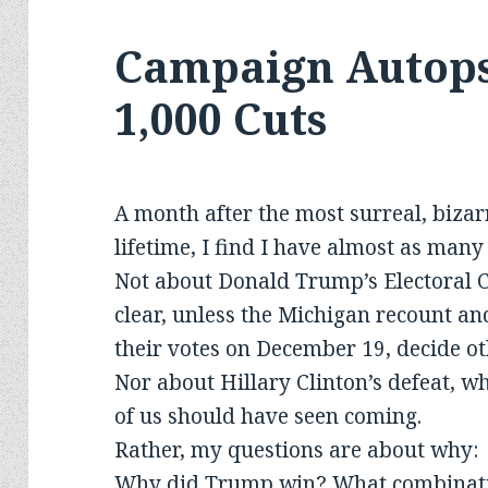
Campaign Autopsy
1,000 Cuts
A month after the most surreal, bizar
lifetime, I find I have almost as man
Not about Donald Trump’s Electoral C
clear, unless the Michigan recount an
their votes on December 19, decide o
Nor about Hillary Clinton’s defeat, wh
of us should have seen coming.
Rather, my questions are about why:
Why did Trump win? What combinatio