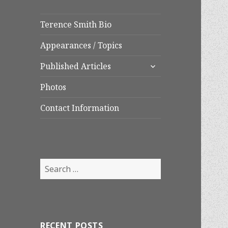
Terence Smith Bio
Appearances / Topics
expand
Published Articles
child
menu
Photos
Contact Information
Search
for:
RECENT POSTS