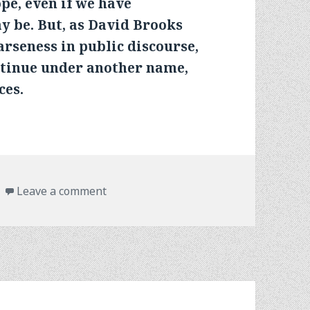
pe, even if we have
ay be. But, as David Brooks
arseness in public discourse,
ntinue under another name,
ces.
on ELECTIONS HAVE CONSEQUENCES
Leave a comment