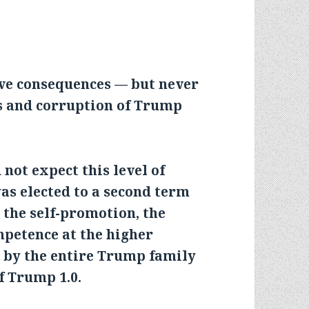
ave consequences — but never
os and corruption of Trump
not expect this level of
s elected to a second term
d the self-promotion, the
mpetence at the higher
g by the entire Trump family
f Trump 1.0.