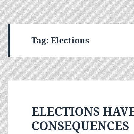
Tag:
Elections
ELECTIONS HAV
CONSEQUENCES