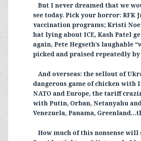
But I never dreamed that we wo
see today. Pick your horror: RFK J
vaccination programs; Kristi No
hat lying about ICE, Kash Patel g
again, Pete Hegseth’s laughable “
picked and praised repeatedly by
And overseas: the sellout of Ukra
dangerous game of chicken with I
NATO and Europe, the tariff crazi
with Putin, Orban, Netanyahu and
Venezuela, Panama, Greenland…the
How much of this nonsense will 