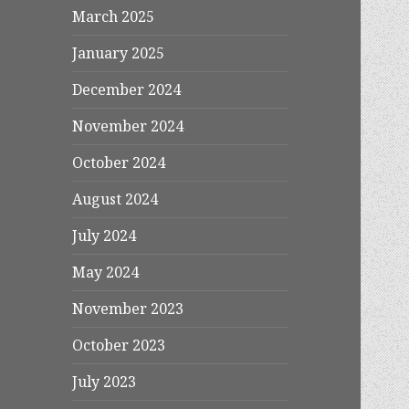
March 2025
January 2025
December 2024
November 2024
October 2024
August 2024
July 2024
May 2024
November 2023
October 2023
July 2023