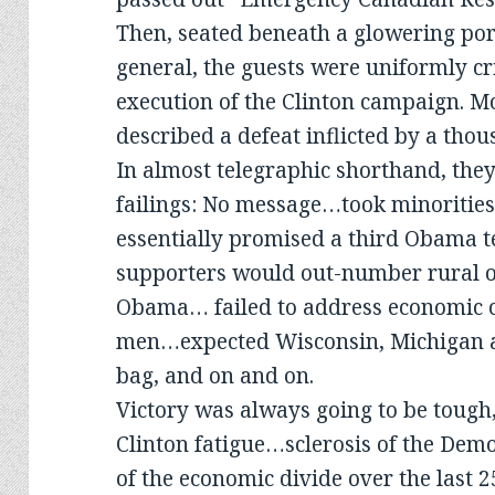
Then, seated beneath a glowering port
general, the guests were uniformly cri
execution of the Clinton campaign. M
described a defeat inflicted by a thou
In almost telegraphic shorthand, they
failings: No message…took minoriti
essentially promised a third Obam
supporters would out-number rural o
Obama… failed to address economic c
men…expected Wisconsin, Michigan a
bag, and on and on.
Victory was always going to be tough
Clinton fatigue…sclerosis of the Dem
of the economic divide over the last 