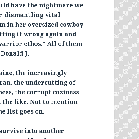
uld have the nightmare we
r. dismantling vital
em in her oversized cowboy
etting it wrong again and
warrior ethos.” All of them
 Donald J.
ine, the increasingly
ran, the undercutting of
ness, the corrupt coziness
 the like. Not to mention
 list goes on.
survive into another