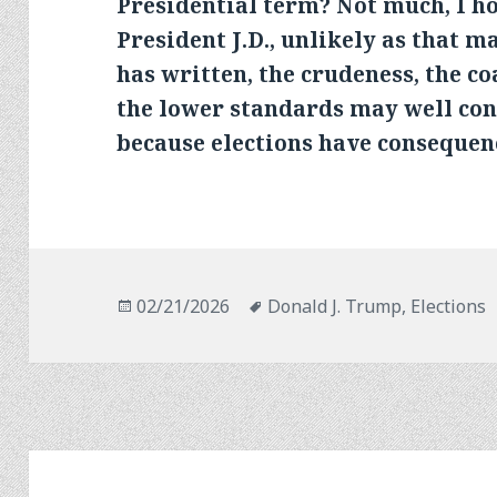
Presidential term? Not much, I ho
President J.D., unlikely as that m
has written, the crudeness, the co
the lower standards may well co
because elections have consequen
Posted
Tags
02/21/2026
Donald J. Trump
,
Elections
on