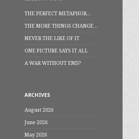
THE PERFECT METAPHOR…
THE MORE THINGS CHANGE…
NEVER THE LIKE OF IT
ONE PICTURE SAYS IT ALL
A WAR WITHOUT END?
ARCHIVES
August 2026
June 2026
May 2026