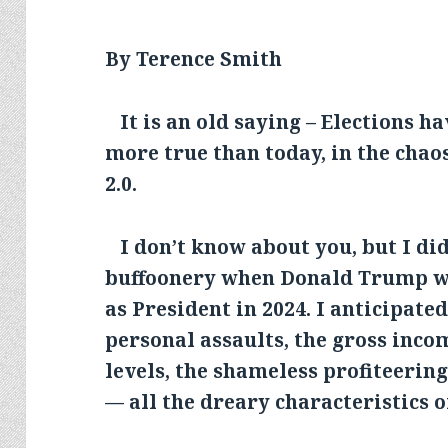
By Terence Smith
It is an old saying – Elections h
more true than today, in the cha
2.0.
I don’t know about you, but I did 
buffoonery when Donald Trump wa
as President in 2024. I anticipate
personal assaults, the gross inco
levels, the shameless profiteerin
— all the dreary characteristics o