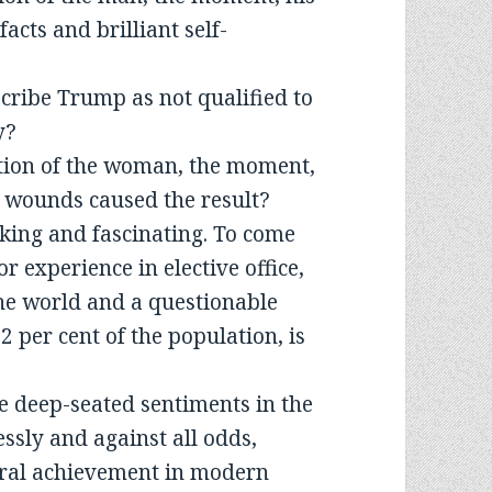
acts and brilliant self-
scribe Trump as not qualified to
y?
tion of the woman, the moment,
d wounds caused the result?
king and fascinating. To come
r experience in elective office,
 the world and a questionable
2 per cent of the population, is
 deep-seated sentiments in the
ssly and against all odds,
oral achievement in modern