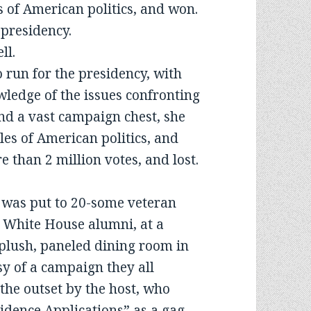
es of American politics, and won.
 presidency.
ll.
 run for the presidency, with
ledge of the issues confronting
and a vast campaign chest, she
les of American politics, and
 than 2 million votes, and lost.
n was put to 20-some veteran
 White House alumni, at a
plush, paneled dining room in
sy of a campaign they all
the outset by the host, who
dence Applications” as a gag.