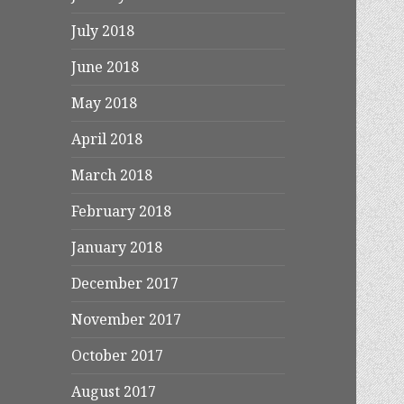
July 2018
June 2018
May 2018
April 2018
March 2018
February 2018
January 2018
December 2017
November 2017
October 2017
August 2017