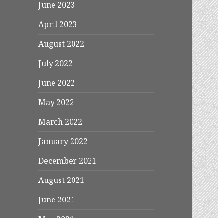
June 2023
April 2023
August 2022
July 2022
June 2022
May 2022
March 2022
January 2022
December 2021
August 2021
June 2021