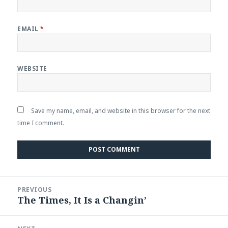
EMAIL
*
WEBSITE
Save my name, email, and website in this browser for the next
time I comment.
Post
PREVIOUS
navigation
The Times, It Is a Changin’
Previous
post: