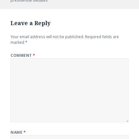
presidential debates
Leave a Reply
Your email address will not be published.
Required fields are
marked
*
COMMENT
*
NAME
*