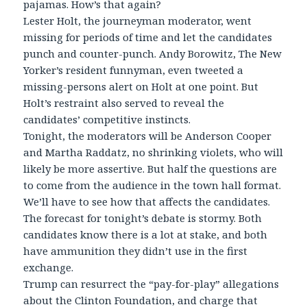
pajamas. How’s that again?
Lester Holt, the journeyman moderator, went
missing for periods of time and let the candidates
punch and counter-punch. Andy Borowitz, The New
Yorker’s resident funnyman, even tweeted a
missing-persons alert on Holt at one point. But
Holt’s restraint also served to reveal the
candidates’ competitive instincts.
Tonight, the moderators will be Anderson Cooper
and Martha Raddatz, no shrinking violets, who will
likely be more assertive. But half the questions are
to come from the audience in the town hall format.
We’ll have to see how that affects the candidates.
The forecast for tonight’s debate is stormy. Both
candidates know there is a lot at stake, and both
have ammunition they didn’t use in the first
exchange.
Trump can resurrect the “pay-for-play” allegations
about the Clinton Foundation, and charge that