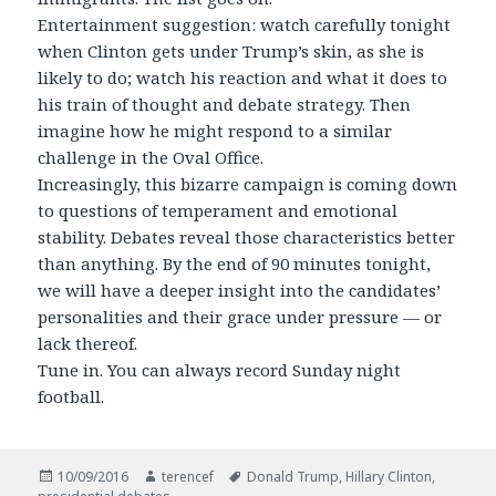
Entertainment suggestion: watch carefully tonight
when Clinton gets under Trump’s skin, as she is
likely to do; watch his reaction and what it does to
his train of thought and debate strategy. Then
imagine how he might respond to a similar
challenge in the Oval Office.
Increasingly, this bizarre campaign is coming down
to questions of temperament and emotional
stability. Debates reveal those characteristics better
than anything. By the end of 90 minutes tonight,
we will have a deeper insight into the candidates’
personalities and their grace under pressure — or
lack thereof.
Tune in. You can always record Sunday night
football.
Posted
Author
Tags
10/09/2016
terencef
Donald Trump
,
Hillary Clinton
,
on