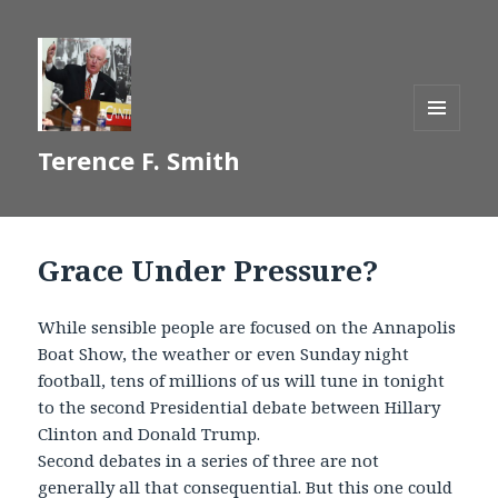
MENU
Terence F. Smith
AND
WIDGETS
Grace Under Pressure?
While sensible people are focused on the Annapolis
Boat Show, the weather or even Sunday night
football, tens of millions of us will tune in tonight
to the second Presidential debate between Hillary
Clinton and Donald Trump.
Second debates in a series of three are not
generally all that consequential. But this one could