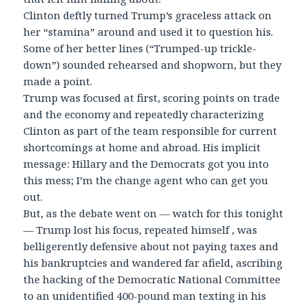
Clinton deftly turned Trump’s graceless attack on
her “stamina” around and used it to question his.
Some of her better lines (“Trumped-up trickle-
down”) sounded rehearsed and shopworn, but they
made a point.
Trump was focused at first, scoring points on trade
and the economy and repeatedly characterizing
Clinton as part of the team responsible for current
shortcomings at home and abroad. His implicit
message: Hillary and the Democrats got you into
this mess; I’m the change agent who can get you
out.
But, as the debate went on — watch for this tonight
— Trump lost his focus, repeated himself , was
belligerently defensive about not paying taxes and
his bankruptcies and wandered far afield, ascribing
the hacking of the Democratic National Committee
to an unidentified 400-pound man texting in his