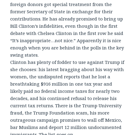
foreign donors got special treatment from the
former Secretary of State in exchange for their
contributions. He has already promised to bring up
Bill Clinton’s infidelities, even though in the first
debate with Chelsea Clinton in the first row he said
“It’s inappropriate…not nice.” Apparently it is nice
enough when you are behind in the polls in the key
swing states.
Clinton has plenty of fodder to use against Trump if
she chooses: his latest bragging about his way with
women, the undisputed reports that he lost a
breathtaking $916 million in one tax year and
likely paid no federal income taxes for nearly two
decades, and his continued refusal to release his
current tax returns. There is the Trump University
fraud, the Trump Foundation scam, his more
outrageous campaign promises to wall off Mexico,
bar Muslims and deport 12 million undocumented
immigrants. The list goes on.