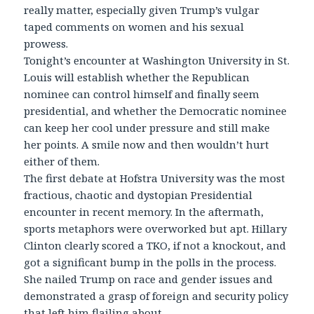
really matter, especially given Trump’s vulgar
taped comments on women and his sexual
prowess.
Tonight’s encounter at Washington University in St.
Louis will establish whether the Republican
nominee can control himself and finally seem
presidential, and whether the Democratic nominee
can keep her cool under pressure and still make
her points. A smile now and then wouldn’t hurt
either of them.
The first debate at Hofstra University was the most
fractious, chaotic and dystopian Presidential
encounter in recent memory. In the aftermath,
sports metaphors were overworked but apt. Hillary
Clinton clearly scored a TKO, if not a knockout, and
got a significant bump in the polls in the process.
She nailed Trump on race and gender issues and
demonstrated a grasp of foreign and security policy
that left him flailing about.