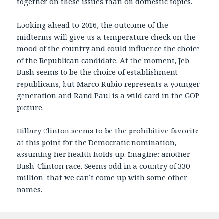
together on these issues than on domestic topics.
Looking ahead to 2016, the outcome of the
midterms will give us a temperature check on the
mood of the country and could influence the choice
of the Republican candidate. At the moment, Jeb
Bush seems to be the choice of establishment
republicans, but Marco Rubio represents a younger
generation and Rand Paul is a wild card in the GOP
picture.
Hillary Clinton seems to be the prohibitive favorite
at this point for the Democratic nomination,
assuming her health holds up. Imagine: another
Bush-Clinton race. Seems odd in a country of 330
million, that we can’t come up with some other
names.