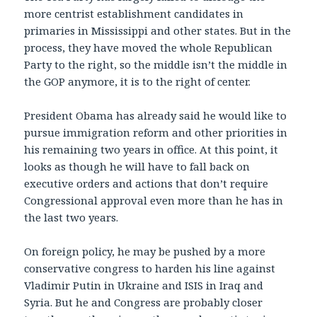
more centrist establishment candidates in
primaries in Mississippi and other states. But in the
process, they have moved the whole Republican
Party to the right, so the middle isn’t the middle in
the GOP anymore, it is to the right of center.
President Obama has already said he would like to
pursue immigration reform and other priorities in
his remaining two years in office. At this point, it
looks as though he will have to fall back on
executive orders and actions that don’t require
Congressional approval even more than he has in
the last two years.
On foreign policy, he may be pushed by a more
conservative congress to harden his line against
Vladimir Putin in Ukraine and ISIS in Iraq and
Syria. But he and Congress are probably closer