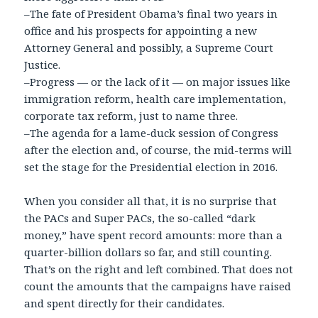
–The fate of President Obama’s final two years in
office and his prospects for appointing a new
Attorney General and possibly, a Supreme Court
Justice.
–Progress — or the lack of it — on major issues like
immigration reform, health care implementation,
corporate tax reform, just to name three.
–The agenda for a lame-duck session of Congress
after the election and, of course, the mid-terms will
set the stage for the Presidential election in 2016.
When you consider all that, it is no surprise that
the PACs and Super PACs, the so-called “dark
money,” have spent record amounts: more than a
quarter-billion dollars so far, and still counting.
That’s on the right and left combined. That does not
count the amounts that the campaigns have raised
and spent directly for their candidates.