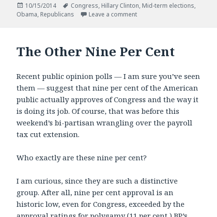
Posted
Tags
10/15/2014
Congress
,
Hillary Clinton
,
Mid-term elections
,
on
on Mid-term Madness
Obama
,
Republicans
Leave a comment
The Other Nine Per Cent
Recent public opinion polls — I am sure you’ve seen
them — suggest that nine per cent of the American
public actually approves of Congress and the way it
is doing its job. Of course, that was before this
weekend’s bi-partisan wrangling over the payroll
tax cut extension.
Who exactly are these nine per cent?
I am curious, since they are such a distinctive
group. After all, nine per cent approval is an
historic low, even for Congress, exceeded by the
approval ratings for polygamy (11 per cent,) BP’s