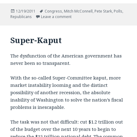
Posted
Tags
12/19/2011
Congress
,
Mitch McConnell
,
Pete Stark
,
Polls
,
on
on The Other Nine Per Cent
Republicans
Leave a comment
Super-Kaput
The dysfunction of the American government has
never been so transparent.
With the so-called Super-Committee kaput, more
market instability looming and the distinct
possibility of another recession, the absolute
inability of Washington to solve the nation’s fiscal
problems is inescapable.
The task was not that difficult: cut $1.2 trillion out
of the budget over the next 10 years to begin to
reduce the $15 trillion national debt. The common-