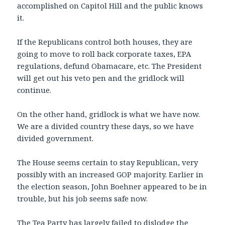
accomplished on Capitol Hill and the public knows
it.
If the Republicans control both houses, they are
going to move to roll back corporate taxes, EPA
regulations, defund Obamacare, etc. The President
will get out his veto pen and the gridlock will
continue.
On the other hand, gridlock is what we have now.
We are a divided country these days, so we have
divided government.
The House seems certain to stay Republican, very
possibly with an increased GOP majority. Earlier in
the election season, John Boehner appeared to be in
trouble, but his job seems safe now.
The Tea Party has largely failed to dislodge the