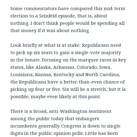
Some commentators have compared this mid-term
election to a Seinfeld episode, that is, about
nothing. I don’t think people would be spending all
that money if it was about nothing.
Look briefly at what is at stake: Republicans need
to pick up six seats to gain a single-vote majority
in the Senate. Focusing on the marquee races in key
states, like Alaska, Arkansas, Colorado, Iowa,
Louisiana, Kansas, Kentucky and North Carolina,
the Republicans have a better-than-even chance of
picking up four or five. Six will be a stretch, but it is
possible, maybe even likely at this point.
There is a broad, anti-Washington sentiment
among the public today that endangers
incumbents generally. Congress is down to single
digits in the public opinion polls. Little has been