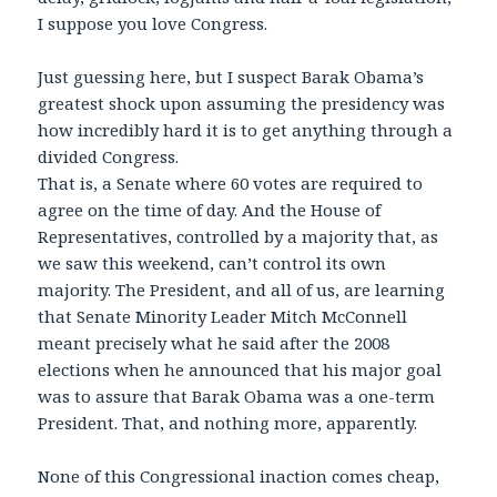
I suppose you love Congress.
Just guessing here, but I suspect Barak Obama’s
greatest shock upon assuming the presidency was
how incredibly hard it is to get anything through a
divided Congress.
That is, a Senate where 60 votes are required to
agree on the time of day. And the House of
Representatives, controlled by a majority that, as
we saw this weekend, can’t control its own
majority. The President, and all of us, are learning
that Senate Minority Leader Mitch McConnell
meant precisely what he said after the 2008
elections when he announced that his major goal
was to assure that Barak Obama was a one-term
President. That, and nothing more, apparently.
None of this Congressional inaction comes cheap,