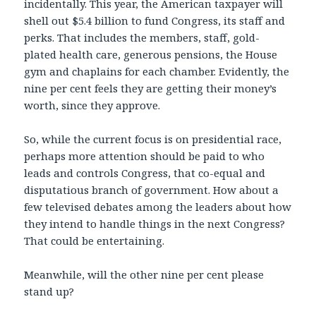
incidentally. This year, the American taxpayer will
shell out $5.4 billion to fund Congress, its staff and
perks. That includes the members, staff, gold-
plated health care, generous pensions, the House
gym and chaplains for each chamber. Evidently, the
nine per cent feels they are getting their money’s
worth, since they approve.
So, while the current focus is on presidential race,
perhaps more attention should be paid to who
leads and controls Congress, that co-equal and
disputatious branch of government. How about a
few televised debates among the leaders about how
they intend to handle things in the next Congress?
That could be entertaining.
Meanwhile, will the other nine per cent please
stand up?