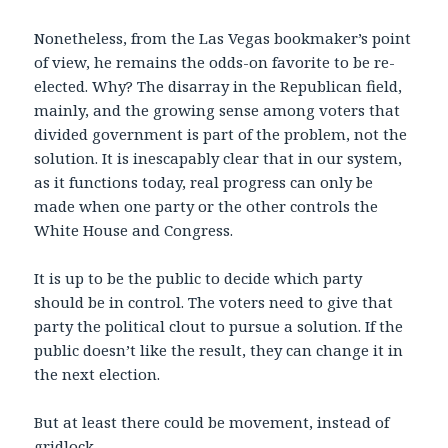
Nonetheless, from the Las Vegas bookmaker’s point
of view, he remains the odds-on favorite to be re-
elected. Why? The disarray in the Republican field,
mainly, and the growing sense among voters that
divided government is part of the problem, not the
solution. It is inescapably clear that in our system,
as it functions today, real progress can only be
made when one party or the other controls the
White House and Congress.
It is up to be the public to decide which party
should be in control. The voters need to give that
party the political clout to pursue a solution. If the
public doesn’t like the result, they can change it in
the next election.
But at least there could be movement, instead of
gridlock.