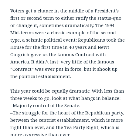
Voters get a chance in the middle of a President’s
first or second term to either ratify the status-quo
or change it, sometimes dramatically. The 1994
Mid-terms were a classic example of the second
type, a seismic political event: Republicans took the
House for the first time in 40 years and Newt
Gingrich gave us the famous Contract with
America. It didn’t last: very little of the famous
“Contract” was ever put in force, but it shook up
the political establishment.
This year could be equally dramatic. With less than
three weeks to go, look at what hangs in balance:
–Majority control of the Senate.
–The struggle for the heart of the Republican party,
between the centrist establishment, which is more
right than ever, and the Tea Party Right, which is
more aggressive than ever.