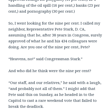
handling of the oil spill (16 per cent,) banks (23 per
cent,) and pornography (30 per cent.)
So, I went looking for the nine per cent. I called my
neighbor, Representative Pete Stark, D. CA,
assuming that he, after 38 years in Congress, surely
approved of what he and his 434 colleagues were
doing. Are you one of the nine per cent, Pete?
“Heavens, no!” said Congressman Stark.”
And who did he think were the nine per cent?
“Our staff, and our relatives,” he said with a laugh,
“and probably not all of them.” I might add that
Pete said this on Sunday, as he headed in to the
Capitol to cast a rare weekend vote that failed to
break the deadlock.