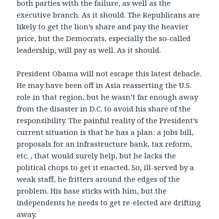
both parties with the failure, as well as the
executive branch. As it should. The Republicans are
likely to get the lion’s share and pay the heavier
price, but the Democrats, especially the so-called
leadership, will pay as well. As it should.
President Obama will not escape this latest debacle.
He may have been off in Asia reasserting the U.S.
role in that region, but he wasn’t far enough away
from the disaster in D.C. to avoid his share of the
responsibility. The painful reality of the President’s
current situation is that he has a plan: a jobs bill,
proposals for an infrastructure bank, tax reform,
etc. , that would surely help, but he lacks the
political chops to get it enacted. So, ill-served by a
weak staff, he fritters around the edges of the
problem. His base sticks with him, but the
independents he needs to get re-elected are drifting
away.