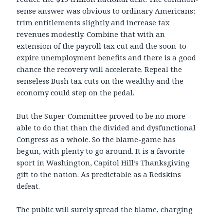
sense answer was obvious to ordinary Americans:
trim entitlements slightly and increase tax
revenues modestly. Combine that with an
extension of the payroll tax cut and the soon-to-
expire unemployment benefits and there is a good
chance the recovery will accelerate. Repeal the
senseless Bush tax cuts on the wealthy and the
economy could step on the pedal.
But the Super-Committee proved to be no more
able to do that than the divided and dysfunctional
Congress as a whole. So the blame-game has
begun, with plenty to go around. It is a favorite
sport in Washington, Capitol Hill’s Thanksgiving
gift to the nation. As predictable as a Redskins
defeat.
The public will surely spread the blame, charging