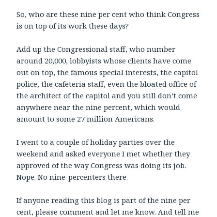
So, who are these nine per cent who think Congress
is on top of its work these days?
Add up the Congressional staff, who number
around 20,000, lobbyists whose clients have come
out on top, the famous special interests, the capitol
police, the cafeteria staff, even the bloated office of
the architect of the capitol and you still don’t come
anywhere near the nine percent, which would
amount to some 27 million Americans.
I went to a couple of holiday parties over the
weekend and asked everyone I met whether they
approved of the way Congress was doing its job.
Nope. No nine-percenters there.
If anyone reading this blog is part of the nine per
cent, please comment and let me know. And tell me