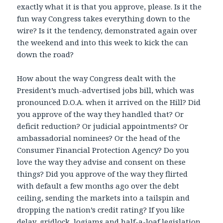
exactly what it is that you approve, please. Is it the
fun way Congress takes everything down to the
wire? Is it the tendency, demonstrated again over
the weekend and into this week to kick the can
down the road?
How about the way Congress dealt with the
President’s much-advertised jobs bill, which was
pronounced D.O.A. when it arrived on the Hill? Did
you approve of the way they handled that? Or
deficit reduction? Or judicial appointments? Or
ambassadorial nominees? Or the head of the
Consumer Financial Protection Agency? Do you
love the way they advise and consent on these
things? Did you approve of the way they flirted
with default a few months ago over the debt
ceiling, sending the markets into a tailspin and
dropping the nation’s credit rating? If you like
delay, gridlock, logjams and half-a-loaf legislation,