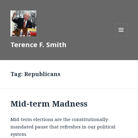
MENU
Terence F. Smith
AND
WIDGETS
Tag:
Republicans
Mid-term Madness
Mid-term elections are the constitutionally-
mandated pause that refreshes in our political
system.