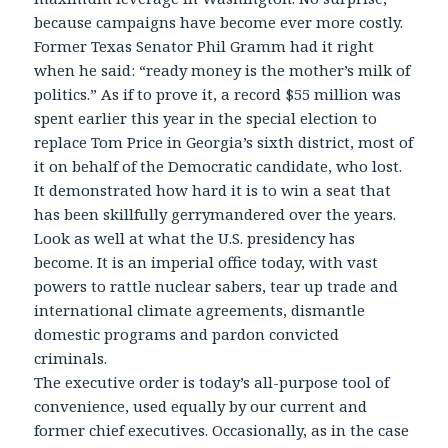
because campaigns have become ever more costly.
Former Texas Senator Phil Gramm had it right
when he said: “ready money is the mother’s milk of
politics.” As if to prove it, a record $55 million was
spent earlier this year in the special election to
replace Tom Price in Georgia’s sixth district, most of
it on behalf of the Democratic candidate, who lost.
It demonstrated how hard it is to win a seat that
has been skillfully gerrymandered over the years.
Look as well at what the U.S. presidency has
become. It is an imperial office today, with vast
powers to rattle nuclear sabers, tear up trade and
international climate agreements, dismantle
domestic programs and pardon convicted
criminals.
The executive order is today’s all-purpose tool of
convenience, used equally by our current and
former chief executives. Occasionally, as in the case