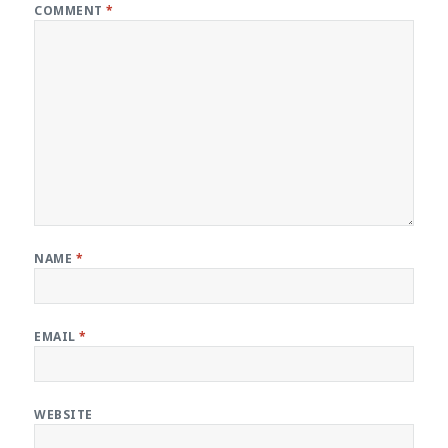
COMMENT
*
NAME
*
EMAIL
*
WEBSITE