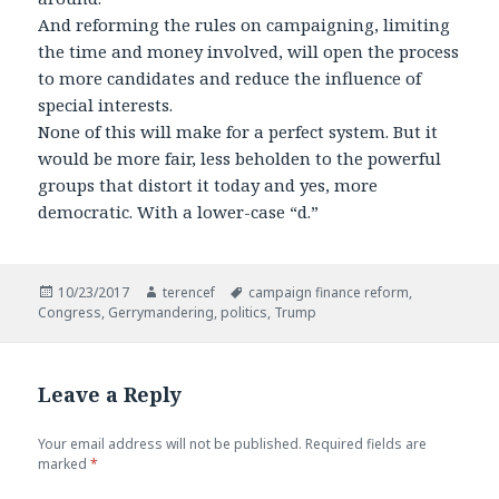
And reforming the rules on campaigning, limiting
the time and money involved, will open the process
to more candidates and reduce the influence of
special interests.
None of this will make for a perfect system. But it
would be more fair, less beholden to the powerful
groups that distort it today and yes, more
democratic. With a lower-case “d.”
Posted
Author
Tags
10/23/2017
terencef
campaign finance reform
,
on
Congress
,
Gerrymandering
,
politics
,
Trump
Leave a Reply
Your email address will not be published.
Required fields are
marked
*