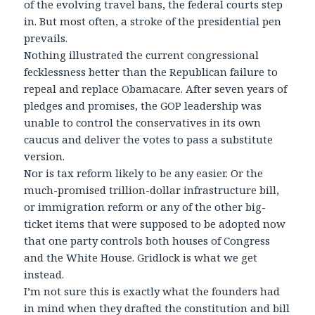
of the evolving travel bans, the federal courts step
in. But most often, a stroke of the presidential pen
prevails.
Nothing illustrated the current congressional
fecklessness better than the Republican failure to
repeal and replace Obamacare. After seven years of
pledges and promises, the GOP leadership was
unable to control the conservatives in its own
caucus and deliver the votes to pass a substitute
version.
Nor is tax reform likely to be any easier. Or the
much-promised trillion-dollar infrastructure bill,
or immigration reform or any of the other big-
ticket items that were supposed to be adopted now
that one party controls both houses of Congress
and the White House. Gridlock is what we get
instead.
I’m not sure this is exactly what the founders had
in mind when they drafted the constitution and bill