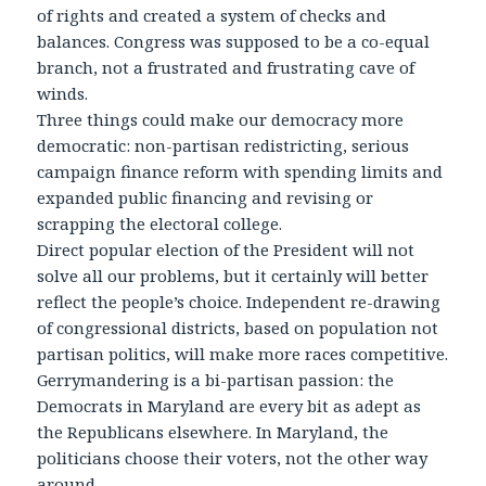
of rights and created a system of checks and
balances. Congress was supposed to be a co-equal
branch, not a frustrated and frustrating cave of
winds.
Three things could make our democracy more
democratic: non-partisan redistricting, serious
campaign finance reform with spending limits and
expanded public financing and revising or
scrapping the electoral college.
Direct popular election of the President will not
solve all our problems, but it certainly will better
reflect the people’s choice. Independent re-drawing
of congressional districts, based on population not
partisan politics, will make more races competitive.
Gerrymandering is a bi-partisan passion: the
Democrats in Maryland are every bit as adept as
the Republicans elsewhere. In Maryland, the
politicians choose their voters, not the other way
around.