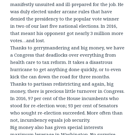
manifestly unsuited and ill-prepared for the job. He
was duly elected under arcane rules that have
denied the presidency to the popular vote winner
in two of our last five national elections. In 2016,
that meant his opponent got nearly 3 million more
votes…and lost.
Thanks to gerrymandering and big money, we have
a Congress that deadlocks over everything from
health care to tax reform. It takes a disastrous
hurricane to get anything done quickly, or to even
kick the can down the road for three months.
Thanks to partisan redistricting and again, big
money, there is precious little turnover in Congress.
In 2016, 97 per cent of the House incumbents who
stood for re-election won; 93 per cent of Senators
who sought re-election succeeded. More often than
not, incumbency equals job security.
Big money also has given special interests
maximum leverage in Washington. No surprise,