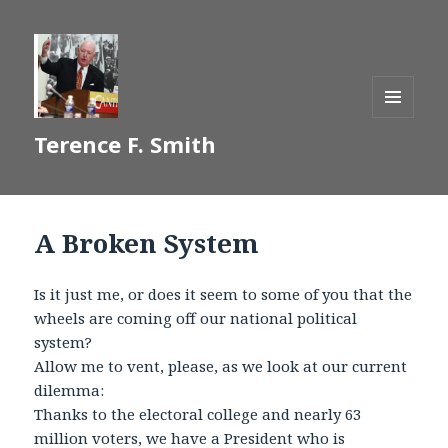
MENU
Terence F. Smith
AND
WIDGETS
A Broken System
Is it just me, or does it seem to some of you that the
wheels are coming off our national political
system?
Allow me to vent, please, as we look at our current
dilemma:
Thanks to the electoral college and nearly 63
million voters, we have a President who is