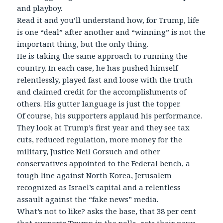
and playboy.
Read it and you’ll understand how, for Trump, life
is one “deal” after another and “winning” is not the
important thing, but the only thing.
He is taking the same approach to running the
country. In each case, he has pushed himself
relentlessly, played fast and loose with the truth
and claimed credit for the accomplishments of
others. His gutter language is just the topper.
Of course, his supporters applaud his performance.
They look at Trump’s first year and they see tax
cuts, reduced regulation, more money for the
military, Justice Neil Gorsuch and other
conservatives appointed to the Federal bench, a
tough line against North Korea, Jerusalem
recognized as Israel’s capital and a relentless
assault against the “fake news” media.
What’s not to like? asks the base, that 38 per cent