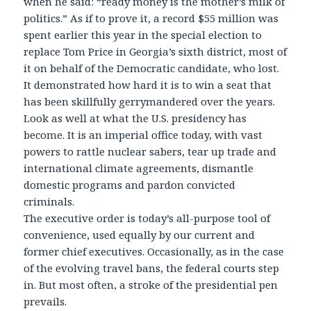
when he said: “ready money is the mother’s milk of
politics.” As if to prove it, a record $55 million was
spent earlier this year in the special election to
replace Tom Price in Georgia’s sixth district, most of
it on behalf of the Democratic candidate, who lost.
It demonstrated how hard it is to win a seat that
has been skillfully gerrymandered over the years.
Look as well at what the U.S. presidency has
become. It is an imperial office today, with vast
powers to rattle nuclear sabers, tear up trade and
international climate agreements, dismantle
domestic programs and pardon convicted
criminals.
The executive order is today’s all-purpose tool of
convenience, used equally by our current and
former chief executives. Occasionally, as in the case
of the evolving travel bans, the federal courts step
in. But most often, a stroke of the presidential pen
prevails.