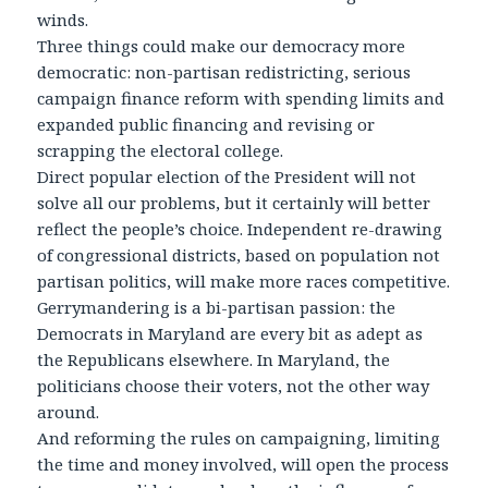
winds.
Three things could make our democracy more
democratic: non-partisan redistricting, serious
campaign finance reform with spending limits and
expanded public financing and revising or
scrapping the electoral college.
Direct popular election of the President will not
solve all our problems, but it certainly will better
reflect the people’s choice. Independent re-drawing
of congressional districts, based on population not
partisan politics, will make more races competitive.
Gerrymandering is a bi-partisan passion: the
Democrats in Maryland are every bit as adept as
the Republicans elsewhere. In Maryland, the
politicians choose their voters, not the other way
around.
And reforming the rules on campaigning, limiting
the time and money involved, will open the process