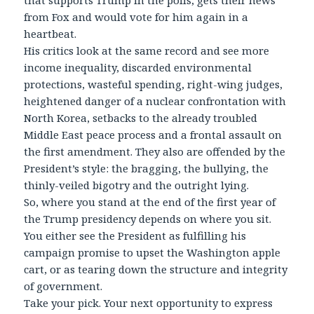
that supports Trump in the polls, gets their news
from Fox and would vote for him again in a
heartbeat.
His critics look at the same record and see more
income inequality, discarded environmental
protections, wasteful spending, right-wing judges,
heightened danger of a nuclear confrontation with
North Korea, setbacks to the already troubled
Middle East peace process and a frontal assault on
the first amendment. They also are offended by the
President’s style: the bragging, the bullying, the
thinly-veiled bigotry and the outright lying.
So, where you stand at the end of the first year of
the Trump presidency depends on where you sit.
You either see the President as fulfilling his
campaign promise to upset the Washington apple
cart, or as tearing down the structure and integrity
of government.
Take your pick. Your next opportunity to express