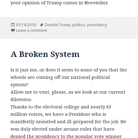
your opinion of Trump comes in November.
Posted
Tags
01/14/2018
Donald Trump
,
politics
,
presidency
on
on Where You Stand is Where You Sit on Trump
Leave a comment
A Broken System
Is it just me, or does it seem to some of you that the
wheels are coming off our national political
system?
Allow me to vent, please, as we look at our current
dilemma:
Thanks to the electoral college and nearly 63
million voters, we have a President who is
manifestly unsuited and ill-prepared for the job. He
was duly elected under arcane rules that have
denied the presidency to the popular vote winner