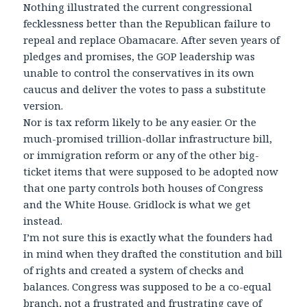
Nothing illustrated the current congressional
fecklessness better than the Republican failure to
repeal and replace Obamacare. After seven years of
pledges and promises, the GOP leadership was
unable to control the conservatives in its own
caucus and deliver the votes to pass a substitute
version.
Nor is tax reform likely to be any easier. Or the
much-promised trillion-dollar infrastructure bill,
or immigration reform or any of the other big-
ticket items that were supposed to be adopted now
that one party controls both houses of Congress
and the White House. Gridlock is what we get
instead.
I’m not sure this is exactly what the founders had
in mind when they drafted the constitution and bill
of rights and created a system of checks and
balances. Congress was supposed to be a co-equal
branch, not a frustrated and frustrating cave of