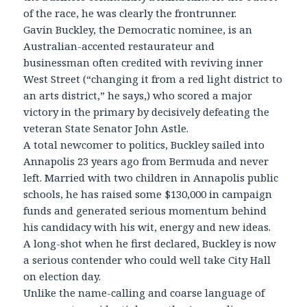
of the race, he was clearly the frontrunner.
Gavin Buckley, the Democratic nominee, is an
Australian-accented restaurateur and
businessman often credited with reviving inner
West Street (“changing it from a red light district to
an arts district,” he says,) who scored a major
victory in the primary by decisively defeating the
veteran State Senator John Astle.
A total newcomer to politics, Buckley sailed into
Annapolis 23 years ago from Bermuda and never
left. Married with two children in Annapolis public
schools, he has raised some $130,000 in campaign
funds and generated serious momentum behind
his candidacy with his wit, energy and new ideas.
A long-shot when he first declared, Buckley is now
a serious contender who could well take City Hall
on election day.
Unlike the name-calling and coarse language of