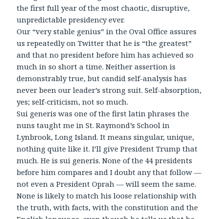
the first full year of the most chaotic, disruptive,
unpredictable presidency ever.
Our “very stable genius” in the Oval Office assures
us repeatedly on Twitter that he is “the greatest”
and that no president before him has achieved so
much in so short a time. Neither assertion is
demonstrably true, but candid self-analysis has
never been our leader’s strong suit. Self-absorption,
yes; self-criticism, not so much.
Sui generis was one of the first latin phrases the
nuns taught me in St. Raymond’s School in
Lynbrook, Long Island. It means singular, unique,
nothing quite like it. I’ll give President Trump that
much. He is sui generis. None of the 44 presidents
before him compares and I doubt any that follow —
not even a President Oprah — will seem the same.
None is likely to match his loose relationship with
the truth, with facts, with the constitution and the