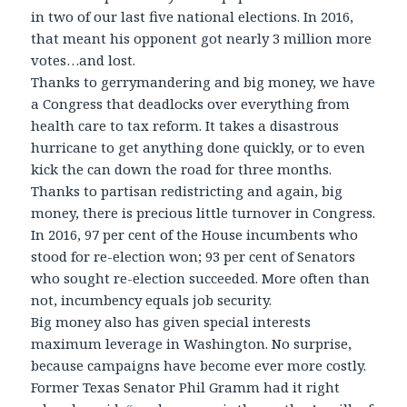
in two of our last five national elections. In 2016,
that meant his opponent got nearly 3 million more
votes…and lost.
Thanks to gerrymandering and big money, we have
a Congress that deadlocks over everything from
health care to tax reform. It takes a disastrous
hurricane to get anything done quickly, or to even
kick the can down the road for three months.
Thanks to partisan redistricting and again, big
money, there is precious little turnover in Congress.
In 2016, 97 per cent of the House incumbents who
stood for re-election won; 93 per cent of Senators
who sought re-election succeeded. More often than
not, incumbency equals job security.
Big money also has given special interests
maximum leverage in Washington. No surprise,
because campaigns have become ever more costly.
Former Texas Senator Phil Gramm had it right