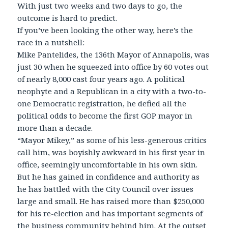
With just two weeks and two days to go, the
outcome is hard to predict.
If you’ve been looking the other way, here’s the
race in a nutshell:
Mike Pantelides, the 136th Mayor of Annapolis, was
just 30 when he squeezed into office by 60 votes out
of nearly 8,000 cast four years ago. A political
neophyte and a Republican in a city with a two-to-
one Democratic registration, he defied all the
political odds to become the first GOP mayor in
more than a decade.
“Mayor Mikey,” as some of his less-generous critics
call him, was boyishly awkward in his first year in
office, seemingly uncomfortable in his own skin.
But he has gained in confidence and authority as
he has battled with the City Council over issues
large and small. He has raised more than $250,000
for his re-election and has important segments of
the business community behind him. At the outset