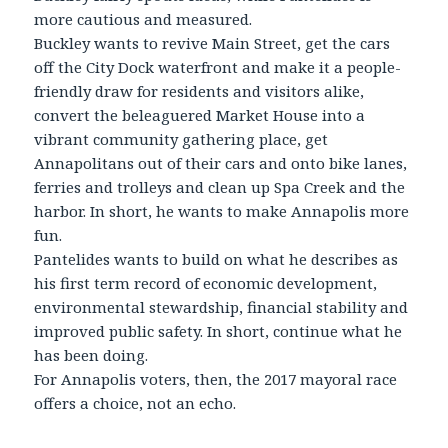
more cautious and measured.
Buckley wants to revive Main Street, get the cars
off the City Dock waterfront and make it a people-
friendly draw for residents and visitors alike,
convert the beleaguered Market House into a
vibrant community gathering place, get
Annapolitans out of their cars and onto bike lanes,
ferries and trolleys and clean up Spa Creek and the
harbor. In short, he wants to make Annapolis more
fun.
Pantelides wants to build on what he describes as
his first term record of economic development,
environmental stewardship, financial stability and
improved public safety. In short, continue what he
has been doing.
For Annapolis voters, then, the 2017 mayoral race
offers a choice, not an echo.