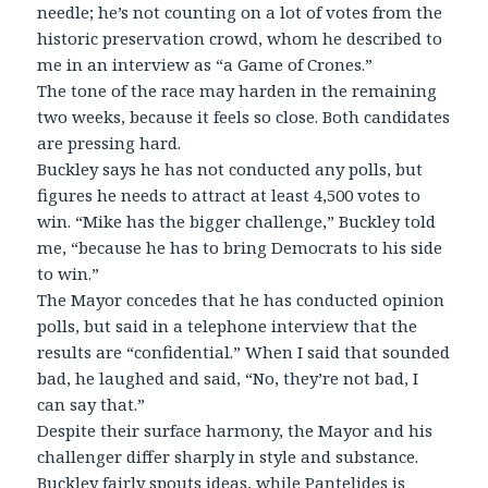
needle; he’s not counting on a lot of votes from the
historic preservation crowd, whom he described to
me in an interview as “a Game of Crones.”
The tone of the race may harden in the remaining
two weeks, because it feels so close. Both candidates
are pressing hard.
Buckley says he has not conducted any polls, but
figures he needs to attract at least 4,500 votes to
win. “Mike has the bigger challenge,” Buckley told
me, “because he has to bring Democrats to his side
to win.”
The Mayor concedes that he has conducted opinion
polls, but said in a telephone interview that the
results are “confidential.” When I said that sounded
bad, he laughed and said, “No, they’re not bad, I
can say that.”
Despite their surface harmony, the Mayor and his
challenger differ sharply in style and substance.
Buckley fairly spouts ideas, while Pantelides is