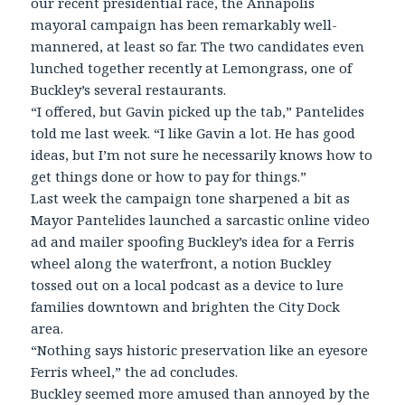
our recent presidential race, the Annapolis
mayoral campaign has been remarkably well-
mannered, at least so far. The two candidates even
lunched together recently at Lemongrass, one of
Buckley’s several restaurants.
“I offered, but Gavin picked up the tab,” Pantelides
told me last week. “I like Gavin a lot. He has good
ideas, but I’m not sure he necessarily knows how to
get things done or how to pay for things.”
Last week the campaign tone sharpened a bit as
Mayor Pantelides launched a sarcastic online video
ad and mailer spoofing Buckley’s idea for a Ferris
wheel along the waterfront, a notion Buckley
tossed out on a local podcast as a device to lure
families downtown and brighten the City Dock
area.
“Nothing says historic preservation like an eyesore
Ferris wheel,” the ad concludes.
Buckley seemed more amused than annoyed by the