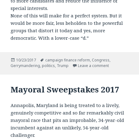
to more candidates and reduce the influence of
special interests.
None of this will make for a perfect system. But it
would be more fair, less beholden to the powerful
groups that distort it today and yes, more
democratic. With a lower-case “d.”
Posted
Tags
10/23/2017
campaign finance reform
,
Congress
,
on
on A Broken Sys
Gerrymandering
,
politics
,
Trump
Leave a comment
Mayoral Sweepstakes 2017
Annapolis, Maryland is being treated to a lively,
genuinely competitive and so far remarkably civil
mayoral race that pits an improbable, 34-year-old
incumbent against an unlikely, 54-year-old
challenger.