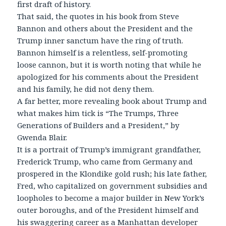
first draft of history.
That said, the quotes in his book from Steve
Bannon and others about the President and the
Trump inner sanctum have the ring of truth.
Bannon himself is a relentless, self-promoting
loose cannon, but it is worth noting that while he
apologized for his comments about the President
and his family, he did not deny them.
A far better, more revealing book about Trump and
what makes him tick is “The Trumps, Three
Generations of Builders and a President,” by
Gwenda Blair.
It is a portrait of Trump’s immigrant grandfather,
Frederick Trump, who came from Germany and
prospered in the Klondike gold rush; his late father,
Fred, who capitalized on government subsidies and
loopholes to become a major builder in New York’s
outer boroughs, and of the President himself and
his swaggering career as a Manhattan developer