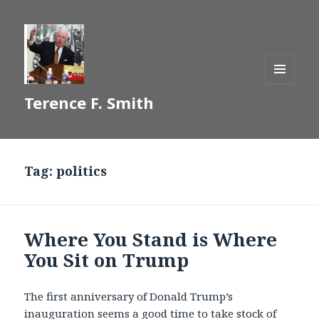
MENU
Terence F. Smith
AND
WIDGETS
Tag:
politics
Where You Stand is Where
You Sit on Trump
The first anniversary of Donald Trump’s
inauguration seems a good time to take stock of