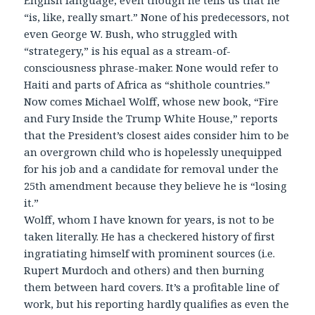
English language, even though he tells us that he
“is, like, really smart.” None of his predecessors, not
even George W. Bush, who struggled with
“strategery,” is his equal as a stream-of-
consciousness phrase-maker. None would refer to
Haiti and parts of Africa as “shithole countries.”
Now comes Michael Wolff, whose new book, “Fire
and Fury Inside the Trump White House,” reports
that the President’s closest aides consider him to be
an overgrown child who is hopelessly unequipped
for his job and a candidate for removal under the
25th amendment because they believe he is “losing
it.”
Wolff, whom I have known for years, is not to be
taken literally. He has a checkered history of first
ingratiating himself with prominent sources (i.e.
Rupert Murdoch and others) and then burning
them between hard covers. It’s a profitable line of
work, but his reporting hardly qualifies as even the