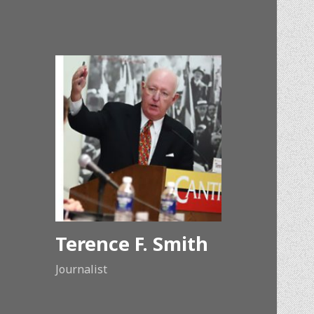
Terence F. Smith
Journalist