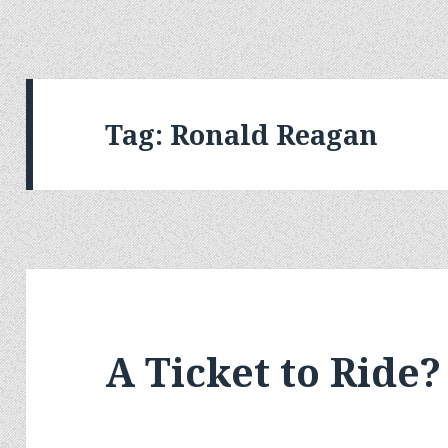
Tag:
Ronald Reagan
A Ticket to Ride?