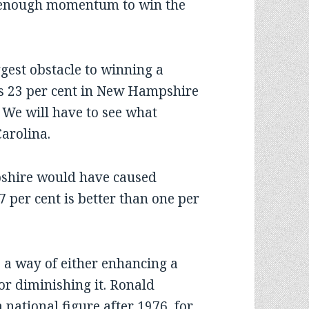
n enough momentum to win the
gest obstacle to winning a
l’s 23 per cent in New Hampshire
 We will have to see what
arolina.
pshire would have caused
7 per cent is better than one per
 a way of either enhancing a
or diminishing it. Ronald
national figure after 1976, for