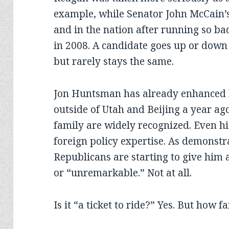
example, while Senator John McCain’s i
and in the nation after running so ba
in 2008. A candidate goes up or down o
but rarely stays the same.
Jon Huntsman has already enhanced h
outside of Utah and Beijing a year ag
family are widely recognized. Even hi
foreign policy expertise. As demonst
Republicans are starting to give him a
or “unremarkable.” Not at all.
Is it “a ticket to ride?” Yes. But how f