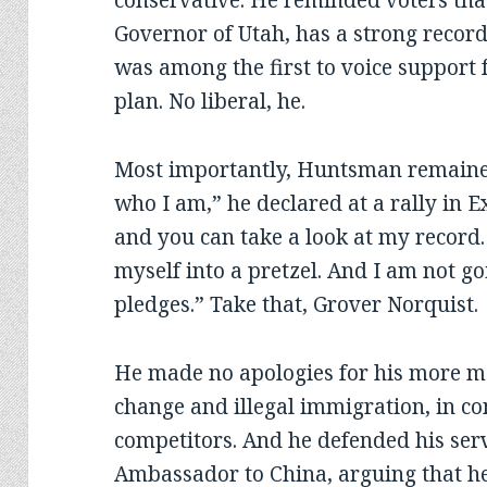
conservative. He reminded voters that 
Governor of Utah, has a strong record
was among the first to voice support 
plan. No liberal, he.
Most importantly, Huntsman remained 
who I am,” he declared at a rally in E
and you can take a look at my record.
myself into a pretzel. And I am not goi
pledges.” Take that, Grover Norquist.
He made no apologies for his more m
change and illegal immigration, in co
competitors. And he defended his ser
Ambassador to China, arguing that he