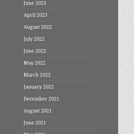
June 2023
April 2023
August 2022
July 2022
June 2022
May 2022
March 2022
January 2022
December 2021
August 2021
June 2021