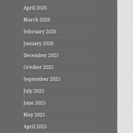
April 2026
March 2026
February 2026
January 2026
December 2025
October 2025
September 2025
July 2025
June 2025
May 2025
April 2025