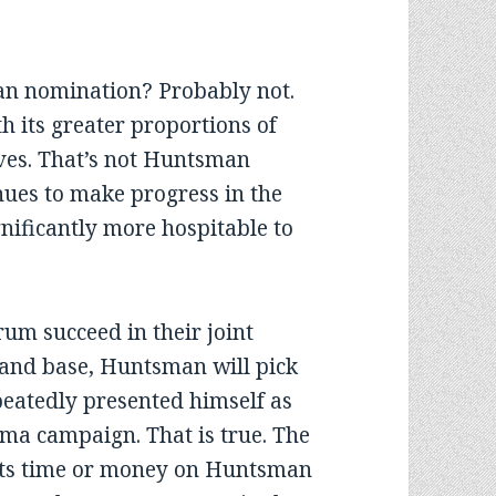
can nomination? Probably not.
h its greater proportions of
ves. That’s not Huntsman
inues to make progress in the
gnificantly more hospitable to
rum succeed in their joint
 and base, Huntsman will pick
peatedly presented himself as
ma campaign. That is true. The
its time or money on Huntsman