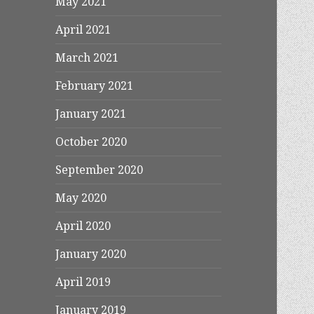
May 2021
April 2021
March 2021
February 2021
January 2021
October 2020
September 2020
May 2020
April 2020
January 2020
April 2019
January 2019