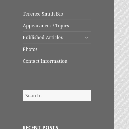
Terence Smith Bio
Appearances / Topics
expand
Published Articles
child
menu
Photos
Contact Information
Search
for:
RECENT POSTS