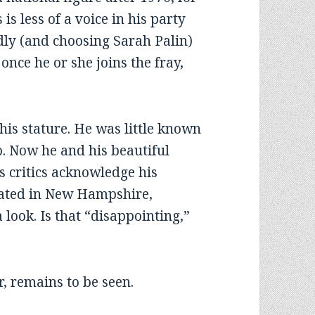
s less of a voice in his party
dly (and choosing Sarah Palin)
nce he or she joins the fray,
is stature. He was little known
o. Now he and his beautiful
s critics acknowledge his
rated in New Hampshire,
 look. Is that “disappointing,”
ar, remains to be seen.