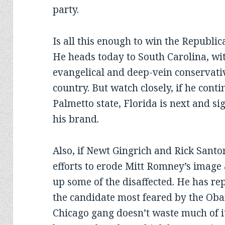
party.
Is all this enough to win the Republi
He heads today to South Carolina, wit
evangelical and deep-vein conservati
country. But watch closely, if he cont
Palmetto state, Florida is next and si
his brand.
Also, if Newt Gingrich and Rick Santo
efforts to erode Mitt Romney’s image
up some of the disaffected. He has re
the candidate most feared by the Oba
Chicago gang doesn’t waste much of 