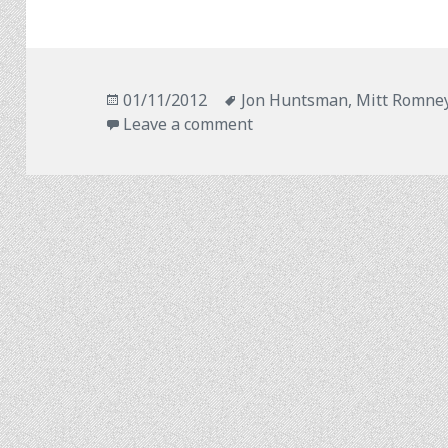
Posted
Tags
01/11/2012
Jon Huntsman
,
Mitt Romne
on
on A Ticket to Ride?
Leave a comment