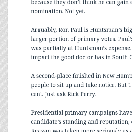
because they don’t think he can gai
nomination. Not yet.
Arguably, Ron Paul is Huntsman’s big
larger portion of primary votes. Pau
was partially at Huntsman’s expense.
impact the good doctor has in South C
A second-place finished in New Ham
people to sit up and take notice. But 1
cent. Just ask Rick Perry.
Presidential primary campaigns have
candidate’s standing and reputation, 
Reagan was taken more seriously as a 