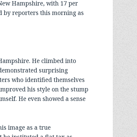
 New Hampshire, with 17 per
ed by reporters this morning as
”
 Hampshire. He climbed into
 demonstrated surprising
ters who identified themselves
, improved his style on the stump
imself. He even showed a sense
s image as a true