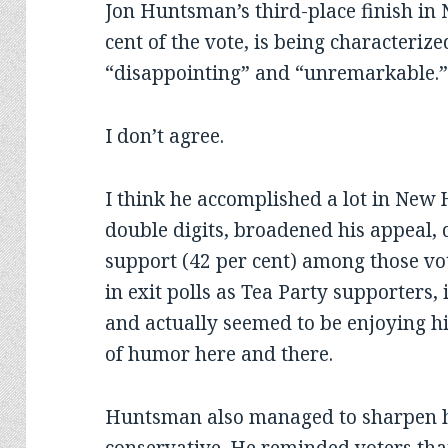
Jon Huntsman’s third-place finish in
cent of the vote, is being characteriz
“disappointing” and “unremarkable.
I don’t agree.
I think he accomplished a lot in New
double digits, broadened his appeal,
support (42 per cent) among those vo
in exit polls as Tea Party supporters
and actually seemed to be enjoying h
of humor here and there.
Huntsman also managed to sharpen hi