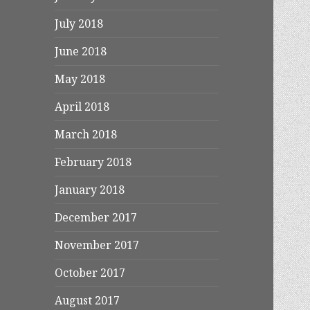
July 2018
June 2018
May 2018
April 2018
March 2018
February 2018
January 2018
December 2017
November 2017
October 2017
August 2017