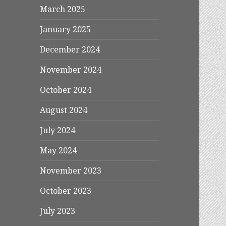
March 2025
January 2025
December 2024
November 2024
October 2024
August 2024
July 2024
May 2024
November 2023
October 2023
July 2023