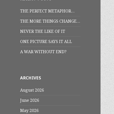
THE PERFECT METAPHOR…
THE MORE THINGS CHANGE…
NEVER THE LIKE OF IT
ONE PICTURE SAYS IT ALL
A WAR WITHOUT END?
ARCHIVES
August 2026
June 2026
May 2026