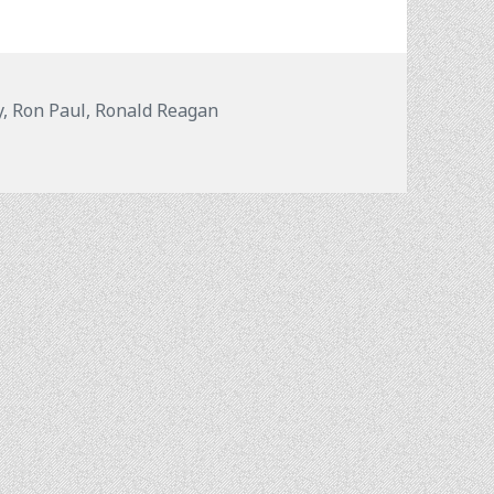
y
,
Ron Paul
,
Ronald Reagan