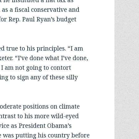
he instituted a flat tax as
 as a fiscal conservative and
for Rep. Paul Ryan’s budget
true to his principles. “I am
xeter. “I’ve done what I’ve done,
 I am not going to contort
ng to sign any of these silly
oderate positions on climate
ntrast to his more wild-eyed
vice as President Obama’s
 was putting his country before