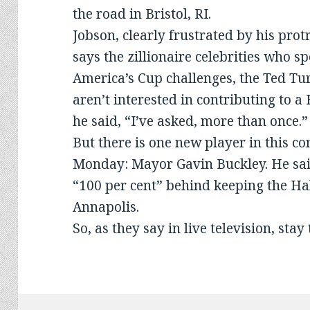
the road in Bristol, RI.
Jobson, clearly frustrated by his pro
says the zillionaire celebrities who s
America’s Cup challenges, the Ted Tur
aren’t interested in contributing to a
he said, “I’ve asked, more than once.”
But there is one new player in this co
Monday: Mayor Gavin Buckley. He said
“100 per cent” behind keeping the Hal
Annapolis.
So, as they say in live television, stay