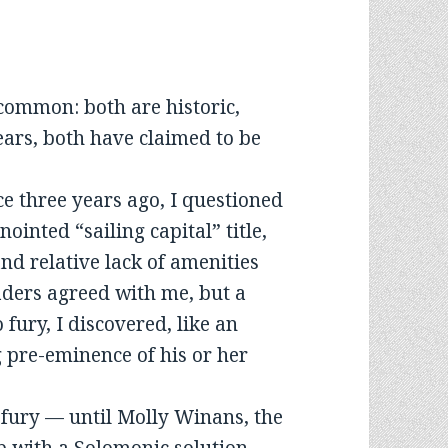
common: both are historic,
years, both have claimed to be
ace three years ago, I questioned
ointed “sailing capital” title,
d relative lack of amenities
eaders agreed with me, but a
 fury, I discovered, like an
 pre-eminence of his or her
d fury — until Molly Winans, the