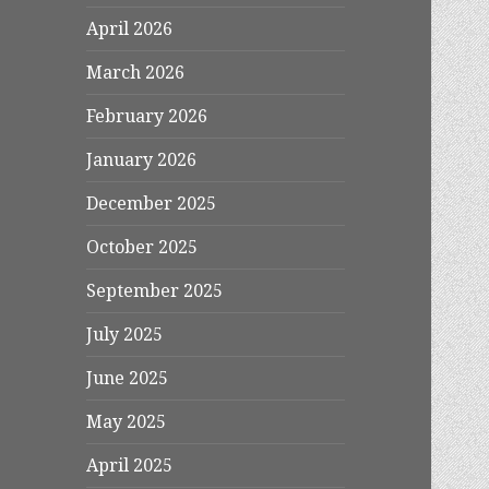
April 2026
March 2026
February 2026
January 2026
December 2025
October 2025
September 2025
July 2025
June 2025
May 2025
April 2025