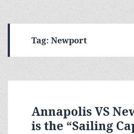
Tag:
Newport
Annapolis VS Ne
is the “Sailing Ca