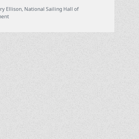
ry Ellison
,
National Sailing Hall of
on Annapolis VS Newport: Which is the “Sailing Capital 
ment