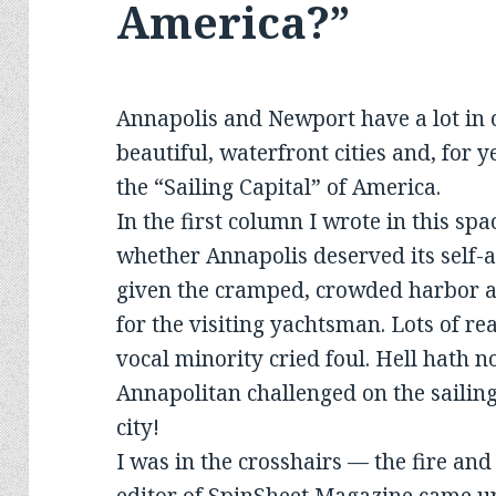
America?”
Annapolis and Newport have a lot in 
beautiful, waterfront cities and, for 
the “Sailing Capital” of America.
In the first column I wrote in this sp
whether Annapolis deserved its self-an
given the cramped, crowded harbor an
for the visiting yachtsman. Lots of r
vocal minority cried foul. Hell hath no
Annapolitan challenged on the sailing
city!
I was in the crosshairs — the fire an