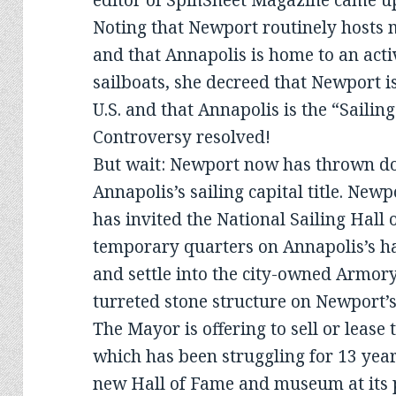
editor of SpinSheet Magazine came up
Noting that Newport routinely hosts 
and that Annapolis is home to an activ
sailboats, she decreed that Newport is
U.S. and that Annapolis is the “Sailing
Controversy resolved!
But wait: Newport now has thrown do
Annapolis’s sailing capital title. Ne
has invited the National Sailing Hall
temporary quarters on Annapolis’s h
and settle into the city-owned Armor
turreted stone structure on Newport’s
The Mayor is offering to sell or lease
which has been struggling for 13 year
new Hall of Fame and museum at its 