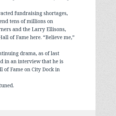
tracted fundraising shortages,
pend tens of millions on
ners and the Larry Ellisons,
 Hall of Fame here. “Believe me,”
ntinuing drama, as of last
 in an interview that he is
l of Fame on City Dock in
 tuned.