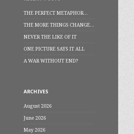
THE PERFECT METAPHOR…
THE MORE THINGS CHANGE…
NEVER THE LIKE OF IT
ONE PICTURE SAYS IT ALL
A WAR WITHOUT END?
ARCHIVES
August 2026
June 2026
May 2026