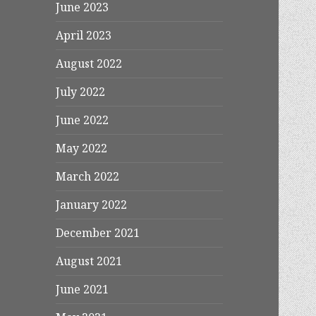
June 2023
April 2023
August 2022
July 2022
June 2022
May 2022
March 2022
January 2022
December 2021
August 2021
June 2021