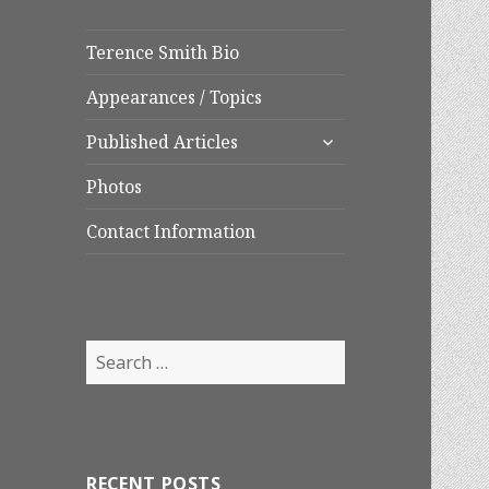
Terence Smith Bio
Appearances / Topics
expand
Published Articles
child
menu
Photos
Contact Information
Search
for:
RECENT POSTS