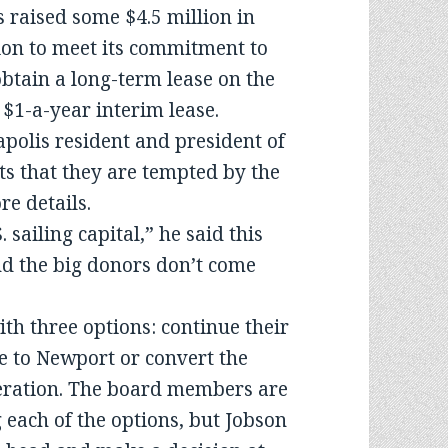
 raised some $4.5 million in
ion to meet its commitment to
tain a long-term lease on the
 $1-a-year interim lease.
polis resident and president of
 that they are tempted by the
e details.
sailing capital,” he said this
and the big donors don’t come
ith three options: continue their
e to Newport or convert the
operation. The board members are
 each of the options, but Jobson