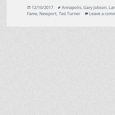
Posted
Tags
12/10/2017
Annapolis
,
Gary Jobson
,
Lar
on
Fame
,
Newport
,
Ted Turner
Leave a com