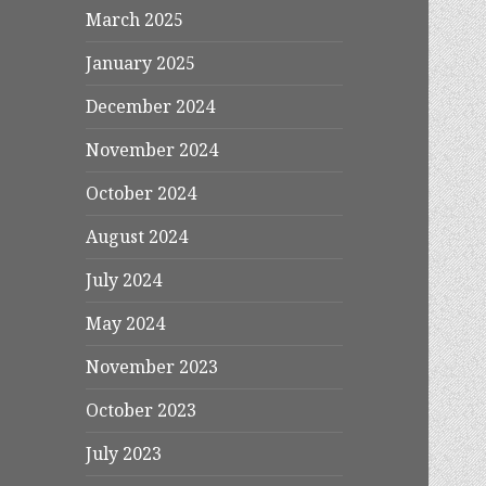
March 2025
January 2025
December 2024
November 2024
October 2024
August 2024
July 2024
May 2024
November 2023
October 2023
July 2023