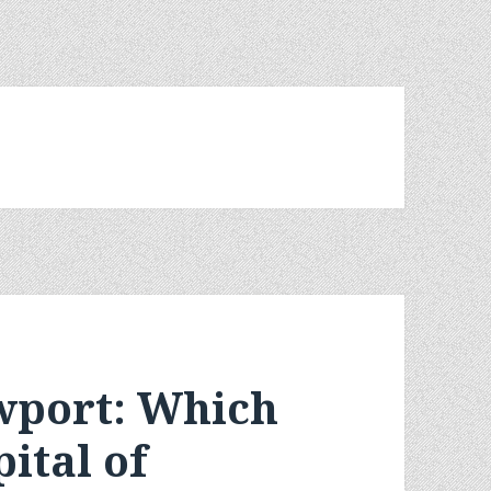
wport: Which
pital of