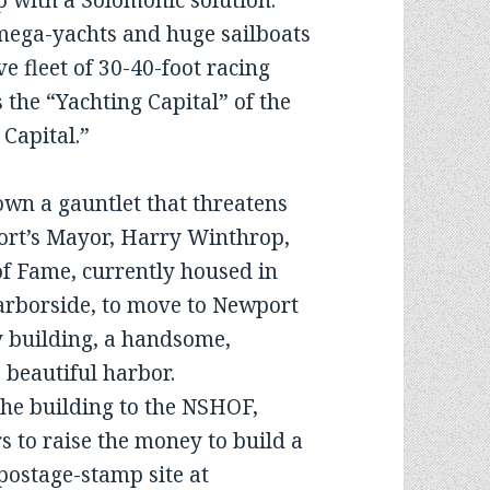
 with a Solomonic solution.
mega-yachts and huge sailboats
e fleet of 30-40-foot racing
 the “Yachting Capital” of the
 Capital.”
wn a gauntlet that threatens
wport’s Mayor, Harry Winthrop,
 of Fame, currently housed in
arborside, to move to Newport
y building, a handsome,
 beautiful harbor.
 the building to the NSHOF,
s to raise the money to build a
postage-stamp site at