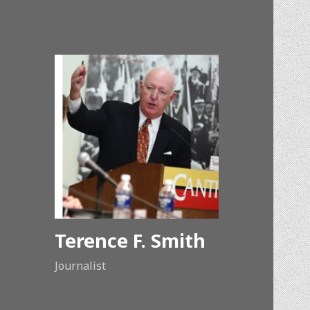
Terence F. Smith
Journalist