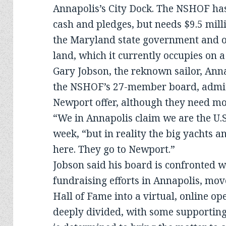
Annapolis’s City Dock. The NSHOF has
cash and pledges, but needs $9.5 mill
the Maryland state government and ob
land, which it currently occupies on a
Gary Jobson, the reknown sailor, Anna
the NSHOF’s 27-member board, admits
Newport offer, although they need mor
“We in Annapolis claim we are the U.S. 
week, “but in reality the big yachts 
here. They go to Newport.”
Jobson said his board is confronted w
fundraising efforts in Annapolis, mov
Hall of Fame into a virtual, online 
deeply divided, with some supporting