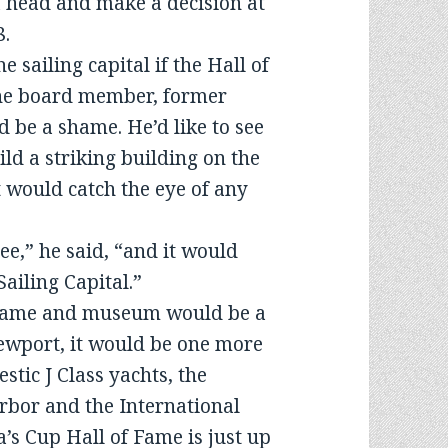
a head and make a decision at
8.
e sailing capital if the Hall of
one board member, former
d be a shame. He’d like to see
d a striking building on the
 would catch the eye of any
see,” he said, “and it would
Sailing Capital.”
f Fame and museum would be a
Newport, it would be one more
estic J Class yachts, the
rbor and the International
’s Cup Hall of Fame is just up