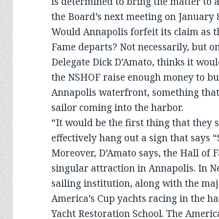
is determined to bring the matter to 
the Board’s next meeting on January 
Would Annapolis forfeit its claim as th
Fame departs? Not necessarily, but 
Delegate Dick D’Amato, thinks it woul
the NSHOF raise enough money to buil
Annapolis waterfront, something that
sailor coming into the harbor.
“It would be the first thing that they 
effectively hang out a sign that says “
Moreover, D’Amato says, the Hall o
singular attraction in Annapolis. In 
sailing institution, along with the maj
America’s Cup yachts racing in the ha
Yacht Restoration School. The America