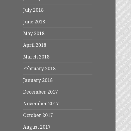
July 2018
June 2018
May 2018
April 2018
March 2018
February 2018
January 2018
December 2017
November 2017
October 2017
August 2017