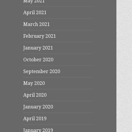
May 2021
April 2021
March 2021
February 2021
January 2021
October 2020
September 2020
May 2020
April 2020
January 2020
April 2019
January 2019