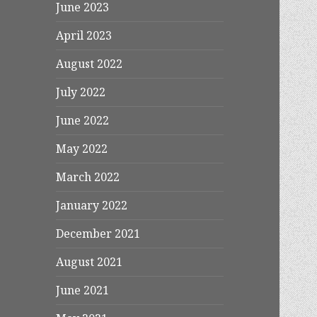
June 2023
April 2023
August 2022
July 2022
June 2022
May 2022
March 2022
January 2022
December 2021
August 2021
June 2021