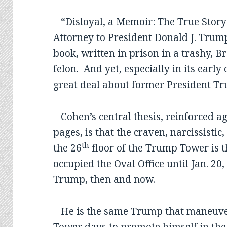
“Disloyal, a Memoir: The True Story
Attorney to President Donald J. Trum
book, written in prison in a trashy, B
felon. And yet, especially in its early 
great deal about former President T
Cohen’s central thesis, reinforced ag
pages, is that the craven, narcissistic
th
the 26
floor of the Trump Tower is 
occupied the Oval Office until Jan. 20
Trump, then and now.
He is the same Trump that maneuver