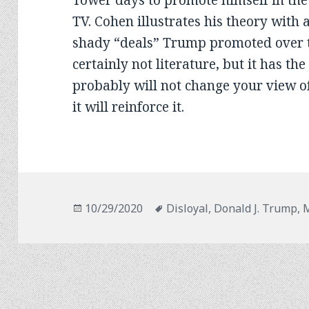
Tower days to promote himself in the
TV. Cohen illustrates his theory with a
shady “deals” Trump promoted over th
certainly not literature, but it has th
probably will not change your view o
it will reinforce it.
Posted
Tags
10/29/2020
Disloyal
,
Donald J. Trump
,
M
on