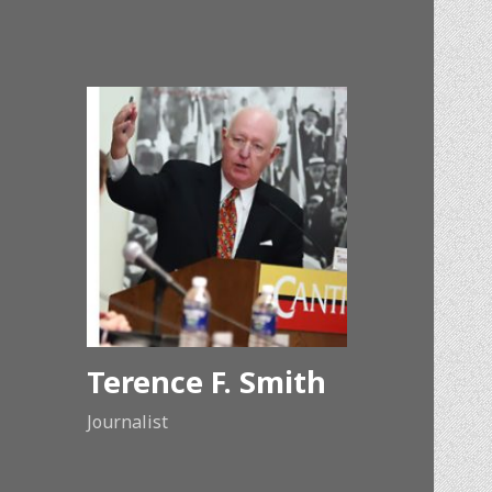
Terence F. Smith
Journalist