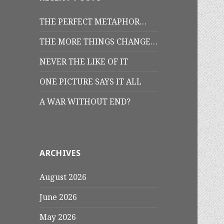
THE PERFECT METAPHOR…
THE MORE THINGS CHANGE…
NEVER THE LIKE OF IT
ONE PICTURE SAYS IT ALL
A WAR WITHOUT END?
ARCHIVES
August 2026
June 2026
May 2026