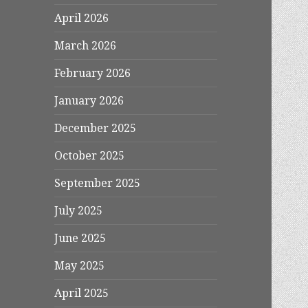
April 2026
March 2026
February 2026
January 2026
December 2025
October 2025
September 2025
July 2025
June 2025
May 2025
April 2025