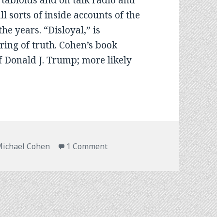
 tabloids and on talk radio and
ll sorts of inside accounts of the
e years. “Disloyal,” is
e ring of truth. Cohen’s book
f Donald J. Trump; more likely
on An Unsolicited Book Revie
ichael Cohen
1 Comment