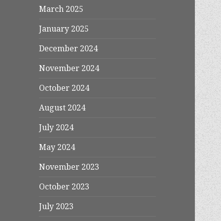
March 2025
January 2025
December 2024
November 2024
October 2024
August 2024
July 2024
May 2024
November 2023
October 2023
July 2023