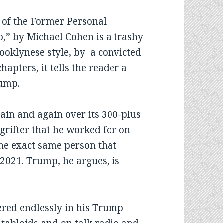
 of the Former Personal
p,” by Michael Cohen is a trashy
rooklynese style, by a convicted
chapters, it tells the reader a
rump.
ain and again over its 300-plus
, grifter that he worked for on
the exact same person that
, 2021. Trump, he argues, is
ed endlessly in his Trump