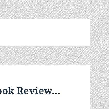
Book Review…