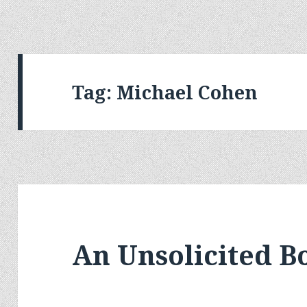
Tag:
Michael Cohen
An Unsolicited 