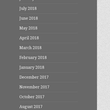
July 2018
June 2018
May 2018
April 2018
March 2018
February 2018
January 2018
December 2017
November 2017
October 2017
August 2017