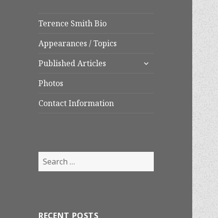
Terence Smith Bio
Appearances / Topics
expand
Published Articles
child
menu
Photos
Contact Information
Search
for:
RECENT POSTS