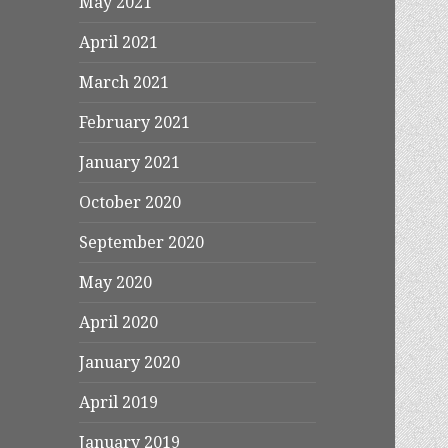
May 2021
April 2021
March 2021
February 2021
January 2021
October 2020
September 2020
May 2020
April 2020
January 2020
April 2019
January 2019