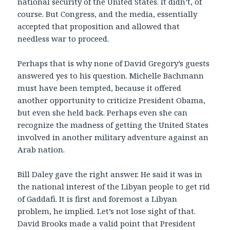
national security of the United States. It didn’t, of
course. But Congress, and the media, essentially
accepted that proposition and allowed that
needless war to proceed.
Perhaps that is why none of David Gregory’s guests
answered yes to his question. Michelle Bachmann
must have been tempted, because it offered
another opportunity to criticize President Obama,
but even she held back. Perhaps even she can
recognize the madness of getting the United States
involved in another military adventure against an
Arab nation.
Bill Daley gave the right answer. He said it was in
the national interest of the Libyan people to get rid
of Gaddafi. It is first and foremost a Libyan
problem, he implied. Let’s not lose sight of that.
David Brooks made a valid point that President