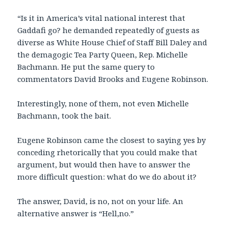
“Is it in America’s vital national interest that
Gaddafi go? he demanded repeatedly of guests as
diverse as White House Chief of Staff Bill Daley and
the demagogic Tea Party Queen, Rep. Michelle
Bachmann. He put the same query to
commentators David Brooks and Eugene Robinson.
Interestingly, none of them, not even Michelle
Bachmann, took the bait.
Eugene Robinson came the closest to saying yes by
conceding rhetorically that you could make that
argument, but would then have to answer the
more difficult question: what do we do about it?
The answer, David, is no, not on your life. An
alternative answer is “Hell,no.”