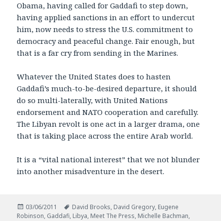
Obama, having called for Gaddafi to step down,
having applied sanctions in an effort to undercut
him, now needs to stress the U.S. commitment to
democracy and peaceful change. Fair enough, but
that is a far cry from sending in the Marines.
Whatever the United States does to hasten
Gaddafi’s much-to-be-desired departure, it should
do so multi-laterally, with United Nations
endorsement and NATO cooperation and carefully.
The Libyan revolt is one act in a larger drama, one
that is taking place across the entire Arab world.
It is a “vital national interest” that we not blunder
into another misadventure in the desert.
Posted
Tags
03/06/2011
David Brooks
,
David Gregory
,
Eugene
on
Robinson
,
Gaddafi
,
Libya
,
Meet The Press
,
Michelle Bachman
,