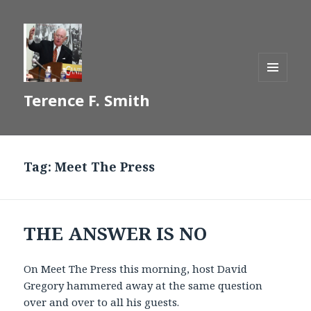
MENU
Terence F. Smith
AND
WIDGETS
Tag:
Meet The Press
THE ANSWER IS NO
On Meet The Press this morning, host David
Gregory hammered away at the same question
over and over to all his guests.