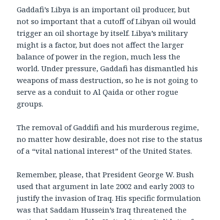
Gaddafi’s Libya is an important oil producer, but
not so important that a cutoff of Libyan oil would
trigger an oil shortage by itself. Libya’s military
might is a factor, but does not affect the larger
balance of power in the region, much less the
world. Under pressure, Gaddafi has dismantled his
weapons of mass destruction, so he is not going to
serve as a conduit to Al Qaida or other rogue
groups.
The removal of Gaddifi and his murderous regime,
no matter how desirable, does not rise to the status
of a “vital national interest” of the United States.
Remember, please, that President George W. Bush
used that argument in late 2002 and early 2003 to
justify the invasion of Iraq. His specific formulation
was that Saddam Hussein’s Iraq threatened the