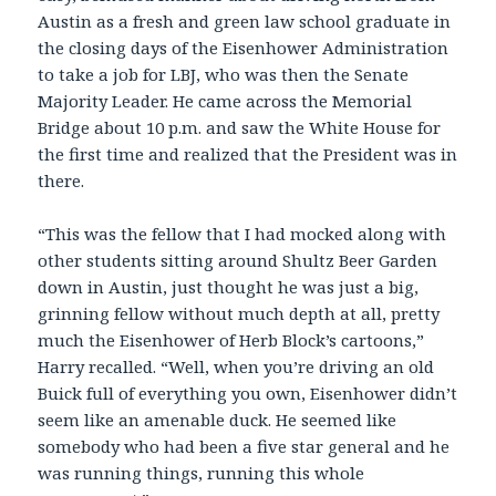
Austin as a fresh and green law school graduate in
the closing days of the Eisenhower Administration
to take a job for LBJ, who was then the Senate
Majority Leader. He came across the Memorial
Bridge about 10 p.m. and saw the White House for
the first time and realized that the President was in
there.
“This was the fellow that I had mocked along with
other students sitting around Shultz Beer Garden
down in Austin, just thought he was just a big,
grinning fellow without much depth at all, pretty
much the Eisenhower of Herb Block’s cartoons,”
Harry recalled. “Well, when you’re driving an old
Buick full of everything you own, Eisenhower didn’t
seem like an amenable duck. He seemed like
somebody who had been a five star general and he
was running things, running this whole