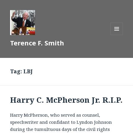
MENU
Terence F. Smith
AND
WIDGETS
Tag:
LBJ
Harry C. McPherson Jr. R.I.P.
Harry McPherson, who served as counsel,
speechwriter and confidant to Lyndon Johnson
during the tumultuous days of the civil rights