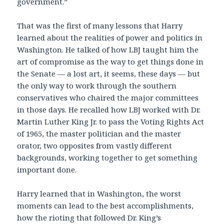
government.”
That was the first of many lessons that Harry
learned about the realities of power and politics in
Washington. He talked of how LBJ taught him the
art of compromise as the way to get things done in
the Senate — a lost art, it seems, these days — but
the only way to work through the southern
conservatives who chaired the major committees
in those days. He recalled how LBJ worked with Dr.
Martin Luther King Jr. to pass the Voting Rights Act
of 1965, the master politician and the master
orator, two opposites from vastly different
backgrounds, working together to get something
important done.
Harry learned that in Washington, the worst
moments can lead to the best accomplishments,
how the rioting that followed Dr. King’s