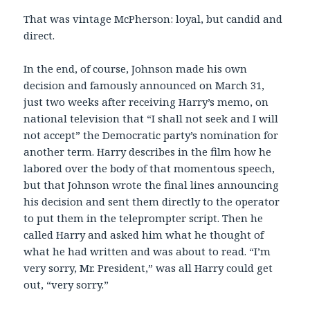
That was vintage McPherson: loyal, but candid and
direct.
In the end, of course, Johnson made his own
decision and famously announced on March 31,
just two weeks after receiving Harry’s memo, on
national television that “I shall not seek and I will
not accept” the Democratic party’s nomination for
another term. Harry describes in the film how he
labored over the body of that momentous speech,
but that Johnson wrote the final lines announcing
his decision and sent them directly to the operator
to put them in the teleprompter script. Then he
called Harry and asked him what he thought of
what he had written and was about to read. “I’m
very sorry, Mr. President,” was all Harry could get
out, “very sorry.”