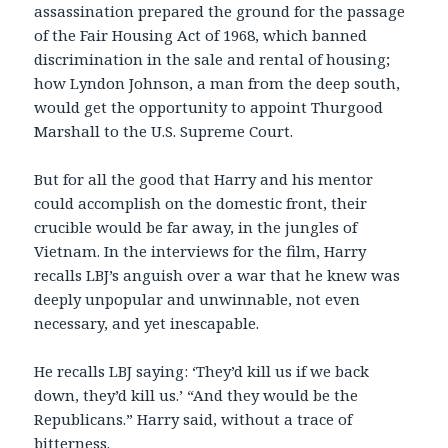
assassination prepared the ground for the passage
of the Fair Housing Act of 1968, which banned
discrimination in the sale and rental of housing;
how Lyndon Johnson, a man from the deep south,
would get the opportunity to appoint Thurgood
Marshall to the U.S. Supreme Court.
But for all the good that Harry and his mentor
could accomplish on the domestic front, their
crucible would be far away, in the jungles of
Vietnam. In the interviews for the film, Harry
recalls LBJ’s anguish over a war that he knew was
deeply unpopular and unwinnable, not even
necessary, and yet inescapable.
He recalls LBJ saying: ‘They’d kill us if we back
down, they’d kill us.’ “And they would be the
Republicans.” Harry said, without a trace of
bitterness.