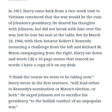
In 1967, Harry came back from a two-week visit to
Vietnam convinced that the war would be the ruin
of Johnson’s presidency. He shared his thoughts
with Johnson, but did not break with him over the
war, lest he lose his seat at the table. But by March
18, 1968, with then Senator Robert F. Kennedy
mounting a challenge from the left and Richard M.
Nixon campaigning from the right, Harry sat down
and wrote LBJ a 10-page memo that minced no
words. I have a copy of it on my desk.
“I think the course we seem to be taking now,”
Harry wrote in the first sentence, “will lead either
to Kennedy’s nomination or Nixon’s election, or
both.” He urged Johnson not to sacrifice his
presidency “to the bullish conduct of an unpopular
war.”