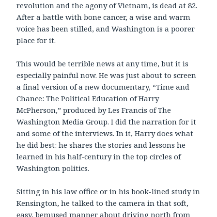
revolution and the agony of Vietnam, is dead at 82.
After a battle with bone cancer, a wise and warm
voice has been stilled, and Washington is a poorer
place for it.
This would be terrible news at any time, but it is
especially painful now. He was just about to screen
a final version of a new documentary, “Time and
Chance: The Political Education of Harry
McPherson,” produced by Les Francis of The
Washington Media Group. I did the narration for it
and some of the interviews. In it, Harry does what
he did best: he shares the stories and lessons he
learned in his half-century in the top circles of
Washington politics.
Sitting in his law office or in his book-lined study in
Kensington, he talked to the camera in that soft,
easy, bemused manner about driving north from