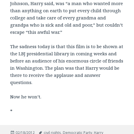
Johnson, Harry said, was “a man who wanted more
than anything on earth to put every child through
college and take care of every grandma and
grandpa who is sick and old and poor,” but couldn’t
escape “this awful war.”
The sadness today is that this film is to be shown at
the LBJ presidential library in coming weeks and
before an audience of his enormous circle of friends
in Washington. The plan was that Harry would be
there to receive the applause and answer
questions.
Now he won’t.
*
Posted
Tags
02/18/2012
civil rights
,
Democratic Party
,
Harry