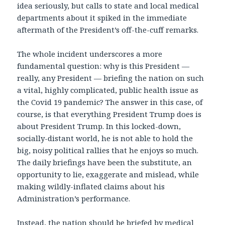
idea seriously, but calls to state and local medical
departments about it spiked in the immediate
aftermath of the President’s off-the-cuff remarks.
The whole incident underscores a more
fundamental question: why is this President —
really, any President — briefing the nation on such
a vital, highly complicated, public health issue as
the Covid 19 pandemic? The answer in this case, of
course, is that everything President Trump does is
about President Trump. In this locked-down,
socially-distant world, he is not able to hold the
big, noisy political rallies that he enjoys so much.
The daily briefings have been the substitute, an
opportunity to lie, exaggerate and mislead, while
making wildly-inflated claims about his
Administration’s performance.
Instead, the nation should be briefed by medical