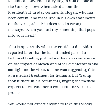
Republican Governor Larry Hogan said on one of
the Sunday shows when asked about the
President’s Thursday comments. Hogan, who has
been careful and measured in his own statements
on the virus, added: “It does send a wrong
message…when you just say something that pops
into your head.”
That is apparently what the President did. Aides
reported later that he had attended part of a
technical briefing just before the news conference
on the impact of bleach and other disinfectants and
sunlight on the virus. No one was suggesting this
as a medical treatment for humans, but Trump
took it there in his comments, urging the medical
experts to test whether it could kill the virus in
people.
You would not expect anyone to take this wacky