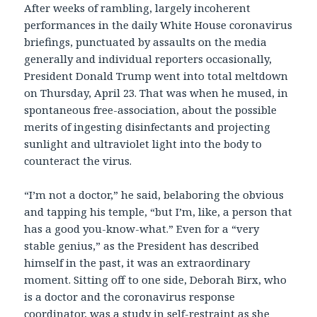
After weeks of rambling, largely incoherent
performances in the daily White House coronavirus
briefings, punctuated by assaults on the media
generally and individual reporters occasionally,
President Donald Trump went into total meltdown
on Thursday, April 23. That was when he mused, in
spontaneous free-association, about the possible
merits of ingesting disinfectants and projecting
sunlight and ultraviolet light into the body to
counteract the virus.
“I’m not a doctor,” he said, belaboring the obvious
and tapping his temple, “but I’m, like, a person that
has a good you-know-what.” Even for a “very
stable genius,” as the President has described
himself in the past, it was an extraordinary
moment. Sitting off to one side, Deborah Birx, who
is a doctor and the coronavirus response
coordinator, was a study in self-restraint as she