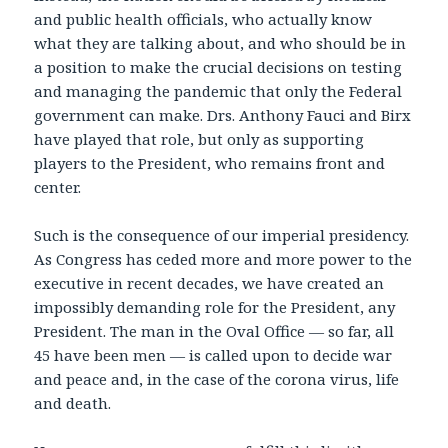
and public health officials, who actually know
what they are talking about, and who should be in
a position to make the crucial decisions on testing
and managing the pandemic that only the Federal
government can make. Drs. Anthony Fauci and Birx
have played that role, but only as supporting
players to the President, who remains front and
center.
Such is the consequence of our imperial presidency.
As Congress has ceded more and more power to the
executive in recent decades, we have created an
impossibly demanding role for the President, any
President. The man in the Oval Office — so far, all
45 have been men — is called upon to decide war
and peace and, in the case of the corona virus, life
and death.