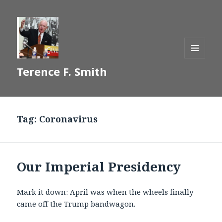
MENU
Terence F. Smith
AND
WIDGETS
Tag:
Coronavirus
Our Imperial Presidency
Mark it down: April was when the wheels finally
came off the Trump bandwagon.