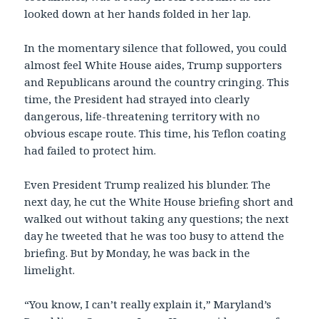
looked down at her hands folded in her lap.
In the momentary silence that followed, you could
almost feel White House aides, Trump supporters
and Republicans around the country cringing. This
time, the President had strayed into clearly
dangerous, life-threatening territory with no
obvious escape route. This time, his Teflon coating
had failed to protect him.
Even President Trump realized his blunder. The
next day, he cut the White House briefing short and
walked out without taking any questions; the next
day he tweeted that he was too busy to attend the
briefing. But by Monday, he was back in the
limelight.
“You know, I can’t really explain it,” Maryland’s