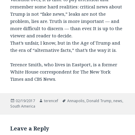
remember some hard realities: critical news about
Trump is not “fake news,” leaks are not the
problem, lies are. Truth is more important — and
more difficult to discern — than ever. It is up to the
viewer and reader to decide.
That’s unfair, I know, but in the Age of Trump and
the era of “alternative facts,” that’s the way it is.
Terence Smith, who lives in Eastport, is a former
White House correspondent for The New York
Times and CBS News.
Posted
Author
Tags
02/19/2017
terencef
Annapolis
,
Donald Trump
,
news
,
on
South America
Leave a Reply