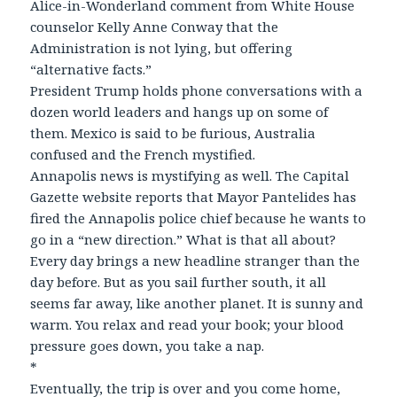
Alice-in-Wonderland comment from White House
counselor Kelly Anne Conway that the
Administration is not lying, but offering
“alternative facts.”
President Trump holds phone conversations with a
dozen world leaders and hangs up on some of
them. Mexico is said to be furious, Australia
confused and the French mystified.
Annapolis news is mystifying as well. The Capital
Gazette website reports that Mayor Pantelides has
fired the Annapolis police chief because he wants to
go in a “new direction.” What is that all about?
Every day brings a new headline stranger than the
day before. But as you sail further south, it all
seems far away, like another planet. It is sunny and
warm. You relax and read your book; your blood
pressure goes down, you take a nap.
*
Eventually, the trip is over and you come home,