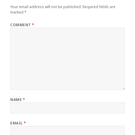
Your email address will not be published.
Required fields are
marked
*
COMMENT
*
NAME
*
EMAIL
*