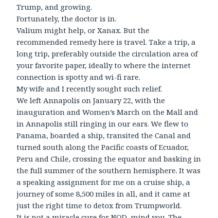
Trump, and growing.
Fortunately, the doctor is in.
Valium might help, or Xanax. But the
recommended remedy here is travel. Take a trip, a
long trip, preferably outside the circulation area of
your favorite paper, ideally to where the internet
connection is spotty and wi-fi rare.
My wife and I recently sought such relief.
We left Annapolis on January 22, with the
inauguration and Women’s March on the Mall and
in Annapolis still ringing in our ears. We flew to
Panama, boarded a ship, transited the Canal and
turned south along the Pacific coasts of Ecuador,
Peru and Chile, crossing the equator and basking in
the full summer of the southern hemisphere. It was
a speaking assignment for me on a cruise ship, a
journey of some 8,500 miles in all, and it came at
just the right time to detox from Trumpworld.
It is not a miracle cure for NOD, mind you. The