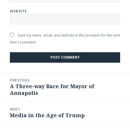
WEBSITE
Save my name, email, and website in this browser for the next
time I comment.
Post
PREVIOUS
navigation
A Three-way Race for Mayor of
Previous
Annapolis
post:
NEXT
Media in the Age of Trump
Next
post: