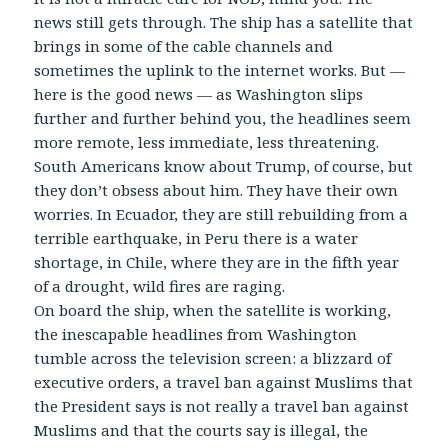
news still gets through. The ship has a satellite that
brings in some of the cable channels and
sometimes the uplink to the internet works. But —
here is the good news — as Washington slips
further and further behind you, the headlines seem
more remote, less immediate, less threatening.
South Americans know about Trump, of course, but
they don’t obsess about him. They have their own
worries. In Ecuador, they are still rebuilding from a
terrible earthquake, in Peru there is a water
shortage, in Chile, where they are in the fifth year
of a drought, wild fires are raging.
On board the ship, when the satellite is working,
the inescapable headlines from Washington
tumble across the television screen: a blizzard of
executive orders, a travel ban against Muslims that
the President says is not really a travel ban against
Muslims and that the courts say is illegal, the