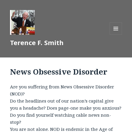
MENU
Terence F. Smith
AND
WIDGETS
News Obsessive Disorder
Are you suffering from News Obsessive Disorder
(NOD)?
Do the headlines out of our nation’s capital give
you a headache? Does page-one make you anxious?
Do you find yourself watching cable news non-
stop?
You are not alone. NOD is endemic in the Age of