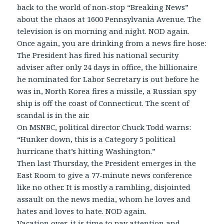
back to the world of non-stop “Breaking News”
about the chaos at 1600 Pennsylvania Avenue. The
television is on morning and night. NOD again.
Once again, you are drinking from a news fire hose:
The President has fired his national security
adviser after only 24 days in office, the billionaire
he nominated for Labor Secretary is out before he
was in, North Korea fires a missile, a Russian spy
ship is off the coast of Connecticut. The scent of
scandal is in the air.
On MSNBC, political director Chuck Todd warns:
“Hunker down, this is a Category 5 political
hurricane that’s hitting Washington.”
Then last Thursday, the President emerges in the
East Room to give a 77-minute news conference
like no other. It is mostly a rambling, disjointed
assault on the news media, whom he loves and
hates and loves to hate. NOD again.
Vacation over, it is time to pay attention and