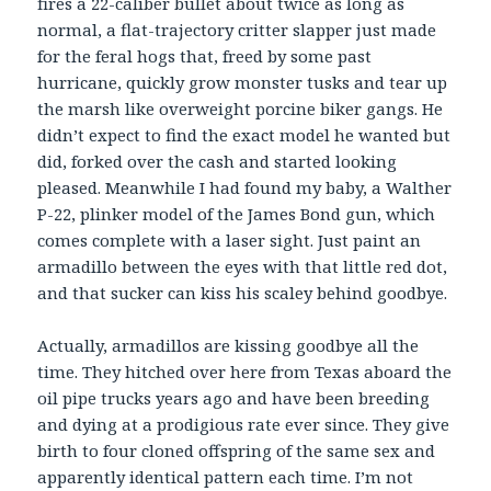
fires a 22-caliber bullet about twice as long as
normal, a flat-trajectory critter slapper just made
for the feral hogs that, freed by some past
hurricane, quickly grow monster tusks and tear up
the marsh like overweight porcine biker gangs. He
didn’t expect to find the exact model he wanted but
did, forked over the cash and started looking
pleased. Meanwhile I had found my baby, a Walther
P-22, plinker model of the James Bond gun, which
comes complete with a laser sight. Just paint an
armadillo between the eyes with that little red dot,
and that sucker can kiss his scaley behind goodbye.
Actually, armadillos are kissing goodbye all the
time. They hitched over here from Texas aboard the
oil pipe trucks years ago and have been breeding
and dying at a prodigious rate ever since. They give
birth to four cloned offspring of the same sex and
apparently identical pattern each time. I’m not