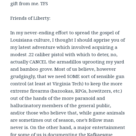
gift from me. TFS
Friends of Liberty:
In my never-ending effort to spread the gospel of
Louisiana culture, I thought I should apprise you of
my latest adventure which involved acquiring a
modest .22 caliber pistol with which to deter, no,
actually CANCEL the armadillos uprooting my yard
and bamboo grove. Most of us believe, however
grudgingly, that we need SOME sort of sensible gun
control (at least at Virginia Tech) to keep the more
extreme firearms (bazookas, RPGs, howitzers, etc.)
out of the hands of the more paranoid and
hallucinatory members of the general public,
and/or those who believe that, while game animals
are sometimes out of season, one’s fellow man
never is. On the other hand, a major entertainment
for some of us is documenting the Kafkaesque