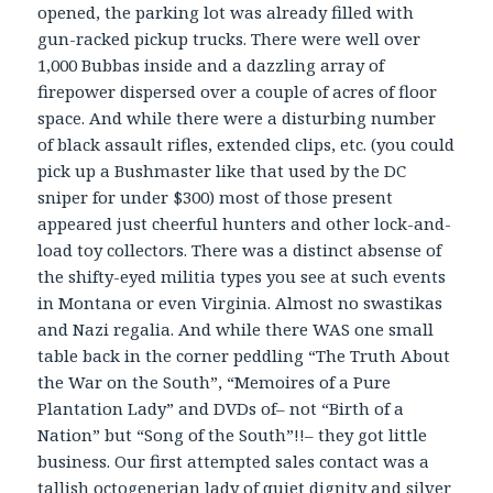
opened, the parking lot was already filled with
gun-racked pickup trucks. There were well over
1,000 Bubbas inside and a dazzling array of
firepower dispersed over a couple of acres of floor
space. And while there were a disturbing number
of black assault rifles, extended clips, etc. (you could
pick up a Bushmaster like that used by the DC
sniper for under $300) most of those present
appeared just cheerful hunters and other lock-and-
load toy collectors. There was a distinct absense of
the shifty-eyed militia types you see at such events
in Montana or even Virginia. Almost no swastikas
and Nazi regalia. And while there WAS one small
table back in the corner peddling “The Truth About
the War on the South”, “Memoires of a Pure
Plantation Lady” and DVDs of– not “Birth of a
Nation” but “Song of the South”!!– they got little
business. Our first attempted sales contact was a
tallish octogenerian lady of quiet dignity and silver