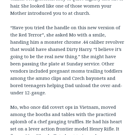
hair. She looked like one of those women your
Mother introduced you to at church.
“Have you tried the handle on this new version of
the Red Terror”, she asked Mo with a smile,
handing him a monster chrome .44 caliber revolver
that would have shamed Dirty Harry. “I believe it’s
going to be the real new thing.” She might have
been passing the plate at Sunday service. Other
vendors included pregnant moms trailing toddlers
among the ammo clips and Czech bayonets and
bored teenagers helping Dad unload the over-and-
under 12-gauge.
Mo, who once did covert ops in Vietnam, moved
among the booths and tables with the practiced
aplomb of a chef gauging truffles. He had his heart
set on a lever action frontier model Henry Rifle. It