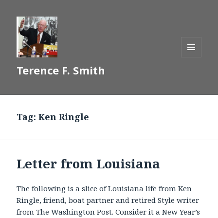
MENU
Terence F. Smith
AND
WIDGETS
Tag:
Ken Ringle
Letter from Louisiana
The following is a slice of Louisiana life from Ken
Ringle, friend, boat partner and retired Style writer
from The Washington Post. Consider it a New Year’s