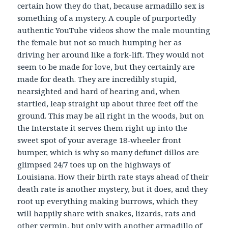
certain how they do that, because armadillo sex is
something of a mystery. A couple of purportedly
authentic YouTube videos show the male mounting
the female but not so much humping her as
driving her around like a fork-lift. They would not
seem to be made for love, but they certainly are
made for death. They are incredibly stupid,
nearsighted and hard of hearing and, when
startled, leap straight up about three feet off the
ground. This may be all right in the woods, but on
the Interstate it serves them right up into the
sweet spot of your average 18-wheeler front
bumper, which is why so many defunct dillos are
glimpsed 24/7 toes up on the highways of
Louisiana. How their birth rate stays ahead of their
death rate is another mystery, but it does, and they
root up everything making burrows, which they
will happily share with snakes, lizards, rats and
other vermin, but only with another armadillo of