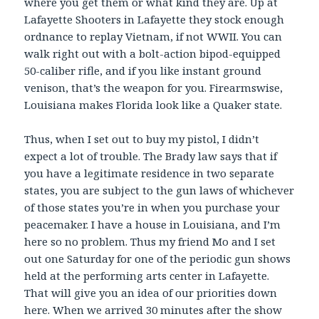
where you get them or what kind they are. Up at
Lafayette Shooters in Lafayette they stock enough
ordnance to replay Vietnam, if not WWII. You can
walk right out with a bolt-action bipod-equipped
50-caliber rifle, and if you like instant ground
venison, that’s the weapon for you. Firearmswise,
Louisiana makes Florida look like a Quaker state.
Thus, when I set out to buy my pistol, I didn’t
expect a lot of trouble. The Brady law says that if
you have a legitimate residence in two separate
states, you are subject to the gun laws of whichever
of those states you’re in when you purchase your
peacemaker. I have a house in Louisiana, and I’m
here so no problem. Thus my friend Mo and I set
out one Saturday for one of the periodic gun shows
held at the performing arts center in Lafayette.
That will give you an idea of our priorities down
here. When we arrived 30 minutes after the show