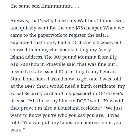
the same sex. Hmmmmmm……
Anyway, that’s why I need my Walther. I found two,
and quickly went for the one $75 cheaper. When we
came to the paperwork to register the sale, I
explained that I only had a DC driver’s license, but
showed them my checkbook listing my Avery
Island address. The 300 pound Momma from Big
Al’s Gunshop in Pineville said that was fine but I
needed a state issued ID attesting to my Pelican
State bona fides. I asked how to get one. I was told
at the DMV that I would need a birth certificate, my
Social Security card and my passport or DC driver’s
license. “All those say I live in DC,” I said. “How will
that prove I’m also a Louisiana resident.” “We just
want to know you’re who you say you are,” I was
told. “You can put any Louisiana address on it you
want.”