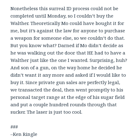
Nonetheless this surreal ID process could not be
completed until Monday, so I couldn’t buy the
Walther. Theoretically Mo could have bought it for
me, but it’s against the law for anyone to purchase
a weapon for someone else, so we couldn’t do that.
But you know what? Darned if Mo didn’t decide as
he was walking out the door that HE had to have a
Walther just like the one I wanted. Surprising, huh?
And son of a gun, on the way home he decided he
didn’t want it any more and asked if I would like to
buy it. Since private gun sales are perfectly legal,
we transacted the deal, then went promptly to his
personal target range at the edge of his sugar field
and put a couple hundred rounds through that
sucker. The laser is just too cool.
###
–Ken Ringle