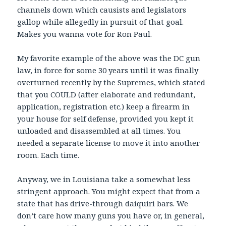
channels down which causists and legislators
gallop while allegedly in pursuit of that goal.
Makes you wanna vote for Ron Paul.
My favorite example of the above was the DC gun
law, in force for some 30 years until it was finally
overturned recently by the Supremes, which stated
that you COULD (after elaborate and redundant,
application, registration etc.) keep a firearm in
your house for self defense, provided you kept it
unloaded and disassembled at all times. You
needed a separate license to move it into another
room. Each time.
Anyway, we in Louisiana take a somewhat less
stringent approach. You might expect that from a
state that has drive-through daiquiri bars. We
don’t care how many guns you have or, in general,