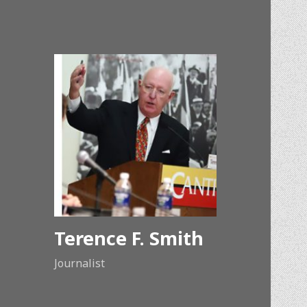
Terence F. Smith
Journalist