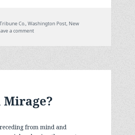
 Tribune Co., Washington Post, New
on
eave a comment
a Mirage?
receding from mind and