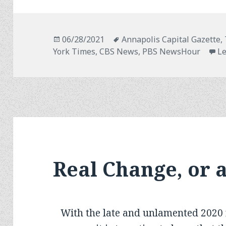
Posted
Tags
06/28/2021
Annapolis Capital Gazette,
on
York Times, CBS News, PBS NewsHour
L
Real Change, or 
With the late and unlamented 2020 