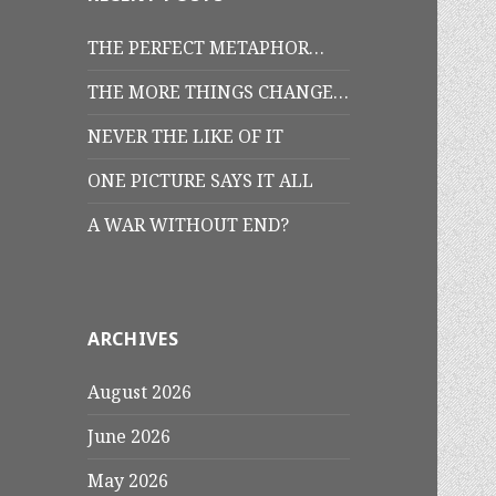
THE PERFECT METAPHOR…
THE MORE THINGS CHANGE…
NEVER THE LIKE OF IT
ONE PICTURE SAYS IT ALL
A WAR WITHOUT END?
ARCHIVES
August 2026
June 2026
May 2026