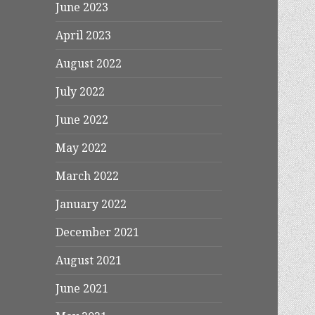
June 2023
April 2023
August 2022
July 2022
June 2022
May 2022
March 2022
January 2022
December 2021
August 2021
June 2021