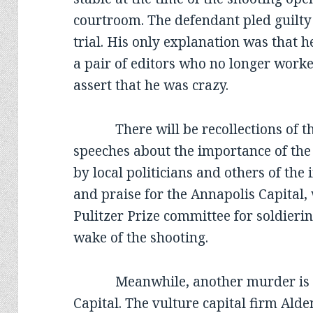
courtroom. The defendant pled guilty 
trial. His only explanation was that h
a pair of editors who no longer worke
assert that he was crazy.
There will be recollections of the
speeches about the importance of the
by local politicians and others of th
and praise for the Annapolis Capital
Pulitzer Prize committee for soldierin
wake of the shooting.
Meanwhile, another murder is tak
Capital. The vulture capital firm Ald