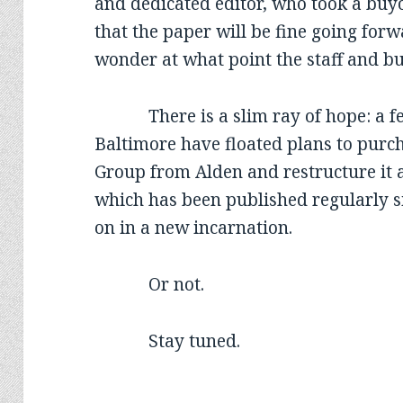
and dedicated editor, who took a buyo
that the paper will be fine going for
wonder at what point the staff and bu
There is a slim ray of hope: a few 
Baltimore have floated plans to purc
Group from Alden and restructure it as
which has been published regularly s
on in a new incarnation.
Or not.
Stay tuned.