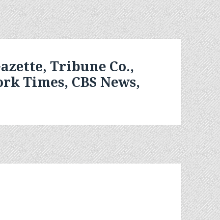
azette, Tribune Co.,
ork Times, CBS News,