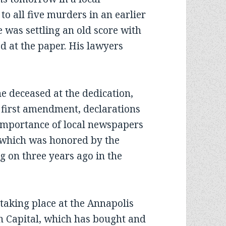
to all five murders in an earlier
e was settling an old score with
d at the paper. His lawyers
 deceased at the dedication,
 first amendment, declarations
e importance of local newspapers
, which was honored by the
g on three years ago in the
ing place at the Annapolis
en Capital, which has bought and