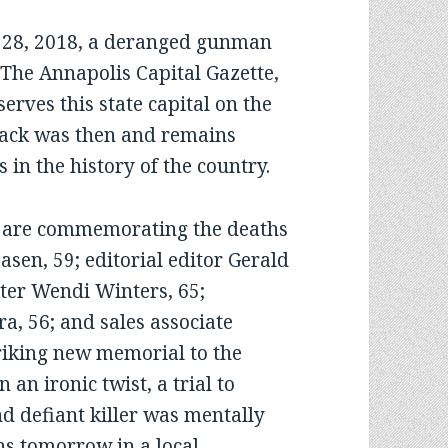
8, 2018, a deranged gunman
f The Annapolis Capital Gazette,
erves this state capital on the
tack was then and remains
s in the history of the country.
re commemorating the deaths
sen, 59; editorial editor Gerald
er Wendi Winters, 65;
, 56; and sales associate
triking new memorial to the
an ironic twist, a trial to
d defiant killer was mentally
ens tomorrow in a local