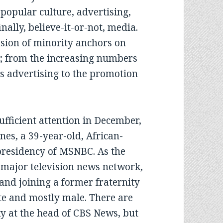
 popular culture, advertising,
nally, believe-it-or-not, media.
usion of minority anchors on
at; from the increasing numbers
s advertising to the promotion
.
ficient attention in December,
nes, a 39-year-old, African-
 presidency of MSNBC. As the
a major television news network,
g and joining a former fraternity
te and mostly male. There are
ky at the head of CBS News, but