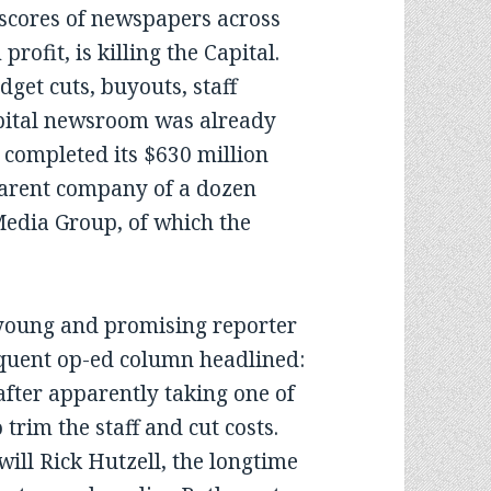
 scores of newspapers across
rofit, is killing the Capital.
dget cuts, buyouts, staff
apital newsroom was already
 completed its $630 million
parent company of a dozen
Media Group, of which the
oung and promising reporter
loquent op-ed column headlined:
 after apparently taking one of
trim the staff and cut costs.
will Rick Hutzell, the longtime