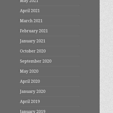
May 2021
April 2021
March 2021
February 2021
January 2021
October 2020
September 2020
May 2020
April 2020
January 2020
April 2019
January 2019