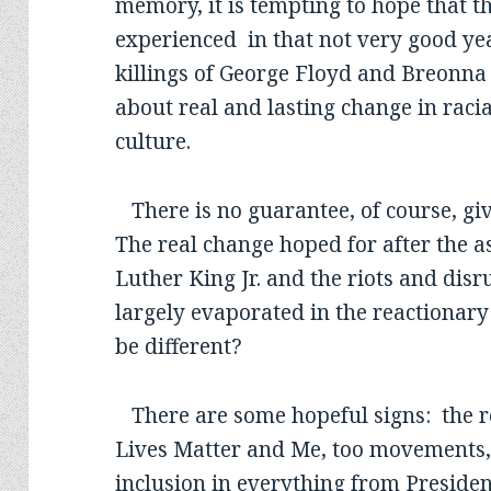
memory, it is tempting to hope that t
experienced in that not very good yea
killings of George Floyd and Breonna 
about real and lasting change in racia
culture.
There is no guarantee, of course, giv
The real change hoped for after the a
Luther King Jr. and the riots and disr
largely evaporated in the reactionary
be different?
There are some hopeful signs: the r
Lives Matter and Me, too movements, 
inclusion in everything from President