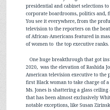
presidential and cabinet selections to
corporate boardrooms, politics and, fi
You see it everywhere, from the prof
television to the reporters on the be
of African-Americans featured in mas
of women to the top executive ranks
One huge breakthrough that got insuf
2020, was the elevation of Rashida Jo
American television executive to the
first Black woman to take charge of 
Ms. Jones is shattering a glass ceilin
that has been almost exclusively Whi
notable exceptions, like Susan Zirins