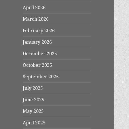
April 2026
March 2026
February 2026
January 2026
December 2025
October 2025
September 2025
July 2025
June 2025
May 2025
April 2025