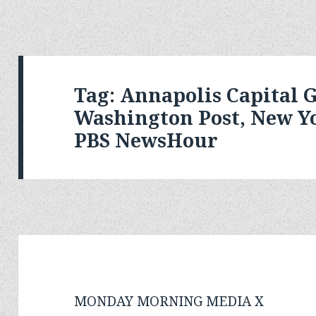
Tag:
Annapolis Capital G
Washington Post, New Y
PBS NewsHour
MONDAY MORNING MEDIA X