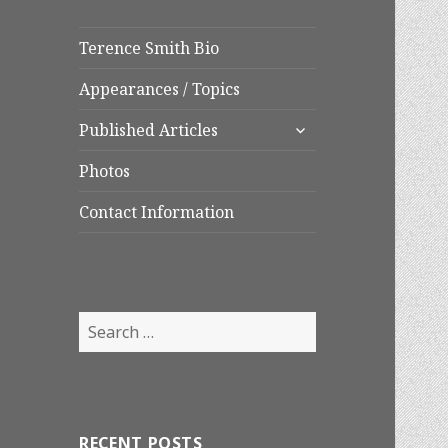
Terence Smith Bio
Appearances / Topics
expand
Published Articles
child
menu
Photos
Contact Information
Search
for:
RECENT POSTS