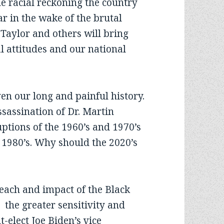
he racial reckoning the country
r in the wake of the brutal
Taylor and others will bring
l attitudes and our national
en our long and painful history.
ssassination of Dr. Martin
uptions of the 1960’s and 1970’s
 1980’s. Why should the 2020’s
each and impact of the Black
the greater sensitivity and
-elect Joe Biden’s vice