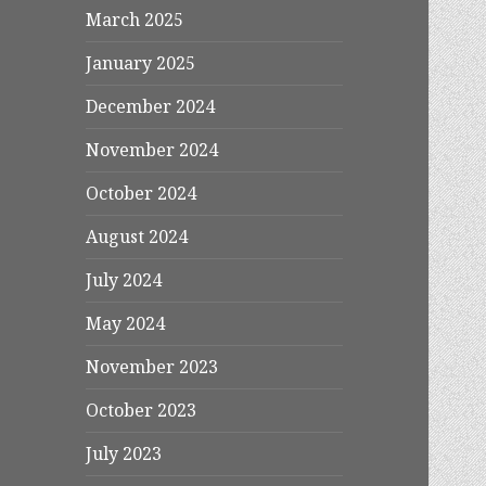
March 2025
January 2025
December 2024
November 2024
October 2024
August 2024
July 2024
May 2024
November 2023
October 2023
July 2023