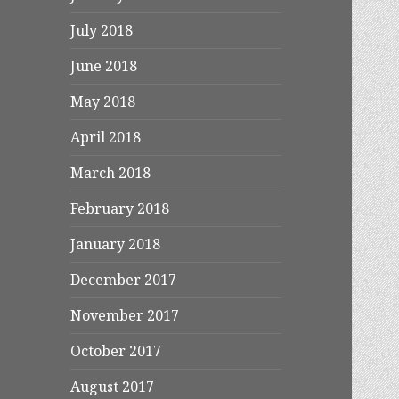
July 2018
June 2018
May 2018
April 2018
March 2018
February 2018
January 2018
December 2017
November 2017
October 2017
August 2017