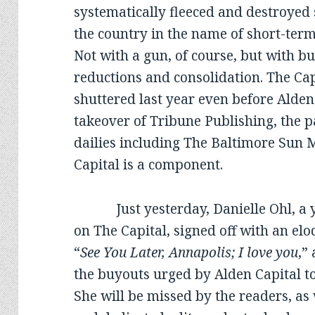
systematically fleeced and destroyed
the country in the name of short-term p
Not with a gun, of course, but with bu
reductions and consolidation. The C
shuttered last year even before Alden
takeover of Tribune Publishing, the 
dailies including The Baltimore Sun 
Capital is a component.
Just yesterday, Danielle Ohl, a y
on The Capital, signed off with an e
“
See You Later, Annapolis; I love you
,”
the buyouts urged by Alden Capital to 
She will be missed by the readers, as 