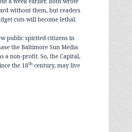
ut a week earlier. Both wrote
ward without them, but readers
dget cuts will become lethal.
public spirited citizens in
hase the Baltimore Sun Media
 a non-profit. So, the Capital,
th
ince the 18
century, may live