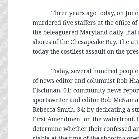
Three years ago today, on June 2
murdered five staffers at the office o
the beleaguered Maryland daily that s
shores of the Chesapeake Bay. The at
today the costliest assault on the pres
Today, several hundred people a
of news editor and columnist Rob Hiaa
Fischman, 61; community news report
sportswriter and editor Bob McNamara
Rebecca Smith, 34; by dedicating a s
First Amendment on the waterfront. In 
determine whether their confessed an
stable at the time of the shooting op