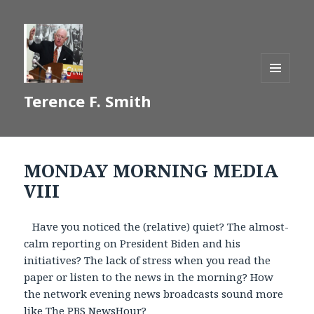
MENU
Terence F. Smith
AND
WIDGETS
MONDAY MORNING MEDIA
VIII
Have you noticed the (relative) quiet? The almost-
calm reporting on President Biden and his
initiatives? The lack of stress when you read the
paper or listen to the news in the morning? How
the network evening news broadcasts sound more
like The PBS NewsHour?