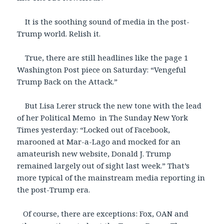
It is the soothing sound of media in the post-
Trump world. Relish it.
True, there are still headlines like the page 1
Washington Post piece on Saturday: “Vengeful
Trump Back on the Attack.”
But Lisa Lerer struck the new tone with the lead
of her Political Memo in The Sunday New York
Times yesterday: “Locked out of Facebook,
marooned at Mar-a-Lago and mocked for an
amateurish new website, Donald J. Trump
remained largely out of sight last week.” That’s
more typical of the mainstream media reporting in
the post-Trump era.
Of course, there are exceptions: Fox, OAN and