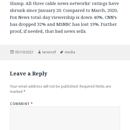
Slump. All three cable news networks’ ratings have
shrunk since January 20. Compared to March, 2020,
Fox News total-day viewership is down 40%, CNN’s
has dropped 32% and MSNBC has lost 19%. Further
proof, if needed, that bad news sells.
Posted
Author
Tags
05/10/2021
terencef
media
on
Leave a Reply
Your email address will not be published.
Required fields are
marked
*
COMMENT
*