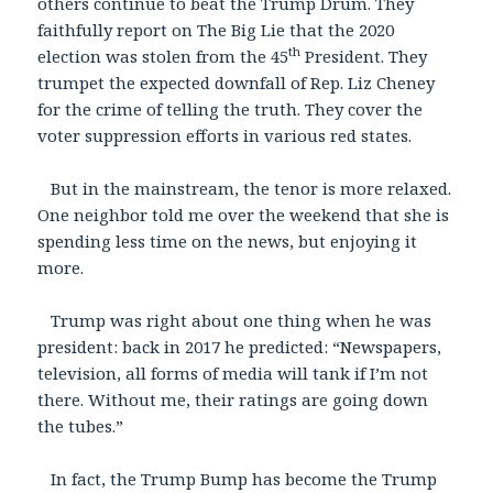
others continue to beat the Trump Drum. They
faithfully report on The Big Lie that the 2020
th
election was stolen from the 45
President. They
trumpet the expected downfall of Rep. Liz Cheney
for the crime of telling the truth. They cover the
voter suppression efforts in various red states.
But in the mainstream, the tenor is more relaxed.
One neighbor told me over the weekend that she is
spending less time on the news, but enjoying it
more.
Trump was right about one thing when he was
president: back in 2017 he predicted: “Newspapers,
television, all forms of media will tank if I’m not
there. Without me, their ratings are going down
the tubes.”
In fact, the Trump Bump has become the Trump