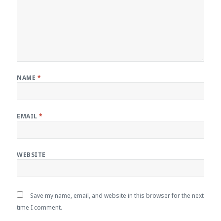
NAME
*
EMAIL
*
WEBSITE
Save my name, email, and website in this browser for the next
time I comment.