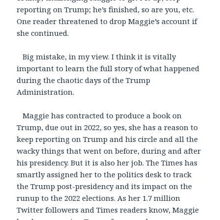
reporting on Trump; he’s finished, so are you, etc.
One reader threatened to drop Maggie’s account if
she continued.
Big mistake, in my view. I think it is vitally
important to learn the full story of what happened
during the chaotic days of the Trump
Administration.
Maggie has contracted to produce a book on
Trump, due out in 2022, so yes, she has a reason to
keep reporting on Trump and his circle and all the
wacky things that went on before, during and after
his presidency. But it is also her job. The Times has
smartly assigned her to the politics desk to track
the Trump post-presidency and its impact on the
runup to the 2022 elections. As her 1.7 million
Twitter followers and Times readers know, Maggie