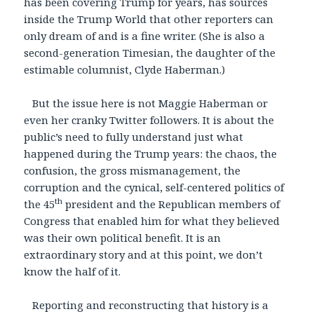
has been covering Trump for years, has sources
inside the Trump World that other reporters can
only dream of and is a fine writer. (She is also a
second-generation Timesian, the daughter of the
estimable columnist, Clyde Haberman.)
But the issue here is not Maggie Haberman or
even her cranky Twitter followers. It is about the
public’s need to fully understand just what
happened during the Trump years: the chaos, the
confusion, the gross mismanagement, the
corruption and the cynical, self-centered politics of
th
the 45
president and the Republican members of
Congress that enabled him for what they believed
was their own political benefit. It is an
extraordinary story and at this point, we don’t
know the half of it.
Reporting and reconstructing that history is a