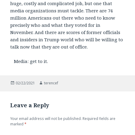
huge, costly and complicated job, but one that
media organizations must tackle. There are 74
million Americans out there who need to know
precisely who and what they voted for in
November. And there are scores of former officials
and insiders in Trump world who will be willing to
talk now that they are out of office.
Media: get to it.
Posted
Author
02/22/2021
terencef
on
Leave a Reply
Your email address will not be published.
Required fields are
marked
*