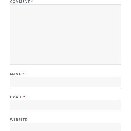
COMMENT
*
NAME
*
EMAIL
*
WEBSITE