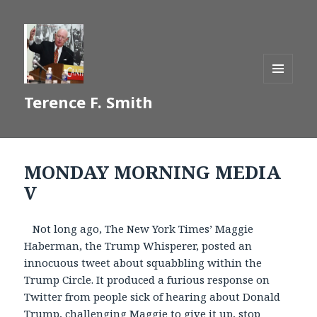
MENU
Terence F. Smith
AND
WIDGETS
MONDAY MORNING MEDIA
V
Not long ago, The New York Times’ Maggie
Haberman, the Trump Whisperer, posted an
innocuous tweet about squabbling within the
Trump Circle. It produced a furious response on
Twitter from people sick of hearing about Donald
Trump, challenging Maggie to give it up, stop