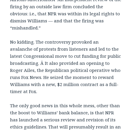
firing by an outside law firm concluded the
obvious: i.e., that NPR was within its legal rights to
dismiss Williams — and that the firing was
“mishandled.”
No kidding. The controversy provoked an
avalanche of protests from listeners and led to the
latest Congressional move to cut funding for public
broadcasting. Â It also provided an opening to
Roger Ailes, the Republican political operative who
runs Fox News. He seized the moment to reward
Williams with a new, $2 million contract as a full-
timer at Fox.
The only good news in this whole mess, other than
the boost to Williams’ bank balance, is that NPR
has launched a serious review and revision of its
ethics guidelines. That will presumably result in an