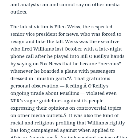
and analysts can and cannot say on other media
outlets.
The latest victim is Ellen Weiss, the respected
senior vice president for news, who was forced to
resign and take the fall. Weiss was the executive
who fired Williams last October with a late-night
phone call after he played into Bill O’Reilly’s hands
by saying on Fox News that he became “nervous”
whenever he boarded a plane with passengers
dressed in “muslim garb.”Â That gratuitous
personal observation — feeding Â O’Reilly’s
ongoing tirade about Muslims — violated even
NPR’s vague guidelines against its people
expressing their opinions on controversial topics
on other media outlets.Â It was also the kind of
racial and religious profiling that Williams rightly
has long campaigned against when applied to
African-Americans.Â An independent review of the