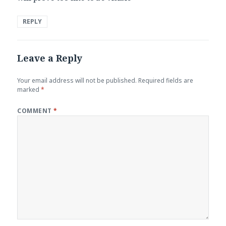
REPLY
Leave a Reply
Your email address will not be published.
Required fields are
marked
*
COMMENT
*