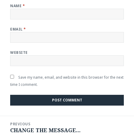
NAME
*
EMAIL
*
WEBSITE
Save my name, email, and website in this browser for the next
time I comment.
Post
PREVIOUS
navigation
CHANGE THE MESSAGE…
Previous