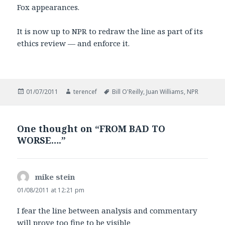
Fox appearances.
It is now up to NPR to redraw the line as part of its
ethics review — and enforce it.
Posted
Author
Tags
01/07/2011
terencef
Bill O'Reilly
,
Juan Williams
,
NPR
on
One thought on “FROM BAD TO
WORSE….”
mike stein
says:
01/08/2011 at 12:21 pm
I fear the line between analysis and commentary
will prove too fine to be visible