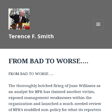
MENU
Terence F. Smith
AND
WIDGETS
FROM BAD TO WORSE….
FROM BAD TO WORSE…..
The thoroughly botched firing of Juan Williams as
an analyst for NPR has claimed another victim,
exposed management weaknesses within the
organization and launched a much-needed review
of NPR’s muddled non-policy for what its reporters