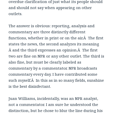
overdue clarification of just what its people should
and should not say when appearing on other
outlets.
The answer is obvious: reporting, analysis and
commentary are three distinctly different
functions, whether in print or on the air.Â The first
states the news, the second analyzes its meaning
Â and the third expresses an opinion.Â The first
two are fine on NPR or any other outlet. The third is
also fine, but must be clearly labeled as
commentary by a commentator. NPR broadcasts
commentary every day. I have contributed some
such myself.Â In this as in so many fields, sunshine
is the best disinfectant.
Juan Williams, incidentally, was an NPR analyst,
not a commentator. I am sure he understood the
distinction, but he chose to blur the line during his