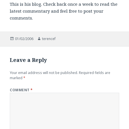
This is his blog. Check back once a week to read the
latest commentary and feel free to post your
comments.
Posted
Author
01/02/2006
terencef
on
Leave a Reply
Your email address will not be published.
Required fields are
marked
*
COMMENT
*