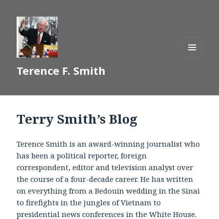
MENU
Terence F. Smith
AND
WIDGETS
Terry Smith’s Blog
Terence Smith is an award-winning journalist who
has been a political reporter, foreign
correspondent, editor and television analyst over
the course of a four-decade career. He has written
on everything from a Bedouin wedding in the Sinai
to firefights in the jungles of Vietnam to
presidential news conferences in the White House.